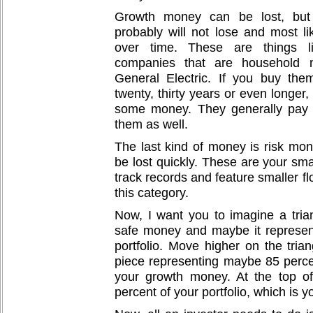
Growth money can be lost, but 
probably will not lose and most lik
over time. These are things li
companies that are household 
General Electric. If you buy the
twenty, thirty years or even longer
some money. They generally pay 
them as well.
The last kind of money is risk mon
be lost quickly. These are your sma
track records and feature smaller fl
this category.
Now, I want you to imagine a trian
safe money and maybe it represent
portfolio. Move higher on the trian
piece representing maybe 85 percent
your growth money. At the top of 
percent of your portfolio, which is y