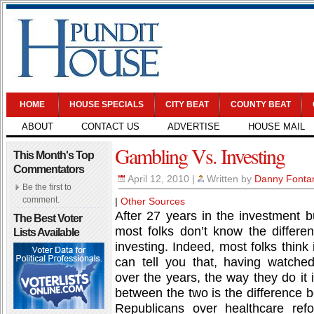
HOME
HOUSE SPECIALS
CITY BEAT
COUNTY BEAT
ABOUT
CONTACT US
ADVERTISE
HOUSE MAIL
Gambling Vs. Investing
This Month's Top
Commentators
April 12, 2010
|
Written by
Danny Fonta
Be the first to
comment.
|
Other Sources
After 27 years in the investment bu
The Best Voter
most folks don’t know the differ
Lists Available
investing. Indeed, most folks think
can tell you that, having watche
over the years, the way they do it 
between the two is the difference
Republicans over healthcare ref