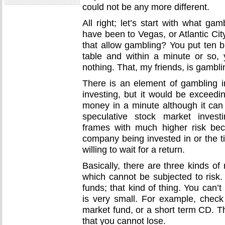
could not be any more different.
All right; let’s start with what g
have been to Vegas, or Atlantic Cit
that allow gambling? You put ten 
table and within a minute or so,
nothing. That, my friends, is gambli
There is an element of gambling i
investing, but it would be exceedin
money in a minute although it can 
speculative stock market invest
frames with much higher risk bec
company being invested in or the t
willing to wait for a return.
Basically, there are three kinds o
which cannot be subjected to risk.
funds; that kind of thing. You can’t
is very small. For example, chec
market fund, or a short term CD. T
that you cannot lose.