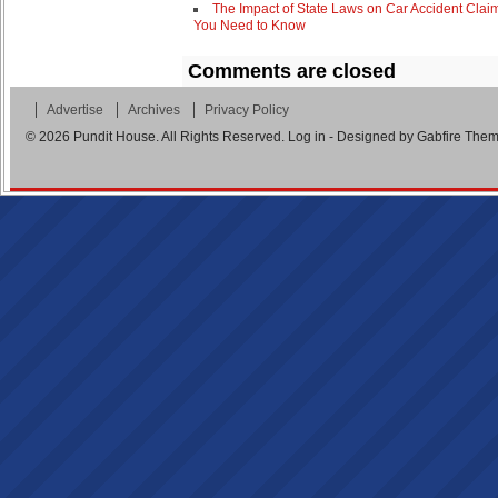
The Impact of State Laws on Car Accident Clai
You Need to Know
Comments are closed
Advertise
Archives
Privacy Policy
© 2026
Pundit House
. All Rights Reserved.
Log in
- Designed by
Gabfire The