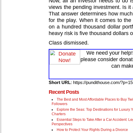
Now, all an investor needs to do 
views the pending investment. Is it 
That answer determines how much
for the play. When it comes to the 
on a hundred thousand dollar portf
heavy risk is five thousand dollars o
Class dismissed.
We need your help! 
please consider donat
can make
Short URL
: https://pundithouse.com/?p=1
Recent Posts
The Best and Most Affordable Places to Buy Twi
Followers
Explore the Seas: Top Destinations for Luxury 
Charters
Essential Steps to Take After a Car Accident: Le
Perspectives
How to Protect Your Rights During a Divorce