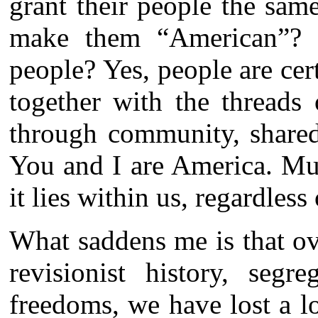
grant their people the same
make them “American”? 
people? Yes, people are cer
together with the threads
through community, shared
You and I are America. Muc
it lies within us, regardles
What saddens me is that ov
revisionist history, segr
freedoms, we have lost a l