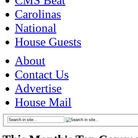
CMS Beat
Carolinas
National
House Guests
About
Contact Us
Advertise
House Mail