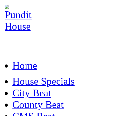
Home
House Specials
City Beat
County Beat