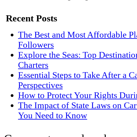
Recent Posts
The Best and Most Affordable Pl
Followers
Explore the Seas: Top Destinati
Charters
Essential Steps to Take After a C
Perspectives
How to Protect Your Rights Duri
The Impact of State Laws on Car
You Need to Know