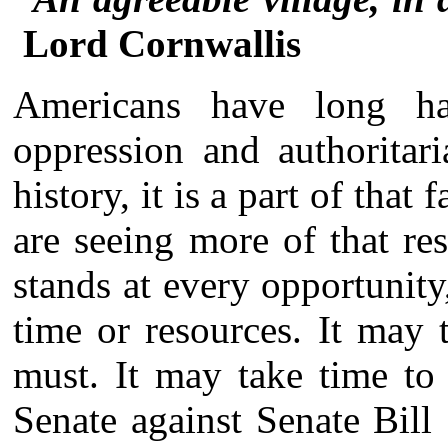
Lord Cornwallis
Americans have long ha
oppression and authoritari
history, it is a part of tha
are seeing more of that re
stands at every opportunit
time or resources. It may 
must. It may take time to
Senate against Senate Bill