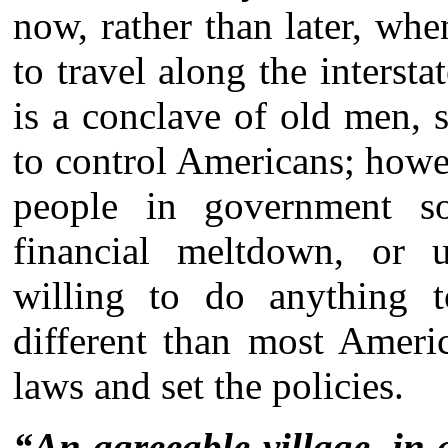
now, rather than later, wh
to travel along the intersta
is a conclave of old men, 
to control Americans; howev
people in government so
financial meltdown, or 
willing to do anything t
different than most Ameri
laws and set the policies.
“An agreeable village, in