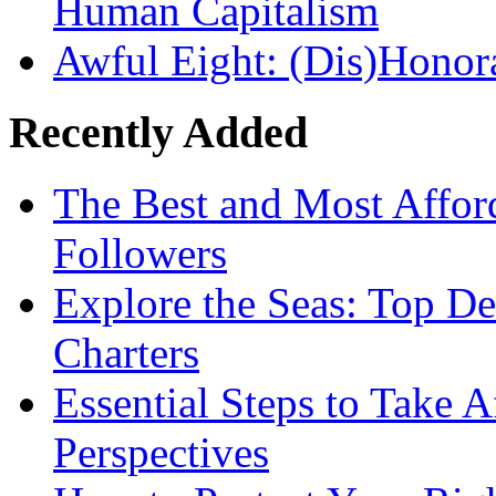
Human Capitalism
Awful Eight: (Dis)Honor
Recently Added
The Best and Most Afford
Followers
Explore the Seas: Top De
Charters
Essential Steps to Take A
Perspectives