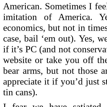
American. Sometimes I feel
imitation of America. Y
economics, but not in times
case, bail ‘em out). Yes, w
if it’s PC (and not conservat
website or take you off the
bear arms, but not those a
appreciate it if you’d just 
tin cans).
I fear we have satiated