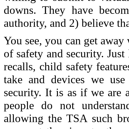
downs. They have become 
authority, and 2) believe tha
You see, you can get away 
of safety and security. Just
recalls, child safety featur
take and devices we use 
security. It is as if we are 
people do not understand
allowing the TSA such bro