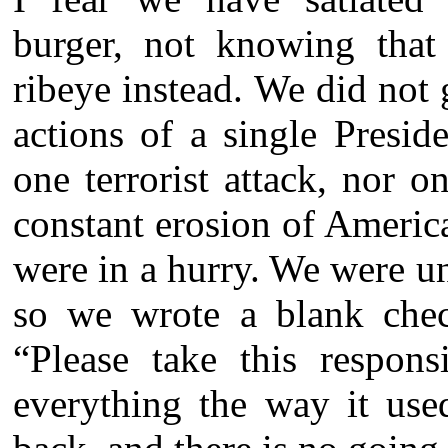
burger, not knowing that
ribeye instead. We did not 
actions of a single Presid
one terrorist attack, nor 
constant erosion of Americ
were in a hurry. We were u
so we wrote a blank chec
“Please take this respons
everything the way it use