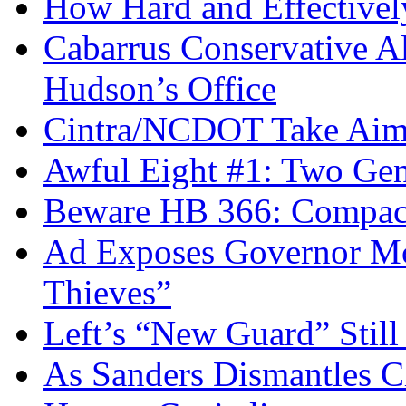
How Hard and Effective
Cabarrus Conservative Al
Hudson’s Office
Cintra/NCDOT Take Aim a
Awful Eight #1: Two Gen
Beware HB 366: Compac
Ad Exposes Governor Mc
Thieves”
Left’s “New Guard” Stil
As Sanders Dismantles C