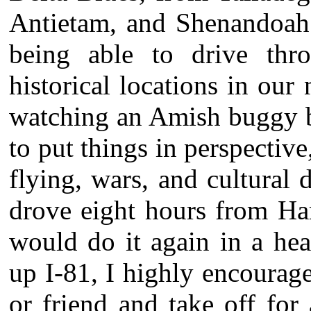
Antietam, and Shenandoah;
being able to drive th
historical locations in our
watching an Amish buggy b
to put things in perspective,
flying, wars, and cultural
drove eight hours from Har
would do it again in a hea
up I-81, I highly encourag
or friend and take off for