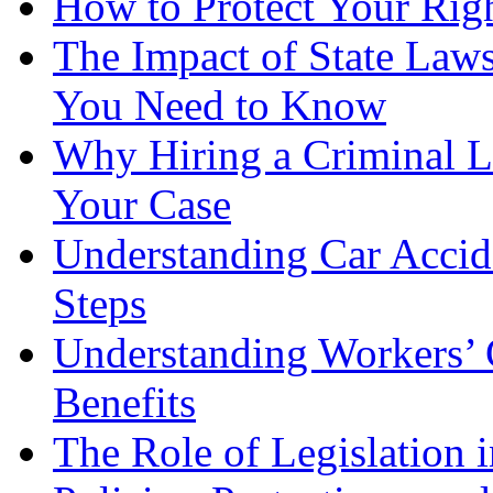
How to Protect Your Rig
The Impact of State Law
You Need to Know
Why Hiring a Criminal L
Your Case
Understanding Car Accid
Steps
Understanding Workers’ 
Benefits
The Role of Legislation