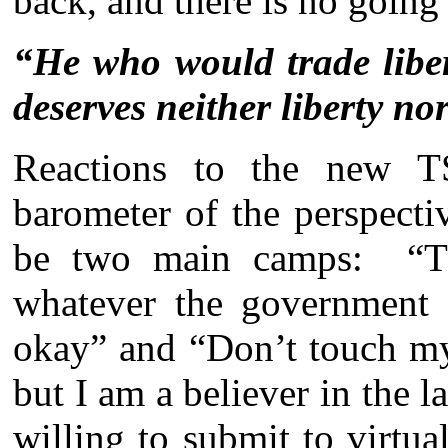
back, and there is no going
“He who would trade liber
deserves neither liberty nor
Reactions to the new TS
barometer of the perspect
be two main camps: “Th
whatever the government 
okay” and “Don’t touch my
but I am a believer in the l
willing to submit to virtua