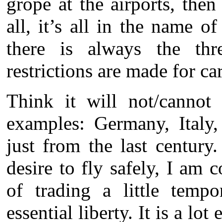
grope at the airports, the
all, it’s all in the name o
there is always the thr
restrictions are made for ca
Think it will not/cannot 
examples: Germany, Italy,
just from the last century
desire to fly safely, I am 
of trading a little temp
essential liberty. It is a lot