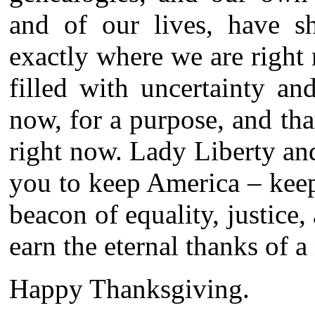
and of our lives, have 
exactly where we are right 
filled with uncertainty a
now, for a purpose, and th
right now. Lady Liberty an
you to keep America – keep i
beacon of equality, justice,
earn the eternal thanks of a
Happy Thanksgiving.