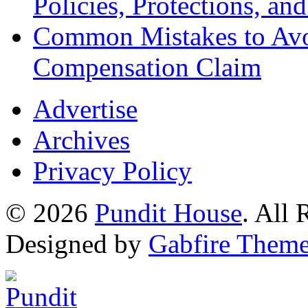
Policies, Protections, an
Common Mistakes to Avo
Compensation Claim
Advertise
Archives
Privacy Policy
© 2026
Pundit House
. All
Designed by
Gabfire Them