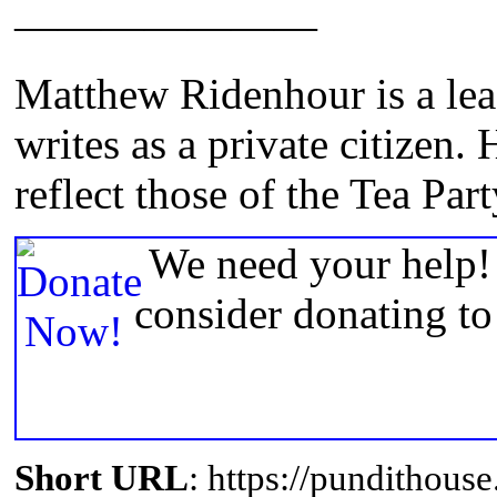
———————
Matthew Ridenhour is a lead
writes as a private citizen.
reflect those of the Tea Part
We need your help! 
consider donating t
Short URL
: https://pundithou