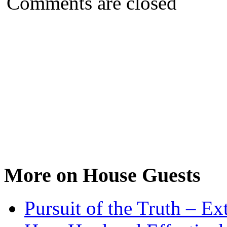
Comments are closed
More on House Guests
Pursuit of the Truth – Ex