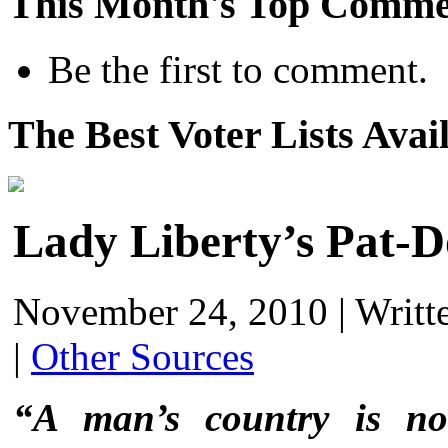
This Month's Top Comme
Be the first to comment.
The Best Voter Lists Avai
Lady Liberty’s Pat-
November 24, 2010
|
Writt
|
Other Sources
“A man’s country is no