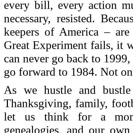
every bill, every action mu
necessary, resisted. Beca
keepers of America – are 
Great Experiment fails, it 
can never go back to 1999,
go forward to 1984. Not on
As we hustle and bustle
Thanksgiving, family, foot
let us think for a mom
genealogies, and our own 