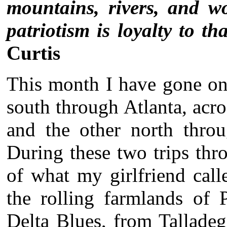
mountains, rivers, and wo
patriotism is loyalty to th
Curtis
This month I have gone on
south through Atlanta, ac
and the other north throu
During these two trips thr
of what my girlfriend cal
the rolling farmlands of 
Delta Blues, from Tallade