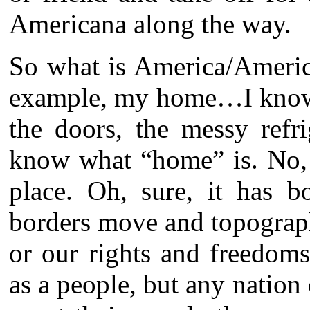
Americana along the way.
So what is America/Americ
example, my home…I know w
the doors, the messy refr
know what “home” is. No, 
place. Oh, sure, it has b
borders move and topograph
or our rights and freedoms
as a people, but any nation