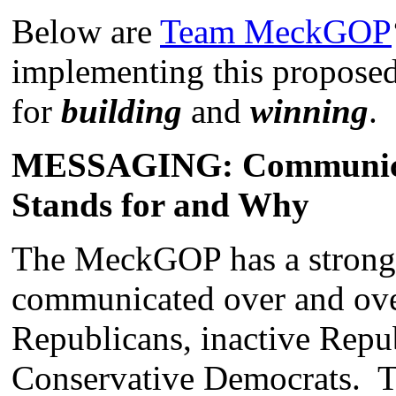
Below are
Team MeckGOP
implementing this proposed
for
building
and
winning
.
MESSAGING: Communica
Stands for and Why
The MeckGOP has a strong
communicated over and over
Republicans, inactive Repub
Conservative Democrats. T