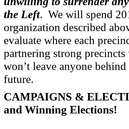
unwilling to surrender an
the Left
. We will spend 201
organization described abov
evaluate where each precinc
partnering strong precinct
won’t leave anyone behind 
future.
CAMPAIGNS & ELECTION
and Winning Elections!