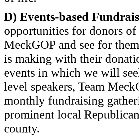
D) Events-based Fundrais
opportunities for donors of a
MeckGOP and see for them
is making with their donat
events in which we will see
level speakers, Team Meck
monthly fundraising gather
prominent local Republicans
county.