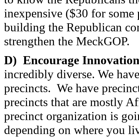
inexpensive ($30 for some p
building the Republican c
strengthen the MeckGOP.
D) Encourage Innovation
incredibly diverse. We hav
precincts. We have precinct
precincts that are mostly
precinct organization is goi
depending on where you live