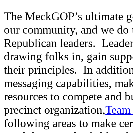
The MeckGOP’s ultimate goa
our community, and we do t
Republican leaders. Leader
drawing folks in, gain supp
their principles. In additio
messaging capabilities, mak
resources to compete and b
precinct organization,
Team
following areas to make cer