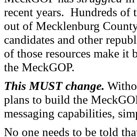
recent years. Hundreds of t
out of Mecklenburg County 
candidates and other republ
of those resources make it
the MeckGOP.
This MUST change.
Withou
plans to build the MeckGOP
messaging capabilities, sim
No one needs to be told tha