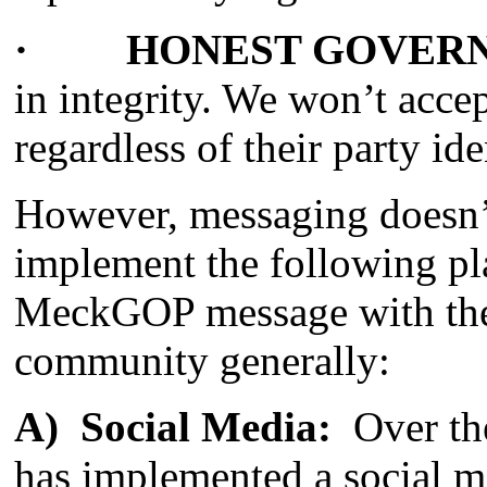
· HONEST GOVER
in integrity. We won’t acce
regardless of their party ide
However, messaging doesn’
implement the following pla
MeckGOP message with the 
community generally:
A) Social Media
:
Over the
has implemented a social me