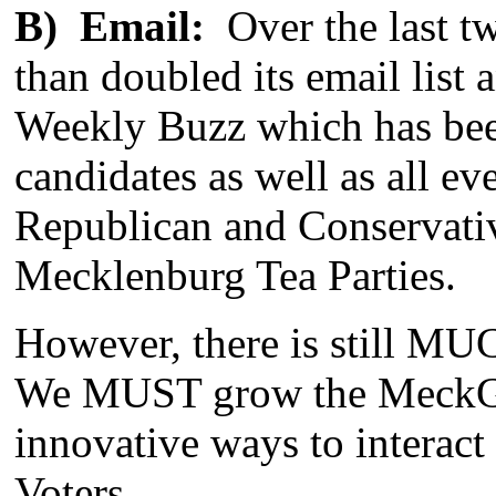
B) Email:
Over the last t
than doubled its email lis
Weekly Buzz which has be
candidates as well as all ev
Republican and Conservativ
Mecklenburg Tea Parties.
However, there is still MU
We MUST grow the MeckGOP
innovative ways to interac
Voters.