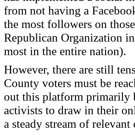
from not having a Facebook
the most followers on thos
Republican Organization in
most in the entire nation).
However, there are still te
County voters must be reac
out this platform primaril
activists to draw in their 
a steady stream of relevant 