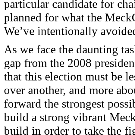
particular candidate for c
planned for what the Meck
We’ve intentionally avoide
As we face the daunting ta
gap from the 2008 presiden
that this election must be 
over another, and more abo
forward the strongest possi
build a strong vibrant Mec
build in order to take the f