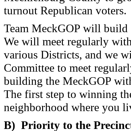
turnout Republican voters.
Team MeckGOP will build o
We will meet regularly with
various Districts, and we w
Committee to meet regularl
building the MeckGOP withi
The first step to winning th
neighborhood where you li
B) Priority to the Precinc