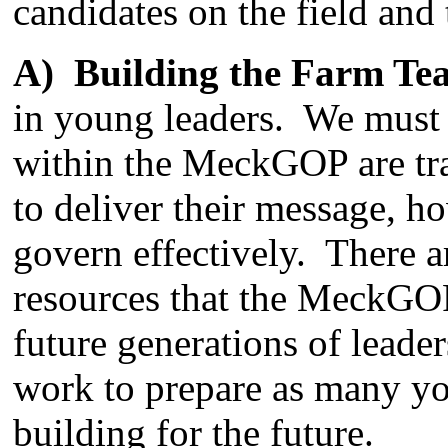
candidates on the field and 
A) Building the Farm Te
in young leaders. We must 
within the MeckGOP are tra
to deliver their message, h
govern effectively. There 
resources that the MeckGOP 
future generations of leade
work to prepare as many yo
building for the future.