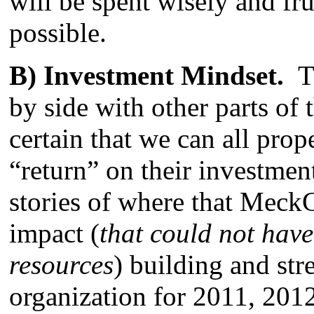
will be spent wisely and fr
possible.
B) Investment Mindset.
T
by side with other parts o
certain that we can all prop
“return” on their investme
stories of where that Mec
impact (
that could not hav
resources
) building and st
organization for 2011, 2012