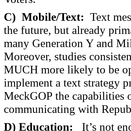
C) Mobile/Text:
Text mess
the future, but already pr
many Generation Y and Mill
Moreover, studies consisten
MUCH more likely to be o
implement a text strategy pr
MeckGOP the capabilities of
communicating with Republi
D) Education:
It’s not eno