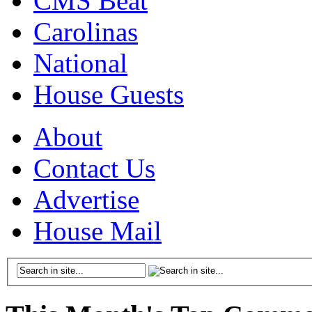
CMS Beat
Carolinas
National
House Guests
About
Contact Us
Advertise
House Mail