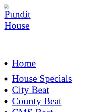
Home
House Specials
City Beat
County Beat