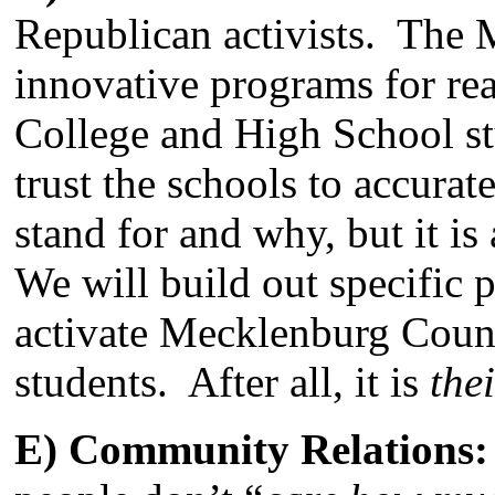
Republican activists. The
innovative programs for r
College and High School st
trust the schools to accura
stand for and why, but it i
We will build out specific 
activate Mecklenburg Count
students. After all, it is
the
E) Community Relations: