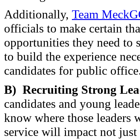
Additionally,
Team Meck
officials to make certain th
opportunities they need to 
to build the experience nec
candidates for public office
B) Recruiting Strong Lea
candidates and young leader
know where those leaders w
service will impact not ju