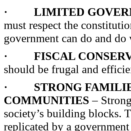
· LIMITED GOVER
must respect the constitutio
government can do and do
· FISCAL CONSERV
should be frugal and efficie
· STRONG FAMILIE
COMMUNITIES
– Strong
society’s building blocks. 
replicated by a government