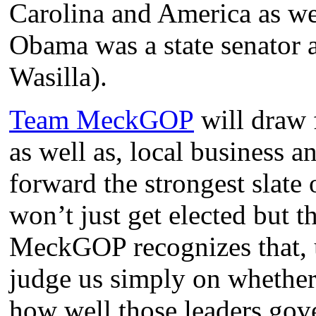
Carolina and America as wel
Obama was a state senator 
Wasilla).
Team MeckGOP
will draw
as well as, local business 
forward the strongest slate 
won’t just get elected but 
MeckGOP recognizes that, u
judge us simply on whether 
how well those leaders gov