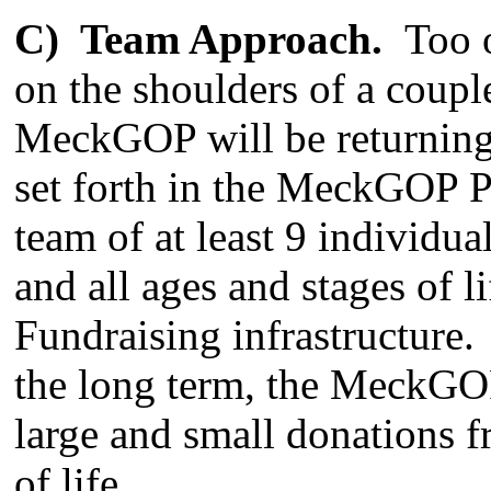
C) Team Approach.
Too o
on the shoulders of a coupl
MeckGOP will be returning 
set forth in the MeckGOP P
team of at least 9 individua
and all ages and stages of l
Fundraising infrastructure.
the long term, the MeckGO
large and small donations f
of life.