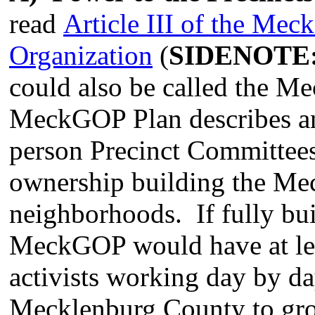
read
Article III of the Me
Organization
(
SIDENOTE
could also be called the M
MeckGOP Plan describes an
person Precinct Committees
ownership building the Me
neighborhoods. If fully buil
MeckGOP would have at lea
activists working day by da
Mecklenburg County to gro