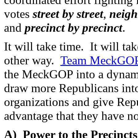
votes
street by street
,
neigh
and
precinct by precinct
.
It will take time. It will ta
other way.
Team MeckGO
the MeckGOP into a dynamic
draw more Republicans int
organizations and give Repu
advantage that they have no
A) Power to the Precincts