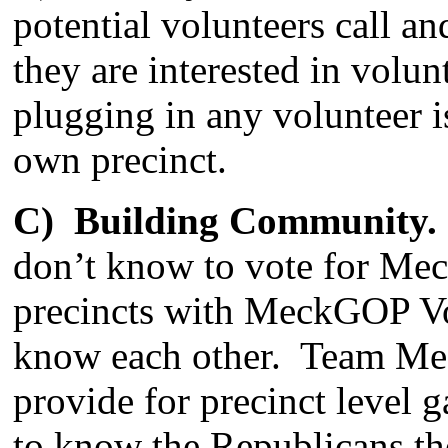
potential volunteers call a
they are interested in volun
plugging in any volunteer is
own precinct.
C) Building Community.
don’t know to vote for Me
precincts with MeckGOP Vot
know each other. Team Mec
provide for precinct level g
to know the Republicans th