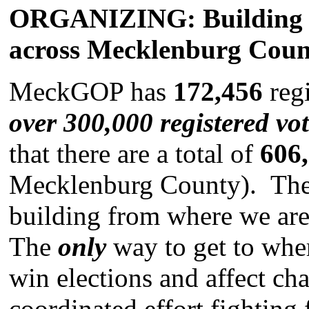
ORGANIZING: Building to
across Mecklenburg Coun
MeckGOP has
172,456
regi
over 300,000 registered vo
that there are a total of
606
Mecklenburg County). There
building from where we are
The
only
way to get to whe
win elections and affect c
coordinated effort fightin