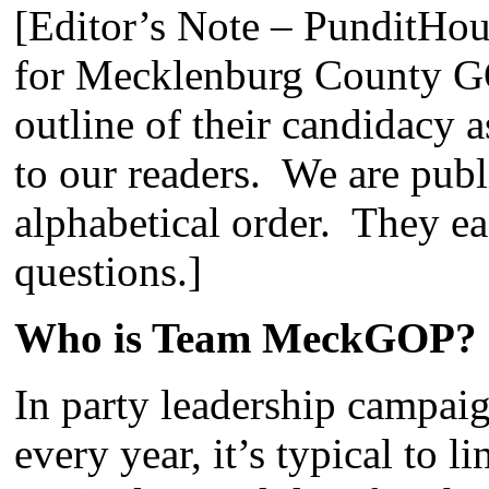
[Editor’s Note – PunditHou
for Mecklenburg County G
outline of their candidacy 
to our readers. We are publ
alphabetical order. They 
questions.]
Who is Team MeckGOP?
In party leadership campaig
every year, it’s typical to 