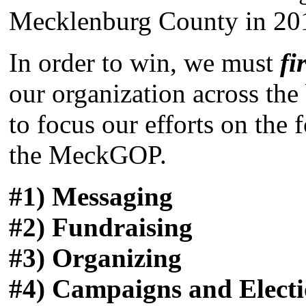
Mecklenburg County in 20
In order to win, we must
fi
our organization across t
to focus our efforts on the 
the MeckGOP.
#1) Messaging
#2) Fundraising
#3) Organizing
#4) Campaigns and Electi