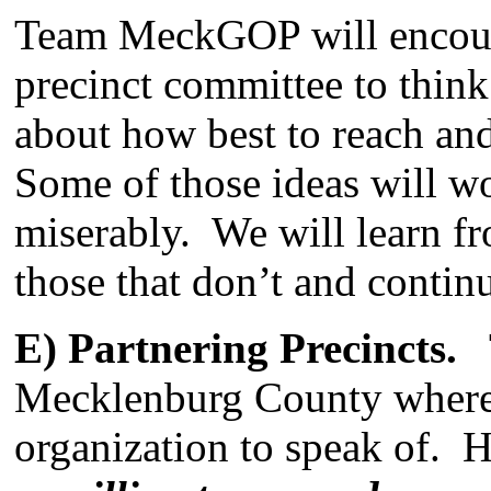
Team MeckGOP will encou
precinct committee to think 
about how best to reach an
Some of those ideas will wo
miserably. We will learn fr
those that don’t and contin
E) Partnering Precincts.
T
Mecklenburg County where
organization to speak of.