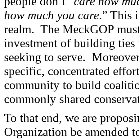
people don’t “
care how muc
how much you care
.” This i
realm. The MeckGOP must 
investment of building ties
seeking to serve. Moreove
specific, concentrated effor
community to build coaliti
commonly shared conservat
To that end, we are propos
Organization be amended to