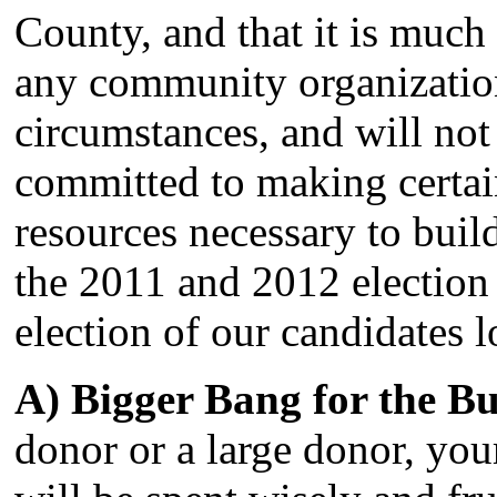
County, and that it is much 
any community organizatio
circumstances, and will n
committed to making certa
resources necessary to buil
the 2011 and 2012 election 
election of our candidates l
A) Bigger Bang for the Bu
donor or a large donor, yo