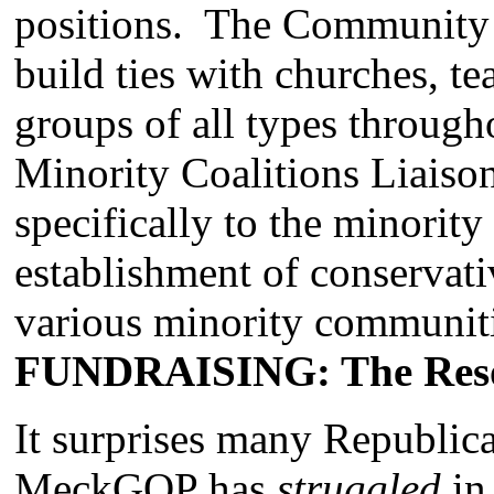
positions. The Community 
build ties with churches, t
groups of all types throu
Minority Coalitions Liaiso
specifically to the minorit
establishment of conservati
various minority communiti
FUNDRAISING: The Reso
It surprises many Republican
MeckGOP has
struggled
in