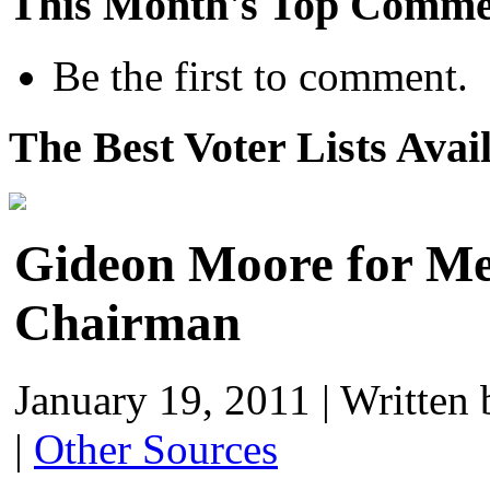
This Month's Top Comme
Be the first to comment.
The Best Voter Lists Avai
Gideon Moore for M
Chairman
January 19, 2011
|
Written
|
Other Sources