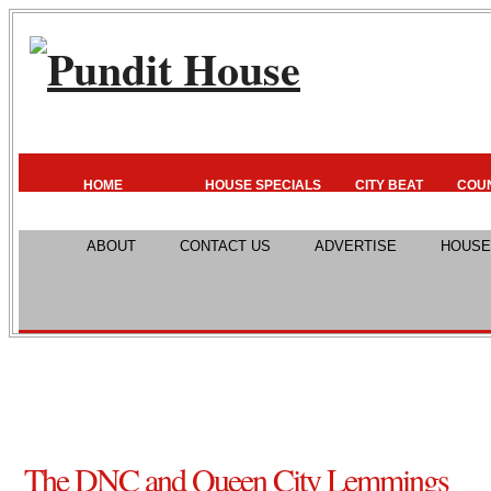
HOME
HOUSE SPECIALS
CITY BEAT
COU
ABOUT
CONTACT US
ADVERTISE
HOUSE
The DNC and Queen City Lemmings