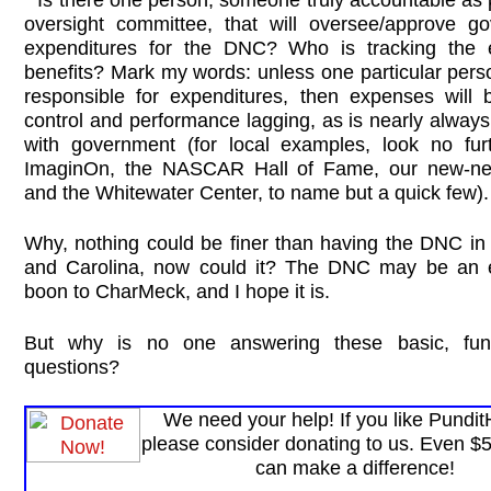
oversight committee, that will oversee/approve g
expenditures for the DNC? Who is tracking the 
benefits? Mark my words: unless one particular pers
responsible for expenditures, then expenses will 
control and performance lagging, as is nearly alway
with government (for local examples, look no fur
ImaginOn, the NASCAR Hall of Fame, our new-ne
and the Whitewater Center, to name but a quick few).
Why, nothing could be finer than having the DNC in 
and Carolina, now could it? The DNC may be an 
boon to CharMeck, and I hope it is.
But why is no one answering these basic, fun
questions?
We need your help! If you like Pundi
please consider donating to us. Even $
can make a difference!