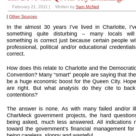
February 21, 2011
|
Written by
Sam McNeil
|
Other Sources
In the almost 30 years I’ve lived in Charlotte, I’v
something quite disturbing – many locals wil
something is correct just because certain people wi
professional, political and/or educational credentials
correct.
How does this relate to Charlotte and the Democrati
Convention? Many “smart” people are saying that the
be a huge economic boost for the Queen City. Hopef
are right. But what analysis do they cite to back
contentions?
The answer is none. As with many failed and/or il
CharMeck government projects, the hard question
being asked, much less answered. All indications 
toward the government’s financial management fo
being careless, sloppy and wasteful.