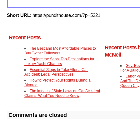
Short URL
: https://pundithouse.com/?p=5221
Recent Posts
Recent Posts 
The Best and Most Affordable Places to
Buy Twitter Followers
McNeil
Explore the Seas: Top Destinations for
Luxury Yacht Charters
Gov. Be
Essential Steps to Take After a Car
For A Bailou
Accident: Legal Perspectives
Labor P
How to Protect Your Rights During a
And The DN
Divorce
Queen City
The Impact of State Laws on Car Accident
Claims: What You Need to Know
Comments are closed