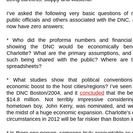
I’ve asked the following very basic questions of
public officials and others associated with the DNC,
now have zero answers:
* Who did the proforma numbers and financial 
showing the DNC would be economically benef
Charlotte? What are the primary assumptions, and 
such being shared with the public? Where are t
spreadsheets?
* What studies show that political convention
economic boost to the host cities/regions? I’ve see
the DNC Boston/2004, and it
concluded
that the be
$14.8 million. Not terribly impressive consideri
hometown boy, John Kerry, was nominated, and w
the midst of a huge economic expansion. Charlotte’s
circumstances in 2012 will be far riskier than Boston 
* Is there one person, someone truly accountable as 