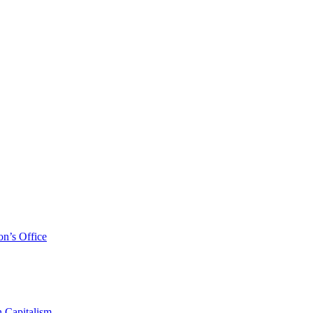
on’s Office
 Capitalism