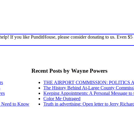
elp! If you like PunditHouse, please consider donating to us. Even $5
Recent Posts by Wayne Powers
rs
THE AIRPORT COMMISSION: POLITICS 
s
The History Behind At-Large County Commissio
ves
Keeping Appointments: A Personal Message to
Color Me Outraged
ou Need to Know
Truth in advertising: Open letter to Jerry Richa