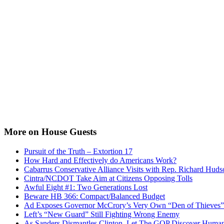
More on House Guests
Pursuit of the Truth – Extortion 17
How Hard and Effectively do Americans Work?
Cabarrus Conservative Alliance Visits with Rep. Richard Huds
Cintra/NCDOT Take Aim at Citizens Opposing Tolls
Awful Eight #1: Two Generations Lost
Beware HB 366: Compact/Balanced Budget
Ad Exposes Governor McCrory’s Very Own “Den of Thieves”
Left’s “New Guard” Still Fighting Wrong Enemy
As Sanders Dismantles Clinton, Let The GOP Discover Human