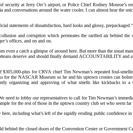
n of security at Jerry Orr’s airport, or Police Chief Rodney Monroe’s
dia and conversations around the water cooler. I can almost hear the sni
cial statements of dissatisfaction, hard looks and glossy, prepackaged 
 collusion and corruption which permeates the rarified air behind the
r’s offices, and on and on.
m even a catch a glimpse of around here. But more than the usual mani
arlotteans deserve and should finally demand ACCOUNTABILITY and an 
y of $305,000-plus for CRVA chief Tim Newman’s repeated foul-smelli
ooks for the NASCAR Museum so he and his uptown cronies can bolster 
tantly organizing and approving of what smells like kickbacks to
e need to lobby our representatives to call for Tim Newman’s immediat
example for the rest of those in the uptown country club set who seem far
 here, including what’s left of the rapidly eroding public confidence i
ld behind the closed doors of the Convention Center or Government Cen