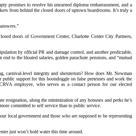
 empty promises to resolve his unearned diploma embarrassment, and a
ckers from behind the closed doors of uptown boardrooms. It’s truly a
“answers.”
 closed doors of Government Center, Charlotte Center City Partners,
pulation by official PR and damage control, and another predictable,
end to the bloated salaries, golden parachute pensions, and “mutual
ng, carnival-level integrity and sheisterism? How does Mr. Newman
public support for this boondoggle on false pretenses and work the
 a CRVA employee, who serves as a contact person for our elected
e resignation, along the minimization of any bonuses and perks he’s
 more committed to self service than to public service.
n our local government and those who are supposed to be representing
ter just won’t hold water this time around.