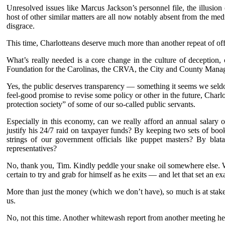
Unresolved issues like Marcus Jackson’s personnel file, the illusio
host of other similar matters are all now notably absent from the me
disgrace.
This time, Charlotteans deserve much more than another repeat of offi
What’s really needed is a core change in the culture of deception,
Foundation for the Carolinas, the CRVA, the City and County Manage
Yes, the public deserves transparency — something it seems we seldo
feel-good promise to revise some policy or other in the future, Ch
protection society” of some of our so-called public servants.
Especially in this economy, can we really afford an annual salar
justify his 24/7 raid on taxpayer funds? By keeping two sets of b
strings of our government officials like puppet masters? By bla
representatives?
No, thank you, Tim. Kindly peddle your snake oil somewhere else. W
certain to try and grab for himself as he exits — and let that set an 
More than just the money (which we don’t have), so much is at stake
us.
No, not this time. Another whitewash report from another meeting he