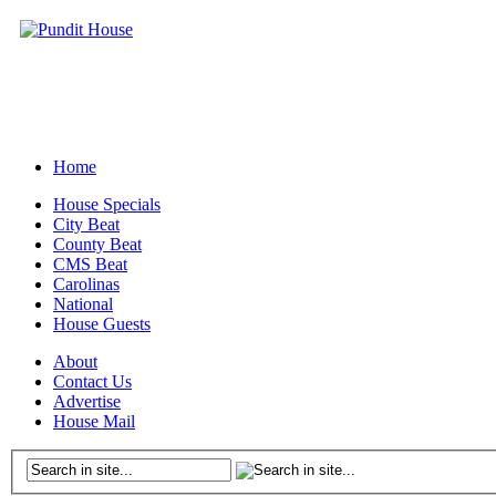
Home
House Specials
City Beat
County Beat
CMS Beat
Carolinas
National
House Guests
About
Contact Us
Advertise
House Mail