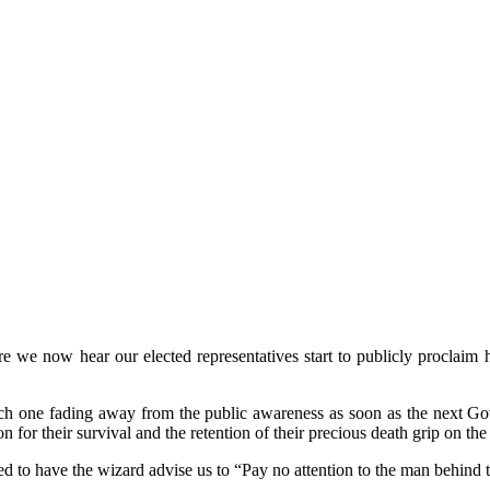
e we now hear our elected representatives start to publicly proclaim 
 one fading away from the public awareness as soon as the next Gover
for their survival and the retention of their precious death grip on the
d to have the wizard advise us to “Pay no attention to the man behind 