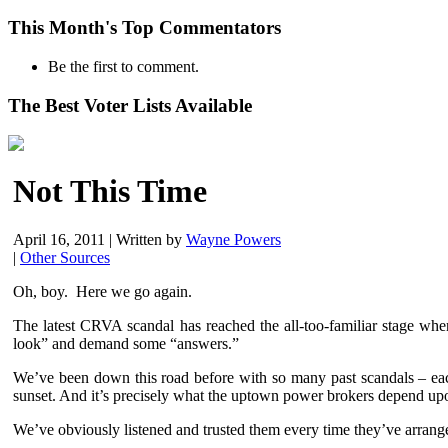
This Month's Top Commentators
Be the first to comment.
The Best Voter Lists Available
Not This Time
April 16, 2011
|
Written by
Wayne Powers
|
Other Sources
Oh, boy. Here we go again.
The latest CRVA scandal has reached the all-too-familiar stage wher
look” and demand some “answers.”
We’ve been down this road before with so many past scandals – each
sunset. And it’s precisely what the uptown power brokers depend upon 
We’ve obviously listened and trusted them every time they’ve arrange