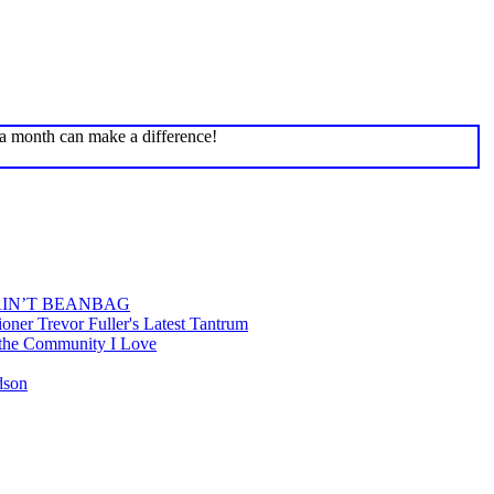
 a month can make a difference!
AIN’T BEANBAG
ner Trevor Fuller's Latest Tantrum
 the Community I Love
rdson