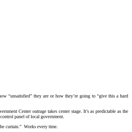
how “unsatisfied” they are or how they’re going to “give this a hard
nment Center outrage takes center stage. It’s as predictable as the
 control panel of local government.
the curtain.” Works every time.