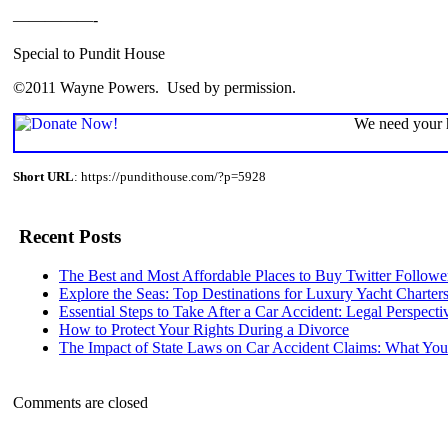
—————-
Special to Pundit House
©2011 Wayne Powers. Used by permission.
We need your h
Short URL
: https://pundithouse.com/?p=5928
Recent Posts
The Best and Most Affordable Places to Buy Twitter Followe
Explore the Seas: Top Destinations for Luxury Yacht Charter
Essential Steps to Take After a Car Accident: Legal Perspecti
How to Protect Your Rights During a Divorce
The Impact of State Laws on Car Accident Claims: What Y
Comments are closed