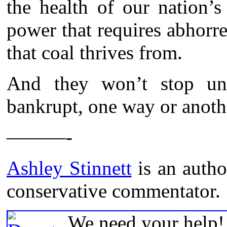
the health of our nation’
power that requires abhorr
that coal thrives from.
And they won’t stop unti
bankrupt, one way or anoth
———-
Ashley Stinnett
is an autho
conservative commentator.
We need your help! 