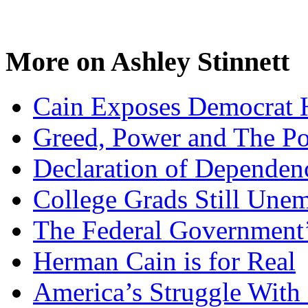
More on Ashley Stinnett
Cain Exposes Democrat 
Greed, Power and The Pol
Declaration of Dependen
College Grads Still Une
The Federal Government’
Herman Cain is for Real
America’s Struggle With 