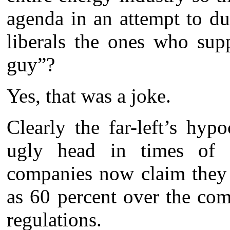
agenda in an attempt to d
liberals the ones who sup
guy”?
Yes, that was a joke.
Clearly the far-left’s hyp
ugly head in times of cr
companies now claim they 
as 60 percent over the com
regulations.