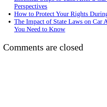
Perspectives
How to Protect Your Rights Durin
The Impact of State Laws on Car 
You Need to Know
Comments are closed