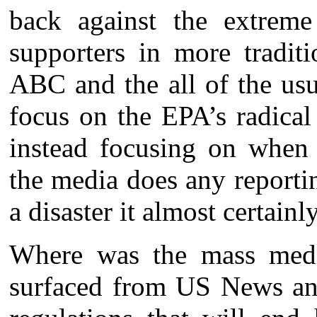
back against the extreme
supporters in more tradit
ABC and the all of the usu
focus on the EPA’s radical 
instead focusing on when
the media does any reportin
a disaster it almost certainl
Where was the mass medi
surfaced from US News an