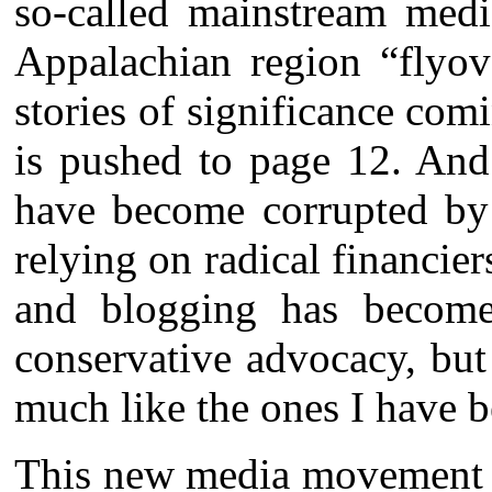
so-called mainstream medi
Appalachian region “flyov
stories of significance comi
is pushed to page 12. And
have become corrupted by t
relying on radical financie
and blogging has become 
conservative advocacy, but
much like the ones I have b
This new media movement is