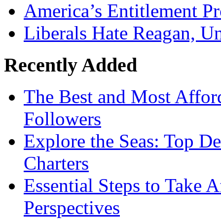
America’s Entitlement P
Liberals Hate Reagan, U
Recently Added
The Best and Most Afford
Followers
Explore the Seas: Top De
Charters
Essential Steps to Take A
Perspectives