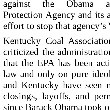
against the Obama adm
Protection Agency and its a
effort to stop that agency’s
Kentucky Coal Association
criticized the administrati
that the EPA has been act
law and only on pure ideol
and Kentucky have seen m
closings, layoffs, and per
since Barack Obama took offi