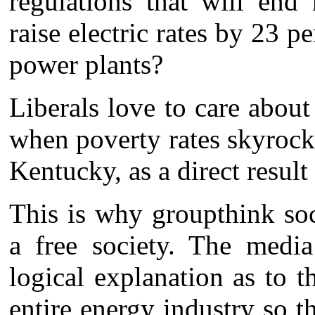
regulations that will end
raise electric rates by 23 pe
power plants?
Liberals love to care abou
when poverty rates skyrocke
Kentucky, as a direct result 
This is why groupthink soc
a free society. The media
logical explanation as to 
entire energy industry so t