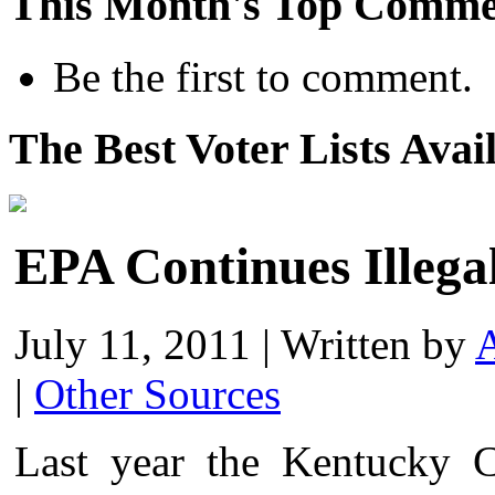
This Month's Top Comme
Be the first to comment.
The Best Voter Lists Avai
EPA Continues Illeg
July 11, 2011
|
Written by
A
|
Other Sources
Last year the Kentucky Co