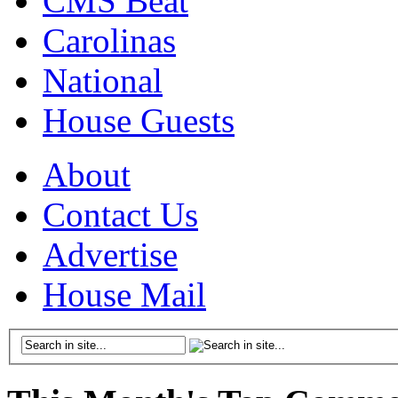
CMS Beat
Carolinas
National
House Guests
About
Contact Us
Advertise
House Mail