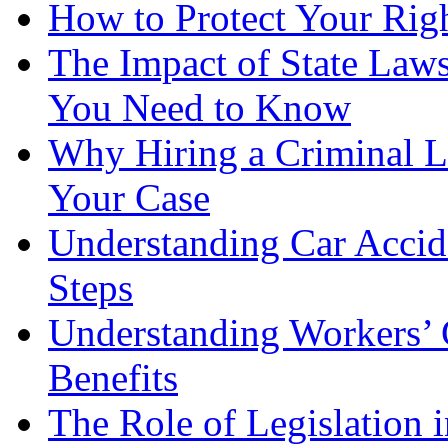
How to Protect Your Rig
The Impact of State Law
You Need to Know
Why Hiring a Criminal L
Your Case
Understanding Car Accid
Steps
Understanding Workers’ 
Benefits
The Role of Legislation