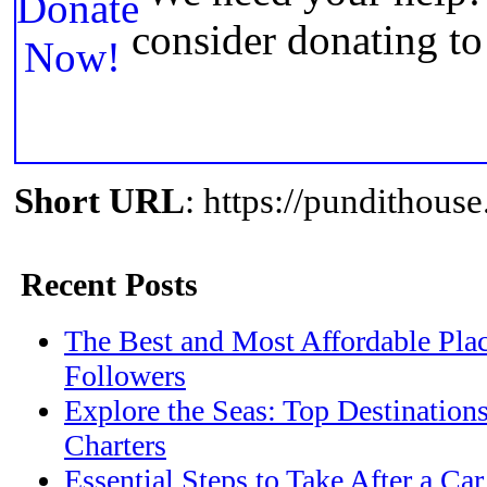
consider donating t
Short URL
: https://pundithou
Recent Posts
The Best and Most Affordable Plac
Followers
Explore the Seas: Top Destination
Charters
Essential Steps to Take After a Ca