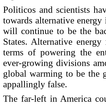
Politicos and scientists h
towards alternative energy i
will continue to be the b
States. Alternative energy
terms of powering the ent
ever-growing divisions amo
global warming to be the g
appallingly false.
The far-left in America co