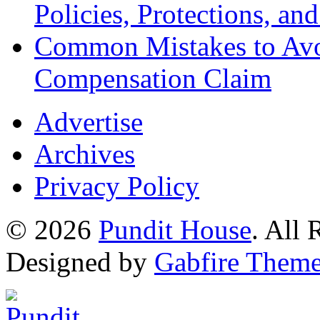
Policies, Protections, an
Common Mistakes to Avo
Compensation Claim
Advertise
Archives
Privacy Policy
© 2026
Pundit House
. All
Designed by
Gabfire Them