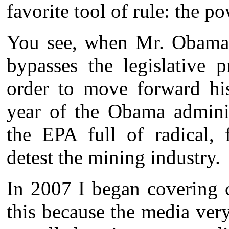
favorite tool of rule: the p
You see, when Mr. Obama f
bypasses the legislative 
order to move forward his
year of the Obama admini
the EPA full of radical, 
detest the mining industry.
In 2007 I began covering c
this because the media very