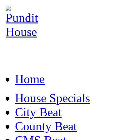
Home
House Specials
City Beat
County Beat