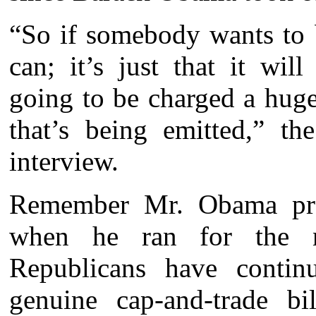
“So if somebody wants to 
can; it’s just that it wi
going to be charged a huge
that’s being emitted,” th
interview.
Remember Mr. Obama prom
when he ran for the na
Republicans have contin
genuine cap-and-trade b