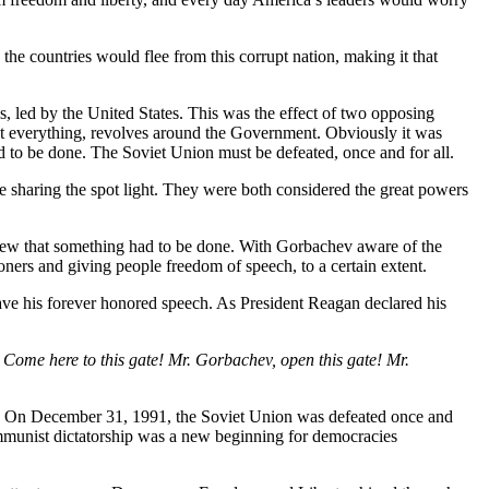
the countries would flee from this corrupt nation, making it that
s, led by the United States. This was the effect of two opposing
at everything, revolves around the Government. Obviously it was
o be done. The Soviet Union must be defeated, once and for all.
e sharing the spot light. They were both considered the great powers
, knew that something had to be done. With Gorbachev aware of the
ners and giving people freedom of speech, to a certain extent.
ve his forever honored speech. As President Reagan declared his
: Come here to this gate! Mr. Gorbachev, open this gate! Mr.
lve. On December 31, 1991, the Soviet Union was defeated once and
mmunist dictatorship was a new beginning for democracies