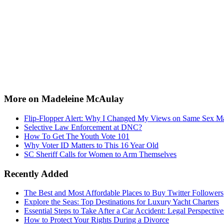
More on Madeleine McAulay
Flip-Flopper Alert: Why I Changed My Views on Same Sex Ma
Selective Law Enforcement at DNC?
How To Get The Youth Vote 101
Why Voter ID Matters to This 16 Year Old
SC Sheriff Calls for Women to Arm Themselves
Recently Added
The Best and Most Affordable Places to Buy Twitter Followers
Explore the Seas: Top Destinations for Luxury Yacht Charters
Essential Steps to Take After a Car Accident: Legal Perspective
How to Protect Your Rights During a Divorce