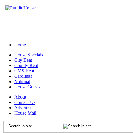
Home
House Specials
City Beat
County Beat
CMS Beat
Carolinas
National
House Guests
About
Contact Us
Advertise
House Mail