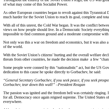
of what may come of this Socialist Power.
As other European countries began to revolt against this Tyrannical D
much harder for the Soviet Union to reach its goal, complete and total
With all of this unrest, the Cold War began. It was the conflict bet
views on how people should live. In a Democratic Society everything
impossible to find common ground and a moderate compromise with s
Not only was this a war on freedom and economics, but it was also a
of the world.
With the Soviet Union’s citizens’ hurting and the overall welfare de
threats from other countries, he made the decision make a few “chang
Some people were conned by this “nationalistic” act, but the US Go
dedication to this cause he spoke directly to Gorbachev, he said:
“General Secretary Gorbachev, if you seek peace, if you seek prosper
Gorbachev, tear down this wall!” –President Reagan
The passion was ignited and the freedom bell was certainly ringing. 
for all. Democracy once again reigned supreme. The United States 
everywhere.