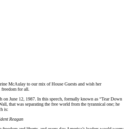
leine McAulay to our mix of House Guests and wish her
 freedom for all.
eech on June 12, 1987. In this speech, formally known as “Tear Down
ll, that was separating the free world from the tyrannical one; he
h is:
sident Reagan
om freedom and liberty, and every day America’s leaders would worry