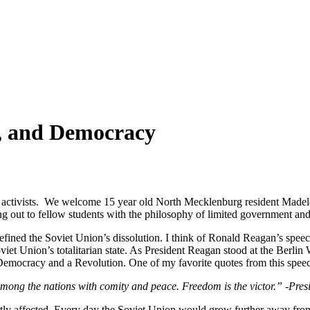
y, and Democracy
e activists. We welcome 15 year old North Mecklenburg resident Made
ng out to fellow students with the philosophy of limited government and
 defined the Soviet Union’s dissolution. I think of Ronald Reagan’s sp
t Union’s totalitarian state. As President Reagan stood at the Berlin Wa
Democracy and a Revolution. One of my favorite quotes from this speec
among the nations with comity and peace. Freedom is the victor.” -Pre
eatly affected. Every day the Soviet Union would grow further away fr