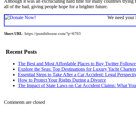
Although it was an excruciating hard time for many countries trying 
all of the bad, giving people hope for a brighter future.
We need your h
Short URL
: https://pundithouse.com/?p=6703
Recent Posts
The Best and Most Affordable Places to Buy Twitter Followe
Explore the Seas: Top Destinations for Luxury Yacht Charter
Essential Steps to Take After a Car Accident: Legal Perspecti
How to Protect Your Rights During a Divorce
The Impact of State Laws on Car Accident Claims: What Y
Comments are closed