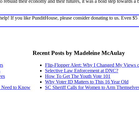
to rebuild their economy and their futures, it was a bold step towards
elp! If you like PunditHouse, please consider donating to us. Even $5
Recent Posts by Madeleine McAulay
rs
Flip-Flopper Alert: Why I Changed My Views 
s
Selective Law Enforcement at DNC?
ves
How To Get The Youth Vote 101
Why Voter ID Matters to This 16 Year Old
ou Need to Know
SC Sheriff Calls for Women to Arm Themselve