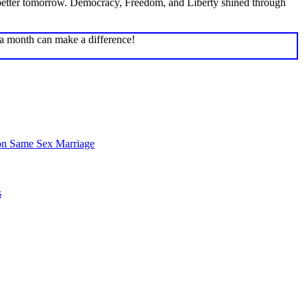
 a better tomorrow. Democracy, Freedom, and Liberty shined through
 a month can make a difference!
on Same Sex Marriage
s