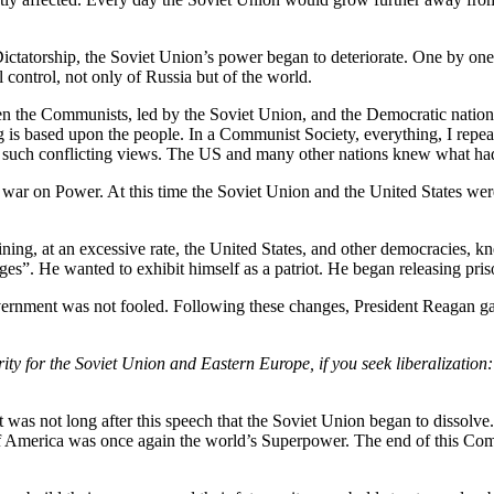
ictatorship, the Soviet Union’s power began to deteriorate. One by one 
 control, not only of Russia but of the world.
ween the Communists, led by the Soviet Union, and the Democratic nation
 is based upon the people. In a Communist Society, everything, I repe
uch conflicting views. The US and many other nations knew what had t
 war on Power. At this time the Soviet Union and the United States wer
clining, at an excessive rate, the United States, and other democracies
es”. He wanted to exhibit himself as a patriot. He began releasing priso
vernment was not fooled. Following these changes, President Reagan ga
ity for the Soviet Union and Eastern Europe, if you seek liberalization
It was not long after this speech that the Soviet Union began to disso
of America was once again the world’s Superpower. The end of this Co