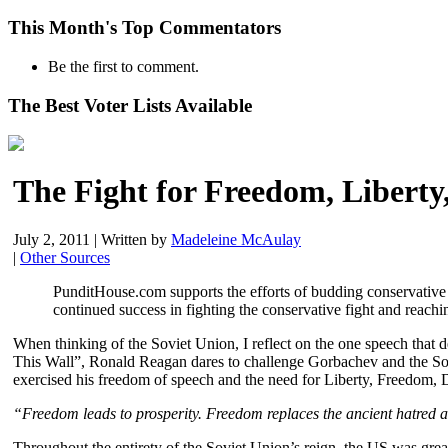
This Month's Top Commentators
Be the first to comment.
The Best Voter Lists Available
The Fight for Freedom, Libert
July 2, 2011
|
Written by
Madeleine McAulay
|
Other Sources
PunditHouse.com supports the efforts of budding conservativ
continued success in fighting the conservative fight and reachi
When thinking of the Soviet Union, I reflect on the one speech that
This Wall”, Ronald Reagan dares to challenge Gorbachev and the Sovie
exercised his freedom of speech and the need for Liberty, Freedom, 
“Freedom leads to prosperity. Freedom replaces the ancient hatred 
Throughout the entirety of the Soviet Union’s reign, the US was gr