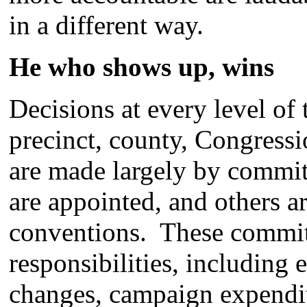
in a different way.
He who shows up, wins
Decisions at every level of 
precinct, county, Congression
are made largely by commi
are appointed, and others ar
conventions. These committ
responsibilities, including
changes, campaign expendit