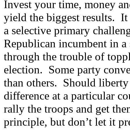
Invest your time, money and 
yield the biggest results. 
a selective primary challen
Republican incumbent in a sa
through the trouble of topp
election. Some party conven
than others. Should liberty
difference at a particular c
rally the troops and get the
principle, but don’t let it 