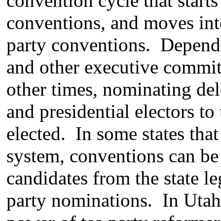
convention cycle that start
conventions, and moves into
party conventions. Dependin
and other executive committ
other times, nominating del
and presidential electors to
elected. In some states that
system, conventions can be
candidates from the state le
party nominations. In Utah 