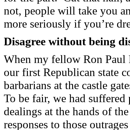
not, people will take you 
more seriously if you’re dr
Disagree without being di
When my fellow Ron Paul R
our first Republican state 
barbarians at the castle gat
To be fair, we had suffered 
dealings at the hands of the
responses to those outrage