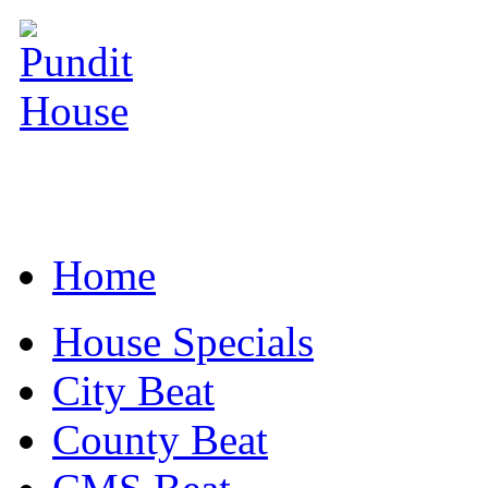
Home
House Specials
City Beat
County Beat