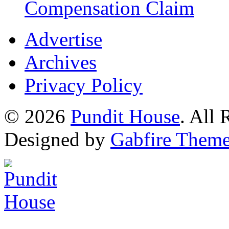
Compensation Claim
Advertise
Archives
Privacy Policy
© 2026
Pundit House
. All
Designed by
Gabfire Them