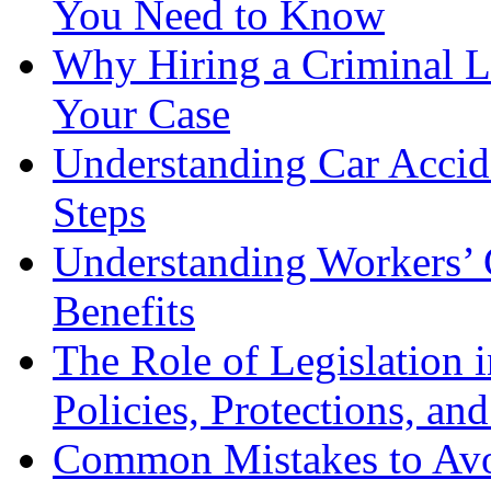
You Need to Know
Why Hiring a Criminal L
Your Case
Understanding Car Accid
Steps
Understanding Workers’ 
Benefits
The Role of Legislation
Policies, Protections, an
Common Mistakes to Avo