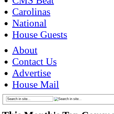
CMS Beat
Carolinas
National
House Guests
About
Contact Us
Advertise
House Mail