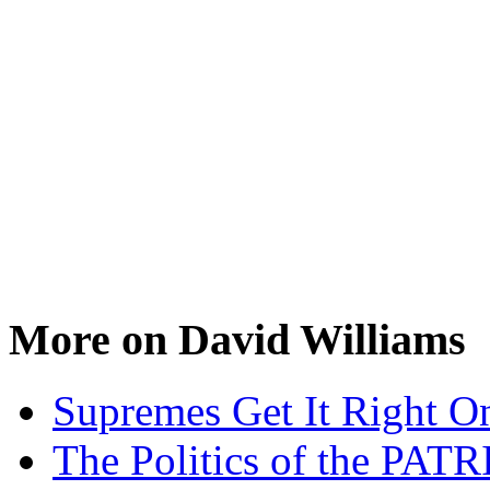
More on David Williams
Supremes Get It Right O
The Politics of the PAT