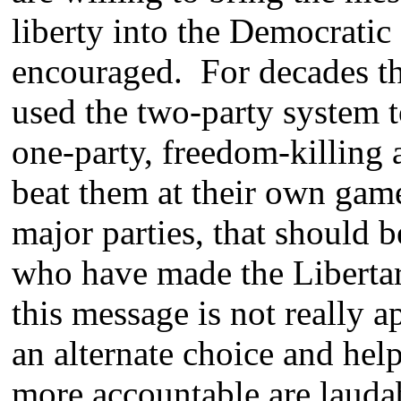
liberty into the Democratic
encouraged. For decades the
used the two-party system t
one-party, freedom-killing
beat them at their own game
major parties, that should 
who have made the Libertar
this message is not really a
an alternate choice and hel
more accountable are laudab