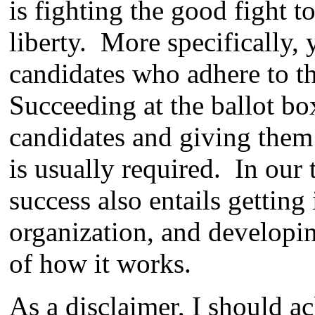
is fighting the good fight t
liberty. More specifically,
candidates who adhere to th
Succeeding at the ballot bo
candidates and giving them
is usually required. In our 
success also entails getting 
organization, and developi
of how it works.
As a disclaimer, I should a