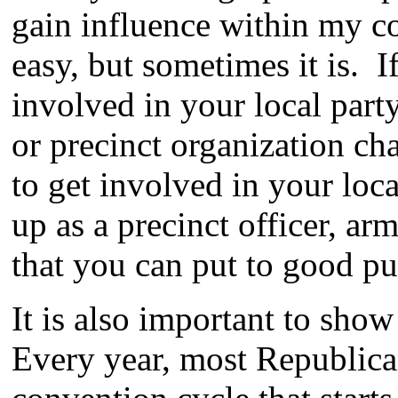
gain influence within my co
easy, but sometimes it is. I
involved in your local part
or precinct organization ch
to get involved in your loc
up as a precinct officer, a
that you can put to good pu
It is also important to sho
Every year, most Republica