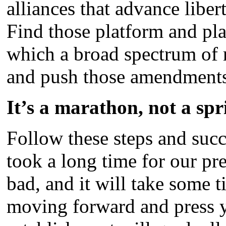
alliances that advance lib
Find those platform and pl
which a broad spectrum of r
and push those amendment
It’s a marathon, not a spr
Follow these steps and succ
took a long time for our pres
bad, and it will take some 
moving forward and press y