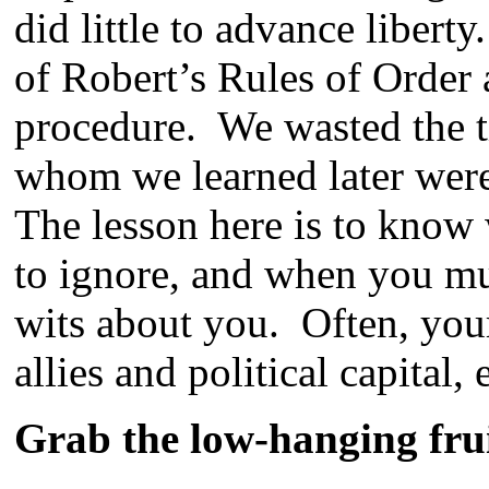
did little to advance liber
of Robert’s Rules of Order
procedure. We wasted the t
whom we learned later were
The lesson here is to know 
to ignore, and when you mus
wits about you. Often, you
allies and political capital
Grab the low-hanging fru