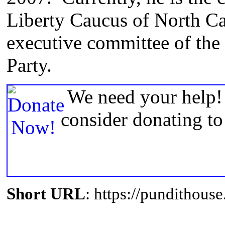
Liberty Caucus of North Ca
executive committee of the
Party.
We need your help! 
consider donating t
Short URL
: https://pundithou