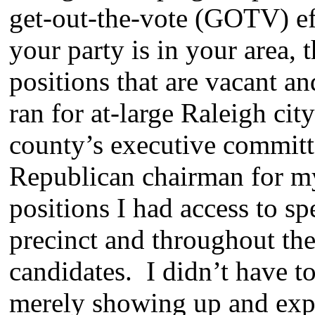
get-out-the-vote (GOTV) e
your party is in your area, 
positions that are vacant an
ran for at-large Raleigh cit
county’s executive committe
Republican chairman for my
positions I had access to sp
precinct and throughout the
candidates. I didn’t have t
merely showing up and expre