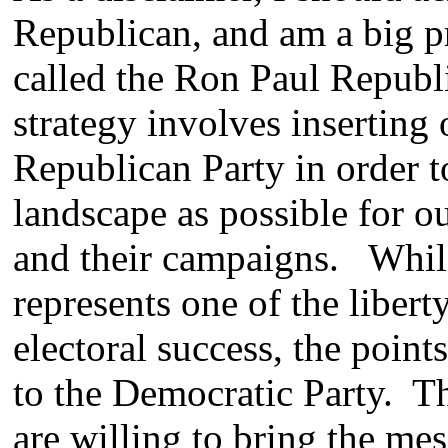
Republican, and am a big 
called the Ron Paul Republi
strategy involves inserting o
Republican Party in order to
landscape as possible for o
and their campaigns. While 
represents one of the liber
electoral success, the point
to the Democratic Party. T
are willing to bring the mes