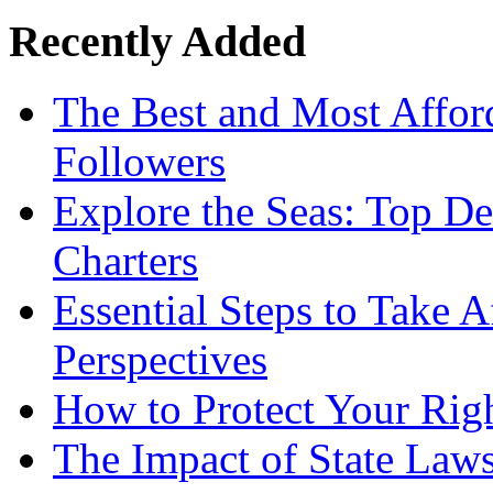
Recently Added
The Best and Most Afford
Followers
Explore the Seas: Top De
Charters
Essential Steps to Take A
Perspectives
How to Protect Your Rig
The Impact of State Law