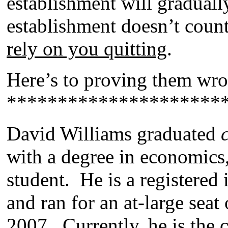
establishment will gradual
establishment doesn’t coun
rely on you quitting
.
Here’s to proving them wr
*********************
David Williams graduated
with a degree in economics,
student. He is a registered
and ran for an at-large seat
2007. Currently, he is the