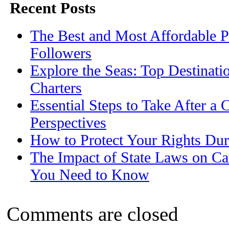
Recent Posts
The Best and Most Affordable P
Followers
Explore the Seas: Top Destinati
Charters
Essential Steps to Take After a 
Perspectives
How to Protect Your Rights Dur
The Impact of State Laws on Ca
You Need to Know
Comments are closed