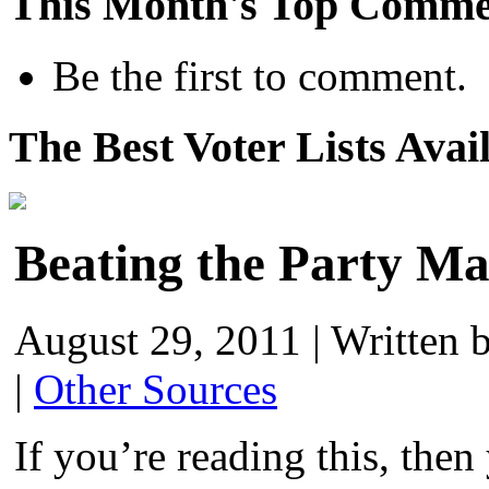
This Month's Top Comme
Be the first to comment.
The Best Voter Lists Avai
Beating the Party M
August 29, 2011
|
Written 
|
Other Sources
If you’re reading this, the