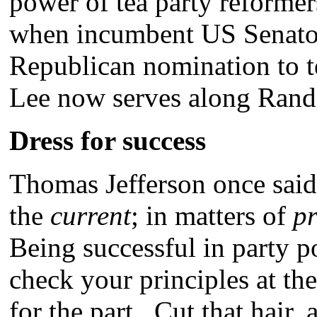
power of tea party reforme
when incumbent US Senator
Republican nomination to t
Lee now serves along Rand
Dress for success
Thomas Jefferson once said
the
current
; in matters of
pr
Being successful in party p
check your principles at th
for the part. Cut that hair,