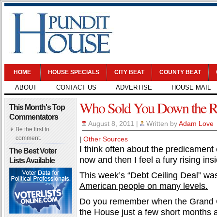
HOME
HOUSE SPECIALS
CITY BEAT
COUNTY BEAT
ABOUT
CONTACT US
ADVERTISE
HOUSE MAIL
Who Sold You Down the R
This Month's Top
Commentators
August 8, 2011
|
Written by
Adam Love
Be the first to
comment.
|
Other Sources
I think often about the predicament 
The Best Voter
now and then I feel a fury rising ins
Lists Available
This week’s “Debt Ceiling Deal” was
American people on many levels.
Do you remember when the Grand Ol
the House just a few short months ag