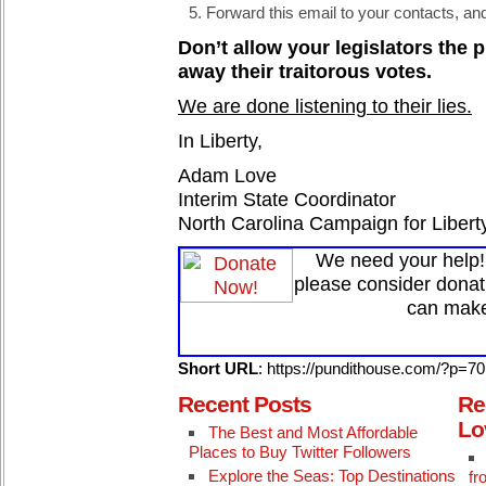
Forward this email to your contacts, a
Don’t allow your legislators the 
away their traitorous votes.
We are done listening to their lies.
In Liberty,
Adam Love
Interim State Coordinator
North Carolina Campaign for Libert
We need your help! 
please consider donat
can make
Short URL
: https://pundithouse.com/?p=7
Recent Posts
Re
Lo
The Best and Most Affordable
Places to Buy Twitter Followers
Explore the Seas: Top Destinations
fr