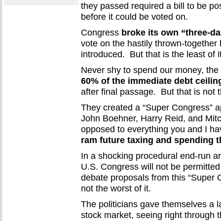
they passed required a bill to be pos
before it could be voted on.
Congress
broke its own “three-da
vote on the hastily thrown-together b
introduced. But that is the least of it
Never shy to spend our money, th
60% of the immediate debt ceiling
after final passage. But that is not t
They created a “Super Congress” a
John Boehner, Harry Reid, and Mitc
opposed to everything you and I ha
ram future taxing and spending 
In a shocking procedural end-run ar
U.S. Congress will not be permitted 
debate proposals from this “Super 
not the worst of it.
The politicians gave themselves a la
stock market, seeing right through t