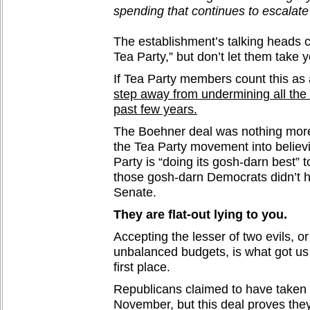
spending that continues to escalat
The establishment’s talking heads cal
Tea Party,” but don’t let them take y
If Tea Party members count this as
step away from undermining all the
past few years.
The Boehner deal was nothing more
the Tea Party movement into believ
Party is “doing its gosh-darn best” t
those gosh-darn Democrats didn’t ha
Senate.
They are flat-out lying to you.
Accepting the lesser of two evils, or
unbalanced budgets, is what got us 
first place.
Republicans claimed to have taken 
November, but this deal proves the