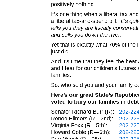
positively nothing.
It’s one thing when a liberal tax-and
a liberal tax-and-spend bill.
It’s qu
tells you they are fiscally conservati
and sells you down the river.
Yet that is exactly what 70% of th
just did.
And it’s time that they feel the hea
and I fear for our children’s futures 
families.
So, who sold you and your family d
Here’s our great State’s Republi
voted to bury our families in debt
Senator Richard Burr (R):
202-22
Renee Ellmers (R—2nd):
202-22
Virginia Foxx (R—5th):
202-22
Howard Coble (R—6th):
202-22