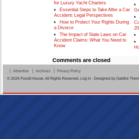
for Luxury Yacht Charters
Essential Steps to Take After a Car
Go
Accident: Legal Perspectives
How to Protect Your Rights During
Co
a Divorce
The Impact of State Laws on Car
Accident Claims: What You Need to
Know
Ho
Comments are closed
Advertise
Archives
Privacy Policy
© 2026
Pundit House
. All Rights Reserved.
Log in
- Designed by
Gabfire The