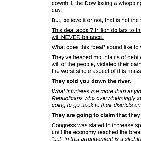
downhill, the Dow losing a whopping
day.
But, believe it or not, that is not the 
This deal adds 7 trillion dollars to t
will NEVER balance.
What does this “deal” sound like to
They’ve heaped mountains of debt o
will of the people, violated their oat
the worst single aspect of this mass
They sold you down the river.
What infuriates me more than anythi
Republicans who overwhelmingly su
going to go back to their districts an
They are going to claim that they
Congress was slated to increase s
until the economy reached the brea
“cut” in this arrangement is a slightl