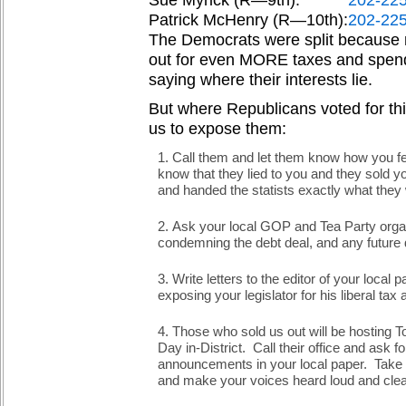
Sue Myrick (R—9th):
202-22
Patrick McHenry (R—10th):
202-22
The Democrats were split because 
out for even MORE taxes and spendi
saying where their interests lie.
But where Republicans voted for this
us to expose them:
Call them and let them know how you fee
know that they lied to you and they sold y
and handed the statists exactly what they w
Ask your local GOP and Tea Party organ
condemning the debt deal, and any future 
Write letters to the editor of your local 
exposing your legislator for his liberal ta
Those who sold us out will be hosting T
Day in-District. Call their office and ask 
announcements in your local paper. Take y
and make your voices heard loud and clea