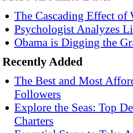
The Cascading Effect of
Psychologist Analyzes Li
Obama is Digging the Gr
Recently Added
The Best and Most Afford
Followers
Explore the Seas: Top De
Charters