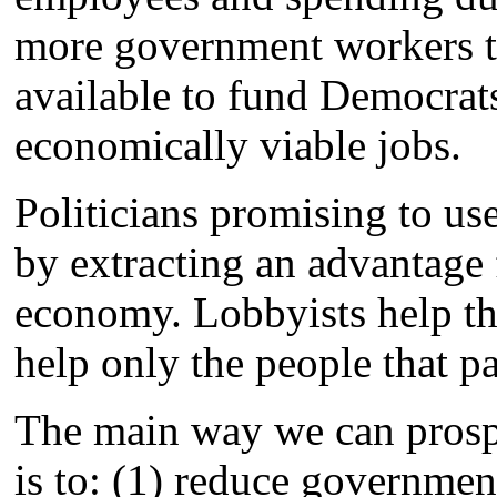
more government workers th
available to fund Democrats
economically viable jobs.
Politicians promising to u
by extracting an advantage f
economy. Lobbyists help the
help only the people that pa
The main way we can prosper
is to: (1) reduce governmen