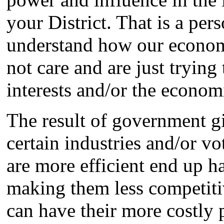
your District. That is a per
understand how our economi
not care and are just trying
interests and/or the economic
The result of government gi
certain industries and/or vo
are more efficient end up ha
making them less competitiv
can have their more costly 