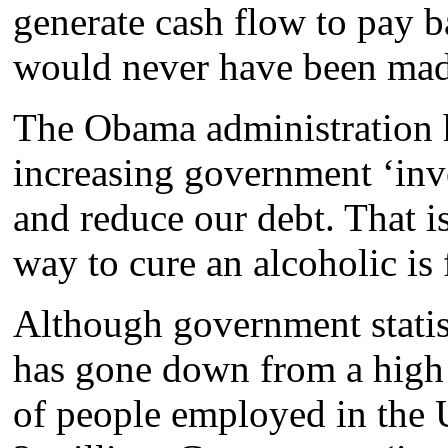
generate cash flow to pay b
would never have been made
The Obama administration
increasing government ‘inv
and reduce our debt. That is
way to cure an alcoholic is 
Although government stati
has gone down from a high
of people employed in the