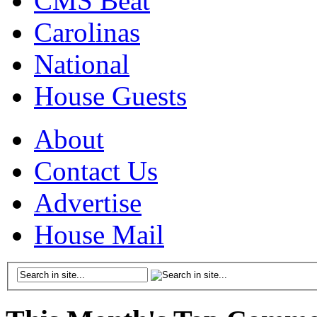
CMS Beat
Carolinas
National
House Guests
About
Contact Us
Advertise
House Mail