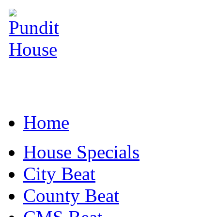
Home
House Specials
City Beat
County Beat