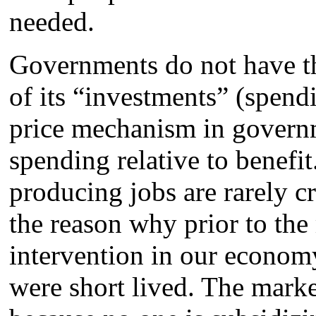
needed.
Governments do not have th
of its “investments” (spend
price mechanism in governm
spending relative to benefit
producing jobs are rarely c
the reason why prior to th
intervention in our economy
were short lived. The market