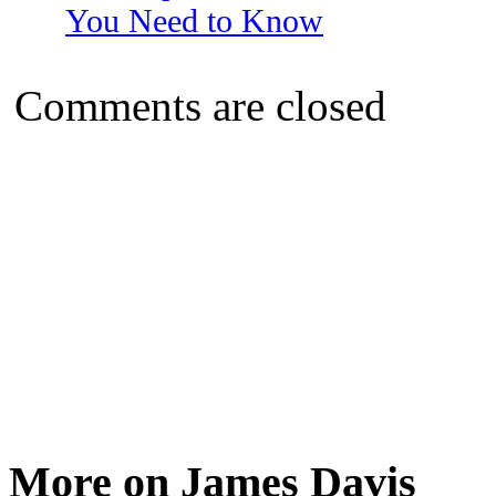
You Need to Know
Comments are closed
More on James Davis