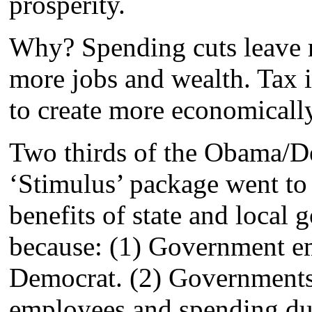
prosperity.
Why? Spending cuts leave 
more jobs and wealth. Tax 
to create more economically
Two thirds of the Obama/De
‘Stimulus’ package went to 
benefits of state and local
because: (1) Government em
Democrat. (2) Governments 
employees and spending due