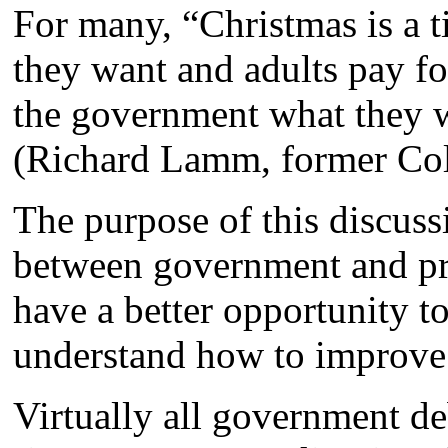
For many, “Christmas is a t
they want and adults pay for
the government what they wa
(Richard Lamm, former Colo
The purpose of this discussi
between government and pri
have a better opportunity t
understand how to improve
Virtually all government de