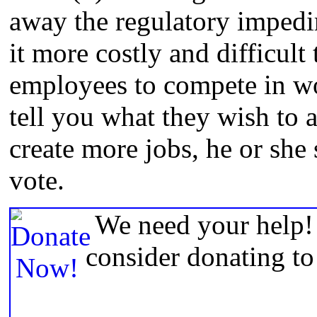
away the regulatory impedi
it more costly and difficult
employees to compete in wo
tell you what they wish to 
create more jobs, he or she
vote.
We need your help! 
consider donating t