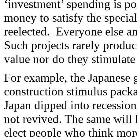
‘investment’ spending is po
money to satisfy the special
reelected. Everyone else and
Such projects rarely produ
value nor do they stimulat
For example, the Japanese 
construction stimulus packa
Japan dipped into recessio
not revived. The same will 
elect people who think mor