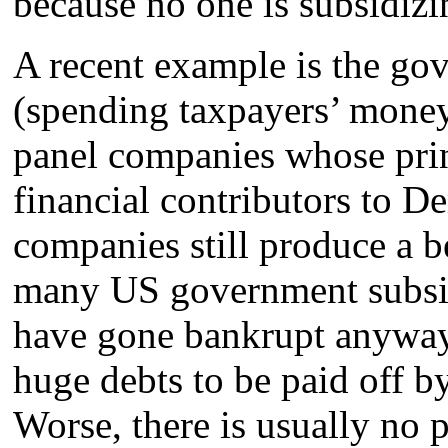
because no one is subsidiz
A recent example is the go
(spending taxpayers’ money) 
panel companies whose pri
financial contributors to D
companies still produce a be
many US government subsid
have gone bankrupt anywa
huge debts to be paid off b
Worse, there is usually no p