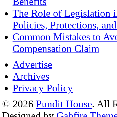
Benefits
The Role of Legislation
Policies, Protections, an
Common Mistakes to Avo
Compensation Claim
Advertise
Archives
Privacy Policy
© 2026
Pundit House
. All
Designed by
Gabfire Them