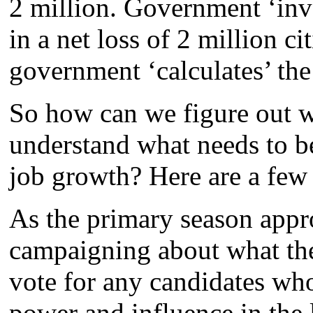
2 million. Government ‘inv
in a net loss of 2 million c
government ‘calculates’ th
So how can we figure out w
understand what needs to be
job growth? Here are a few 
As the primary season appr
campaigning about what the
vote for any candidates who
power and influence in the l