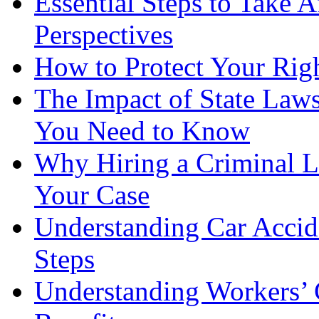
Essential Steps to Take A
Perspectives
How to Protect Your Rig
The Impact of State Law
You Need to Know
Why Hiring a Criminal L
Your Case
Understanding Car Accid
Steps
Understanding Workers’ 