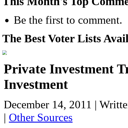
This Month's Top Comme
Be the first to comment.
The Best Voter Lists Avai
Private Investment 
Investment
December 14, 2011
|
Writt
|
Other Sources