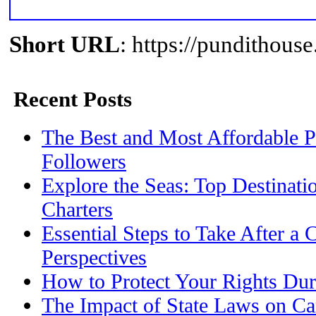
Short URL
: https://pundithou
Recent Posts
The Best and Most Affordable P
Followers
Explore the Seas: Top Destinati
Charters
Essential Steps to Take After a 
Perspectives
How to Protect Your Rights Dur
The Impact of State Laws on Ca