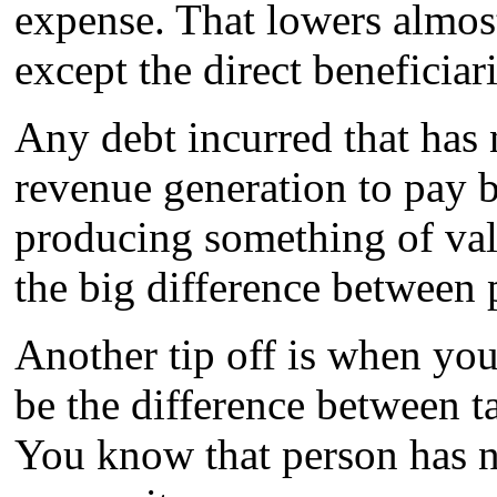
expense. That lowers almost
except the direct beneficia
Any debt incurred that has
revenue generation to pay b
producing something of valu
the big difference between 
Another tip off is when yo
be the difference between t
You know that person has n