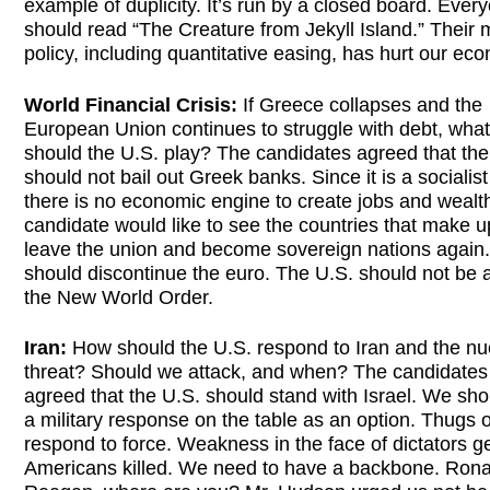
example of duplicity. It’s run by a closed board. Ever
should read “The Creature from Jekyll Island.” Their
policy, including quantitative easing, has hurt our ec
World Financial Crisis:
If Greece collapses and the
European Union continues to struggle with debt, what
should the U.S. play? The candidates agreed that the
should not bail out Greek banks. Since it is a socialist
there is no economic engine to create jobs and wealt
candidate would like to see the countries that make 
leave the union and become sovereign nations again
should discontinue the euro. The U.S. should not be a
the New World Order.
Iran:
How should the U.S. respond to Iran and the nu
threat? Should we attack, and when? The candidates 
agreed that the U.S. should stand with Israel. We sh
a military response on the table as an option. Thugs 
respond to force. Weakness in the face of dictators g
Americans killed. We need to have a backbone. Rona