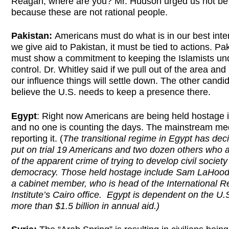
Reagan, where are you? Mr. Hudson urged us not be
because these are not rational people.
Pakistan:
Americans must do what is in our best inter
we give aid to Pakistan, it must be tied to actions. Pa
must show a commitment to keeping the Islamists un
control. Dr. Whitley said if we pull out of the area an
our influence things will settle down. The other candi
believe the U.S. needs to keep a presence there.
Egypt
: Right now Americans are being held hostage 
and no one is counting the days. The mainstream med
reporting it. (
The transitional regime in Egypt has dec
put on trial 19 Americans and two dozen others who a
of the apparent crime of trying to develop civil societ
democracy. Those held hostage include Sam LaHood,
a cabinet member, who is head of the International R
Institute’s Cairo office. Egypt is dependent on the U.S
more than $1.5 billion in annual aid.)