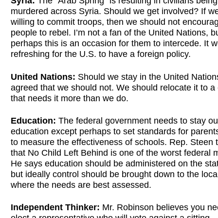
Syria:
The “Arab Spring” is resulting in civilians being
murdered across Syria. Should we get involved? If we
willing to commit troops, then we should not encoura
people to rebel. I’m not a fan of the United Nations, b
perhaps this is an occasion for them to intercede. It 
refreshing for the U.S. to have a foreign policy.
United Nations:
Should we stay in the United Nations
agreed that we should not. We should relocate it to a
that needs it more than we do.
Education:
The federal government needs to stay ou
education except perhaps to set standards for parent
to measure the effectiveness of schools. Rep. Steen 
that No Child Left Behind is one of the worst federal
He says education should be administered on the stat
but ideally control should be brought down to the local
where the needs are best assessed.
Independent Thinker:
Mr. Robinson believes you ne