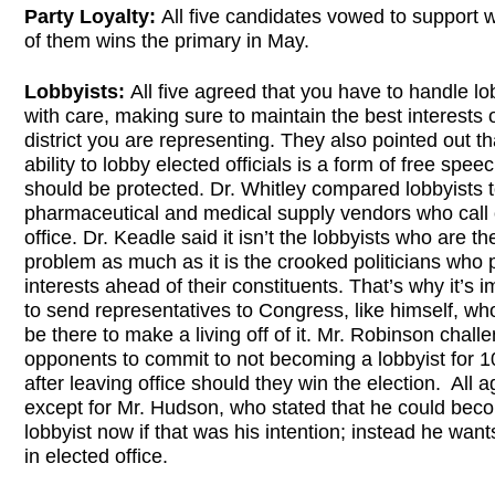
Party Loyalty:
All five candidates vowed to support 
of them wins the primary in May.
Lobbyists:
All five agreed that you have to handle lo
with care, making sure to maintain the best interests 
district you are representing. They also pointed out th
ability to lobby elected officials is a form of free spee
should be protected. Dr. Whitley compared lobbyists 
pharmaceutical and medical supply vendors who call 
office. Dr. Keadle said it isn’t the lobbyists who are th
problem as much as it is the crooked politicians who p
interests ahead of their constituents. That’s why it’s 
to send representatives to Congress, like himself, wh
be there to make a living off of it. Mr. Robinson chall
opponents to commit to not becoming a lobbyist for 1
after leaving office should they win the election. All 
except for Mr. Hudson, who stated that he could bec
lobbyist now if that was his intention; instead he want
in elected office.