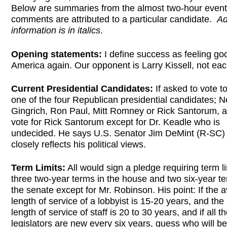
Below are summaries from the almost two-hour event.
comments are attributed to a particular candidate.
Ad
information is in italics
.
Opening statements:
I define success as feeling go
America again. Our opponent is Larry Kissell, not eac
Current Presidential Candidates:
If asked to vote t
one of the four Republican presidential candidates; 
Gingrich, Ron Paul, Mitt Romney or Rick Santorum, a
vote for Rick Santorum except for Dr. Keadle who is
undecided. He says U.S. Senator Jim DeMint (R-SC)
closely reflects his political views.
Term Limits:
All would sign a pledge requiring term li
three two-year terms in the house and two six-year te
the senate except for Mr. Robinson. His point: If the 
length of service of a lobbyist is 15-20 years, and th
length of service of staff is 20 to 30 years, and if all t
legislators are new every six years, guess who will b