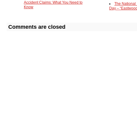
Accident Claims: What You Need to
The National
Know
Day – “Eastwoo
Comments are closed