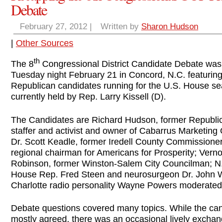
Debate
February 27, 2012
|
Written by
Sharon Hudson
|
Other Sources
th
The 8
Congressional District Candidate Debate was
Tuesday night February 21 in Concord, N.C. featuring 
Republican candidates running for the U.S. House se
currently held by Rep. Larry Kissell (D).
The Candidates are Richard Hudson, former Republi
staffer and activist and owner of Cabarrus Marketing
Dr. Scott Keadle, former Iredell County Commissione
regional chairman for Americans for Prosperity; Vern
Robinson, former Winston-Salem City Councilman; N
House Rep. Fred Steen and neurosurgeon Dr. John W
Charlotte radio personality Wayne Powers moderated
Debate questions covered many topics. While the ca
mostly agreed, there was an occasional lively exchan