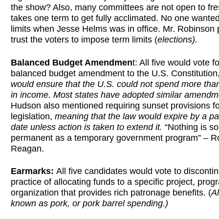
the show? Also, many committees are not open to fre
takes one term to get fully acclimated. No one wante
limits when Jesse Helms was in office. Mr. Robinson p
trust the voters to impose term limits (
elections).
Balanced Budget Amendmen
t: All five would vote f
balanced budget amendment to the U.S. Constitution,
would ensure that the U.S. could not spend more than 
in income. Most states have adopted similar amendm
Hudson also mentioned requiring sunset provisions fo
legislation,
meaning that the law would expire by a par
date unless action is taken to extend it.
“Nothing is so
permanent as a temporary government program” – R
Reagan.
Earmarks:
All five candidates would vote to disconti
practice of allocating funds to a specific project, prog
organization that provides rich patronage benefits. (
A
known as pork, or pork barrel spending.)