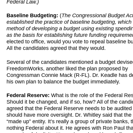
Federal Law.)
Baseline Budgeting:
(
The Congressional Budget Act
established the practice of baseline budgeting, which 
method of developing a budget using existing spendin
as the basis for establishing future funding requireme
elected to office, would you vote to repeal baseline b
All the candidates agreed that they would.
Several of the candidates mentioned a budget devise
FreedomWorks, another liked the plan proposed by
Congressman Connie Mack (R-FL). Dr. Keadle has d
his own plan to balance the budget immediately.
Federal Reserve:
What is the role of the Federal Re
Should it be changed, and if so, how? All of the cand
agreed that the Federal Reserve needs to be audited
should have more oversight. Dr. Whitley said that the 
“made up” entity. It’s really a group of private banks, t
nothing Federal about it. He agrees with Ron Paul that