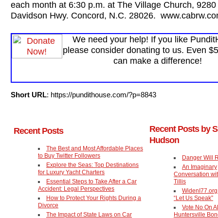
each month at 6:30 p.m. at The Village Church, 9280
Davidson Hwy. Concord, N.C. 28026. www.cabrw.co
We need your help! If you like Pundi
please consider donating to us. Even $
can make a difference!
Short URL
: https://pundithouse.com/?p=8843
Recent Posts by 
Recent Posts
Hudson
The Best and Most Affordable Places
to Buy Twitter Followers
Danger Will 
Explore the Seas: Top Destinations
An Imaginary
for Luxury Yacht Charters
Conversation wi
Essential Steps to Take After a Car
Tillis
Accident: Legal Perspectives
WidenI77.or
How to Protect Your Rights During a
“Let Us Speak”
Divorce
Vote No On Al
The Impact of State Laws on Car
Huntersville Bo