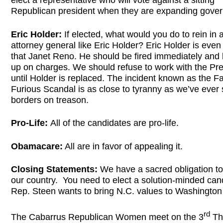
elect a representative who will vote against a sitting
Republican president when they are expanding gove
Eric Holder:
If elected, what would you do to rein in 
attorney general like Eric Holder? Eric Holder is eve
that Janet Reno. He should be fired immediately and
up on charges. We should refuse to work with the Pre
until Holder is replaced. The incident known as the F
Furious Scandal is as close to tyranny as we’ve ever 
borders on treason.
Pro-Life:
All of the candidates are pro-life.
Obamacare:
All are in favor of appealing it.
Closing Statements:
We have a sacred obligation to
our country. You need to elect a solution-minded can
Rep. Steen wants to bring N.C. values to Washington
rd
The Cabarrus Republican Women meet on the 3
Th