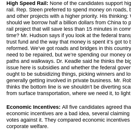
High Speed Rail:
None of the candidates support hi
rail. Rep. Steen preferred to spend money on roads, 
and other projects with a higher priority. His thinking
should we borrow half a billion dollars from China to p
rail project that will save less than 15 minutes in co
time? Mr. Hudson says if you look at the federal trans
trust fund and the way that money is spent it’s got to 
reformed. We’ve got roads and bridges in this country
need to be repaired, but we’re spending our money o
paths and walkways. Dr. Keadle said he thinks the bi
issue here is subsidies and whether the federal gove
ought to be subsidizing things, picking winners and l
generally getting involved in private business. Mr. Ro
thinks the bottom line is we shouldn’t be diverting sc
from surface transportation, where we need it, to light 
Economic Incentives:
All five candidates agreed tha
economic incentives are a bad idea, several claiming
votes against it. They compared economic incentives 
corporate welfare.