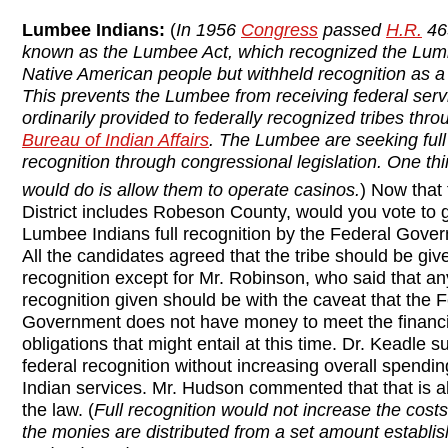
Lumbee Indians:
(
In 1956
Congress
passed
H.R.
46
known as the Lumbee Act, which recognized the Lu
Native American people but withheld recognition as a “
This prevents the Lumbee from receiving federal serv
ordinarily provided to federally recognized tribes thro
Bureau of Indian Affairs
. The Lumbee are seeking full
recognition through congressional legislation. One thi
would do is allow them to operate casinos.
) Now that 
District includes Robeson County, would you vote to g
Lumbee Indians full recognition by the Federal Gove
All the candidates agreed that the tribe should be give
recognition except for Mr. Robinson, who said that an
recognition given should be with the caveat that the 
Government does not have money to meet the financi
obligations that might entail at this time. Dr. Keadle s
federal recognition without increasing overall spendin
Indian services. Mr. Hudson commented that that is a
the law. (
Full recognition would not increase the cos
the monies are distributed from a set amount establi