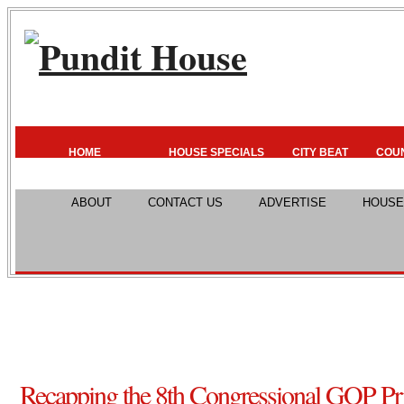
HOME
HOUSE SPECIALS
CITY BEAT
COU
ABOUT
CONTACT US
ADVERTISE
HOUSE
Recapping the 8th Congressional GOP P