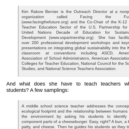
Kim Rakow Bernier is the Outreach Director at a nonpr
organization called Facing the Fut
(www.facingthefuture.org) and the Co-Chair of the K-12
Teacher Education Sector of the U.S. Partnership for
United Nations Decade of Education for Sustain
Development (www.uspartnership.org). She has facilit
over 200 professional development workshops and key
presentations on integrating global sustainability into the 
classroom at conventions including ASCD, Ameri
Association of School Administrators, American Associatio
Colleges for Teacher Education, National Council for the So
Studies, and National Science Teachers Association.
And what does she have to teach teachers w
students? A few samplings:
A middle school science teacher addresses the concep
ecological footprint and the relationship between humans
the environment by asking his students to identify
component parts of a cheeseburger. Easy, right? A bun, a 
patty, and cheese. Then he guides his students as they t