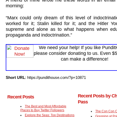
morning:
“Marx could only dream of this level of indoctrinat
worked for it; Stalin killed for it; and the Hitler Y
supreme and alone as to what happens when educ
propaganda and indoctrination.”
We need your help! If you like Pundi
please consider donating to us. Even $
can make a difference!
Short URL
: https://pundithouse.com/?p=10871
Recent Posts by Ch
Recent Posts
Pass
The Best and Most Affordable
Places to Buy Twitter Followers
The Con Con 
Explore the Seas: Top Destinations
Grasping at Po