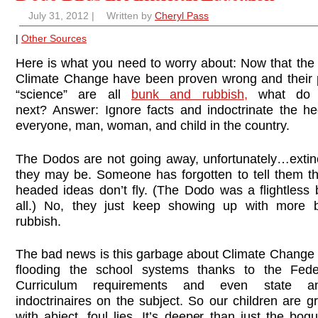
July 31, 2012
|
Written by
Cheryl Pass
|
Other Sources
Here is what you need to worry about: Now that the
Climate Change have been proven wrong and their p
“science” are all
bunk and rubbish
,
what do 
next? Answer: Ignore facts and indoctrinate the he
everyone, man, woman, and child in the country.
The Dodos are not going away, unfortunately…extin
they may be. Someone has forgotten to tell them th
headed ideas don’t fly. (The Dodo was a flightless b
all.) No, they just keep showing up with more 
rubbish.
The bad news is this garbage about Climate Change
flooding the school systems thanks to the Fede
Curriculum requirements and even state a
indoctrinaires on the subject. So our children are 
with abject, foul lies. It’s deeper than just the bog