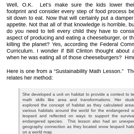
Well, O.K. Let’s make sure the kids lower thei
footprint and consider every step of food process b
sit down to eat. Now that will certainly put a dampe
appetite. Not that all of that knowledge is horrible, b
do you need to tell every child they have to consi
aspect of producing and eating a cheeseburger, or th
killing the planet? Yes, according the Federal Co
Curriculum. I wonder if Bill Clinton thought about a
when he was eating all of those cheeseburgers?
Here is one from a “Sustainability Math Lesson.” Th
relates her method:
She developed a unit on habitat to provide a context to t
math skills like area and transformations. Her stud
explored the concept of habitat as they calculated area
various habitats around the world for the endangered 
leopard and reflected on ways to support the surviva
endangered species. This lesson also had an unexpe
geography connection as they located snow leopard habi
on a world map.