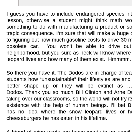
I guess you have to include endangered species in
lesson, otherwise a student might think math w
something to do with manufacturing a product or s
tragic consequence. I’m sure that will make a huge 
to figuring out how much gasoline costs to drive 30 m
obsolete car. You won’t be able to drive out
neighborhood, but you sure as heck will know where
leopard lives and how many of them exist. Hmmmm…
So there you have it. The Dodos are in charge of te
students how “unsustainable” their lifestyles are an
better shape up or they will be extinct as …
Dodos. Thank you so much Bill Clinton and Arne D
taking over our classrooms, so the world will not fry its
existence with the help of human beings. I’ll bet Bi
has no idea where the snow leopard lives or 
cheeseburgers he has eaten in his lifetime.
A friend of mine wrote me these words in an email 