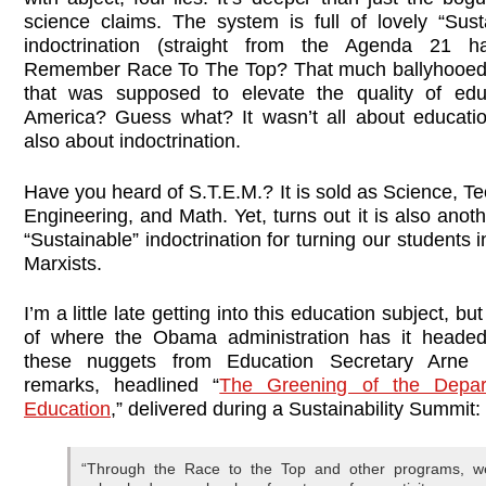
science claims. The system is full of lovely “Susta
indoctrination (straight from the Agenda 21 ha
Remember Race To The Top? That much ballyhooed
that was supposed to elevate the quality of edu
America? Guess what? It wasn’t all about educatio
also about indoctrination.
Have you heard of S.T.E.M.? It is sold as Science, T
Engineering, and Math. Yet, turns out it is also anot
“Sustainable” indoctrination for turning our students i
Marxists.
I’m a little late getting into this education subject, but
of where the Obama administration has it headed
these nuggets from Education Secretary Arne 
remarks, headlined “
The Greening of the Depar
Education
,” delivered during a Sustainability Summit:
“Through the Race to the Top and other programs, w