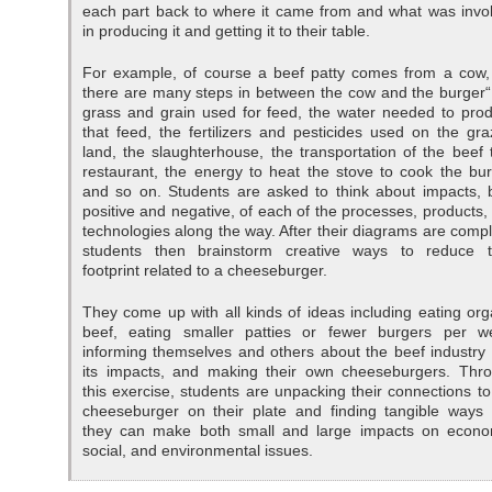
each part back to where it came from and what was invo
in producing it and getting it to their table.
For example, of course a beef patty comes from a cow,
there are many steps in between the cow and the burger“
grass and grain used for feed, the water needed to pro
that feed, the fertilizers and pesticides used on the gra
land, the slaughterhouse, the transportation of the beef 
restaurant, the energy to heat the stove to cook the bur
and so on. Students are asked to think about impacts, 
positive and negative, of each of the processes, products,
technologies along the way. After their diagrams are compl
students then brainstorm creative ways to reduce t
footprint related to a cheeseburger.
They come up with all kinds of ideas including eating org
beef, eating smaller patties or fewer burgers per w
informing themselves and others about the beef industry
its impacts, and making their own cheeseburgers. Thr
this exercise, students are unpacking their connections to
cheeseburger on their plate and finding tangible ways 
they can make both small and large impacts on econo
social, and environmental issues.