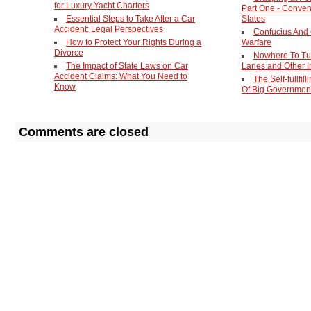
for Luxury Yacht Charters
Part One - Conven
Essential Steps to Take After a Car
States
Accident: Legal Perspectives
Confucius And
How to Protect Your Rights During a
Warfare
Divorce
Nowhere To Tu
The Impact of State Laws on Car
Lanes and Other I
Accident Claims: What You Need to
The Self-fullfil
Know
Of Big Governmen
Comments are closed