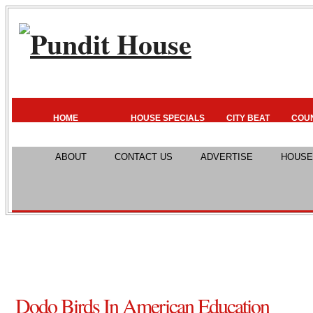
HOME
HOUSE SPECIALS
CITY BEAT
COU
ABOUT
CONTACT US
ADVERTISE
HOUSE
Dodo Birds In American Education