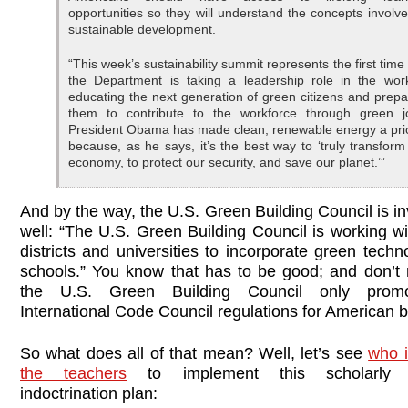
opportunities so they will understand the concepts involve
sustainable development.
“This week’s sustainability summit represents the first time 
the Department is taking a leadership role in the wor
educating the next generation of green citizens and prepa
them to contribute to the workforce through green j
President Obama has made clean, renewable energy a prio
because, as he says, it’s the best way to ‘truly transform
economy, to protect our security, and save our planet.’”
And by the way, the U.S. Green Building Council is i
well: “The U.S. Green Building Council is working w
districts and universities to incorporate green techn
schools.” You know that has to be good; and don’t 
the U.S. Green Building Council only prom
International Code Council regulations for American b
So what does all of that mean? Well, let’s see
who i
the teachers
to implement this scholarly g
indoctrination plan: