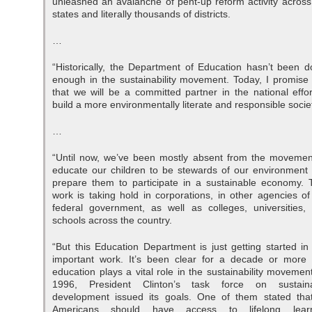
unleashed an avalanche of pent-up reform activity across
states and literally thousands of districts.
…
“Historically, the Department of Education hasn’t been d
enough in the sustainability movement. Today, I promise
that we will be a committed partner in the national effor
build a more environmentally literate and responsible socie
…
“Until now, we’ve been mostly absent from the movemen
educate our children to be stewards of our environment
prepare them to participate in a sustainable economy. 
work is taking hold in corporations, in other agencies of
federal government, as well as colleges, universities,
schools across the country.
“But this Education Department is just getting started in 
important work. It’s been clear for a decade or more 
education plays a vital role in the sustainability movement
1996, President Clinton’s task force on sustain
development issued its goals. One of them stated that
Americans should have access to lifelong learn