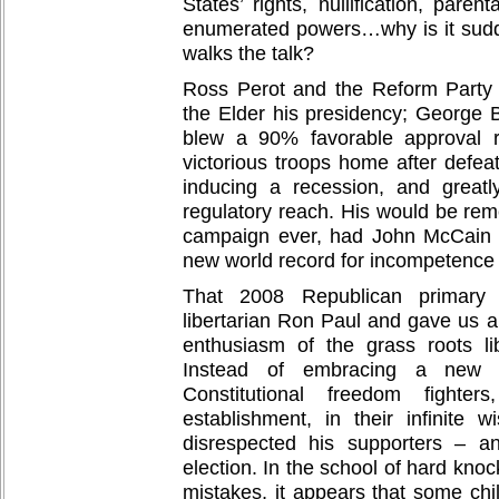
States’ rights, nullification, paren
enumerated powers…why is it sud
walks the talk?
Ross Perot and the Reform Party
the Elder his presidency; George B
blew a 90% favorable approval r
victorious troops home after defeat
inducing a recession, and great
regulatory reach. His would be re
campaign ever, had John McCain 
new world record for incompetence 
That 2008 Republican primary 
libertarian Ron Paul and gave us a
enthusiasm of the grass roots l
Instead of embracing a new 
Constitutional freedom fighter
establishment, in their infinite 
disrespected his supporters – a
election. In the school of hard kno
mistakes, it appears that some chi