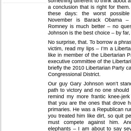
something different to think about 
a conclusion that is right for them
these days: the worst possible
November is Barack Obama – n
Romney is much better – no ques
Johnson is the best choice – by far,
No surprise, that. To borrow a phras
victim, read my lips – I’m a Libertar
like in member of the Libertarian 
executive committee of the Libertar
briefly the 2010 Libertarian Party 
Congressional District.
Our guy Gary Johnson won’t sta
path to victory and no one should 
remind my more frantic knee-jerk
that you are the ones that drove h
primaries. He was a Republican run
you treated him like dirt, so quit 
must compete against him. An
elephants – I am about to say sev