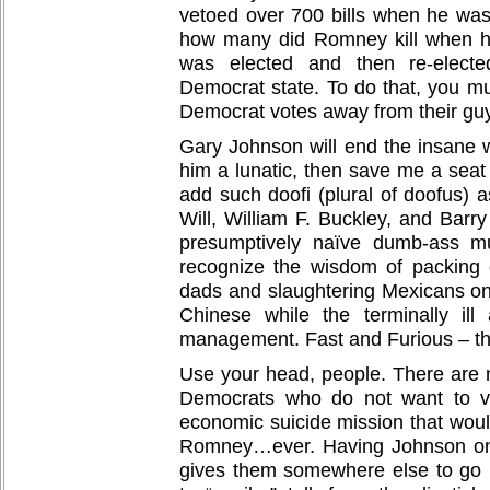
vetoed over 700 bills when he wa
how many did Romney kill when 
was elected and then re-electe
Democrat state. To do that, you mu
Democrat votes away from their gu
Gary Johnson will end the insane w
him a lunatic, then save me a seat
add such doofi (plural of doofus) 
Will, William F. Buckley, and Barry
presumptively naïve dumb-ass mu
recognize the wisdom of packing o
dads and slaughtering Mexicans o
Chinese while the terminally ill
management. Fast and Furious – th
Use your head, people. There are m
Democrats who do not want to vo
economic suicide mission that would
Romney…ever. Having Johnson on t
gives them somewhere else to go b