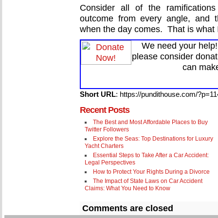
Consider all of the ramification
outcome from every angle, and t
when the day comes. That is what I
We need your help! 
please consider donat
can make
Short URL
: https://pundithouse.com/?p=1
Recent Posts
The Best and Most Affordable Places to Buy
Twitter Followers
Explore the Seas: Top Destinations for Luxury
Yacht Charters
Essential Steps to Take After a Car Accident:
Legal Perspectives
How to Protect Your Rights During a Divorce
The Impact of State Laws on Car Accident
Claims: What You Need to Know
Comments are closed