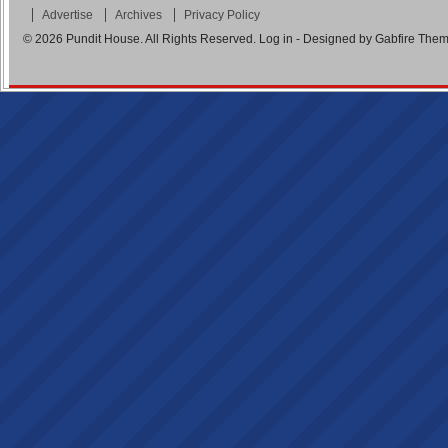
Advertise
Archives
Privacy Policy
© 2026
Pundit House
. All Rights Reserved.
Log in
- Designed by
Gabfire The