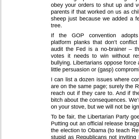
obey your orders to shut up and vo
parents if that worked on us as chil
sheep just because we added a fe
tree.
If the GOP convention adopts s
platform planks that don’t conflic
audit the Fed is a no-brainer – t
votes it needs to win without re
bullying. Libertarians oppose force 
little persuasion or (gasp) comprom
I can list a dozen issues where con
are on the same page; surely the R
reach out if they care to. And if th
bitch about the consequences. We’r
on your stove, but we will not be ig
To be fair, the Libertarian Party go
Putting out an official release bra
the election to Obama (to teach Re
stupid as Republicans not inviting