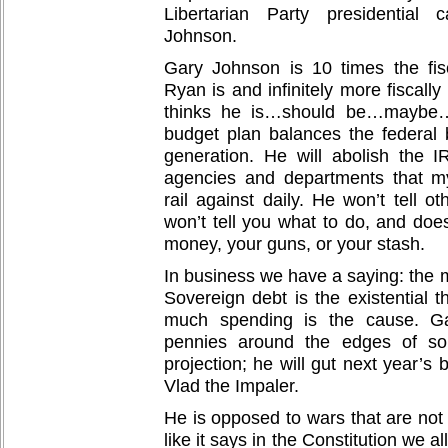
Libertarian Party presidential
Johnson.
Gary Johnson is 10 times the fis
Ryan is and infinitely more fiscal
thinks he is…should be…maybe…
budget plan balances the federal 
generation. He will abolish the 
agencies and departments that m
rail against daily. He won’t tell o
won’t tell you what to do, and doe
money, your guns, or your stash.
In business we have a saying: the m
Sovereign debt is the existential t
much spending is the cause. Ga
pennies around the edges of s
projection; he will gut next year’s
Vlad the Impaler.
He is opposed to wars that are not
like it says in the Constitution we al