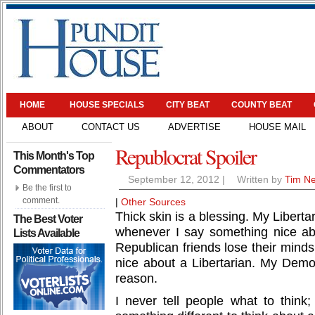
HOME
HOUSE SPECIALS
CITY BEAT
COUNTY BEAT
ABOUT
CONTACT US
ADVERTISE
HOUSE MAIL
Republocrat Spoiler
This Month's Top
Commentators
September 12, 2012
|
Written by
Tim N
Be the first to
comment.
|
Other Sources
Thick skin is a blessing. My Liberta
The Best Voter
whenever I say something nice a
Lists Available
Republican friends lose their mind
nice about a Libertarian. My Demo
reason.
I never tell people what to think;