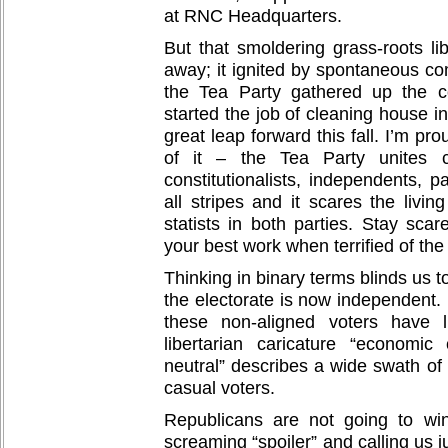
at RNC Headquarters.
But that smoldering grass-roots l
away; it ignited by spontaneous co
the Tea Party gathered up the co
started the job of cleaning house in
great leap forward this fall. I’m pro
of it – the Tea Party unites con
constitutionalists, independents, pa
all stripes and it scares the livin
statists in both parties. Stay sca
your best work when terrified of the
Thinking in binary terms blinds us to 
the electorate is now independent. 
these non-aligned voters have l
libertarian caricature “economic
neutral” describes a wide swath of
casual voters.
Republicans are not going to wi
screaming “spoiler” and calling us ju