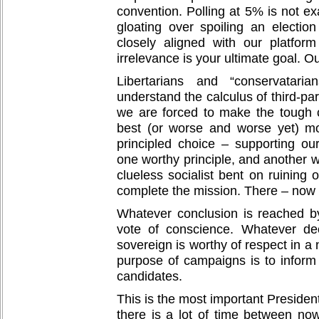
convention. Polling at 5% is not ex
gloating over spoiling an electio
closely aligned with our platform 
irrelevance is your ultimate goal. O
Libertarians and “conservatari
understand the calculus of third-par
we are forced to make the tough 
best (or worse and worse yet) mo
principled choice – supporting ou
one worthy principle, and another w
clueless socialist bent on ruining 
complete the mission. There – now
Whatever conclusion is reached by
vote of conscience. Whatever de
sovereign is worthy of respect in a
purpose of campaigns is to inform
candidates.
This is the most important Presiden
there is a lot of time between no