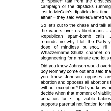
to “spoiler” talk from the dipstic
campaign or the dipsticks runni
lost to McCain’s dipsticks last time.
either – they said Walker/Barrett was
So let’s cut to the chase and talk 
the vapors over us libertarians –
Republican spam-bomb calls Jo
reminds me why I left the Party ye
dose of mindless bullsnot, I’ll
Whazzername-Shultz channel on
sloganeering for a minute and let’s
Did you know Johnson would over
boy Romney come out and said that
you know Johnson opposes any
abortion and opposes all abortions 
without exception? Did you know he
decide when that moment of viabilit
penalties for killing viable bab
supports parental notification for m