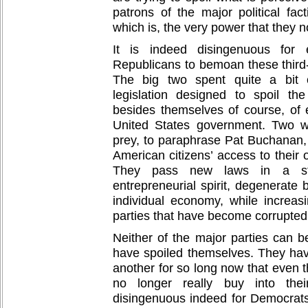
patrons of the major political fac
which is, the very power that they 
It is indeed disingenuous for 
Republicans to bemoan these third-p
The big two spent quite a bit 
legislation designed to spoil th
besides themselves of course, of 
United States government. Two w
prey, to paraphrase Pat Buchanan, 
American citizens’ access to their
They pass new laws in a ste
entrepreneurial spirit, degenerate 
individual economy, while increasi
parties that have become corrupte
Neither of the major parties can 
have spoiled themselves. They ha
another for so long now that even t
no longer really buy into their 
disingenuous indeed for Democrat