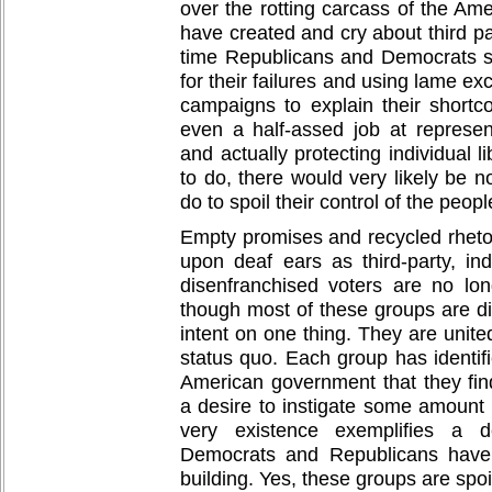
over the rotting carcass of the Ame
have created and cry about third par
time Republicans and Democrats s
for their failures and using lame exc
campaigns to explain their shortc
even a half-assed job at represe
and actually protecting individual 
to do, there would very likely be n
do to spoil their control of the peo
Empty promises and recycled rheto
upon deaf ears as third-party, ind
disenfranchised voters are no lon
though most of these groups are di
intent on one thing. They are united
status quo. Each group has identif
American government that they find
a desire to instigate some amount 
very existence exemplifies a d
Democrats and Republicans have
building. Yes, these groups are spo