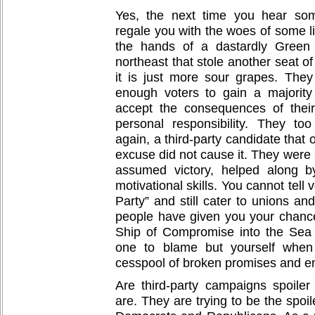
Yes, the next time you hear som
regale you with the woes of some lib
the hands of a dastardly Green 
northeast that stole another seat o
it is just more sour grapes. The
enough voters to gain a majorit
accept the consequences of their
personal responsibility. They t
again, a third-party candidate that
excuse did not cause it. They were 
assumed victory, helped along b
motivational skills. You cannot tell
Party” and still cater to unions an
people have given you your chanc
Ship of Compromise into the Sea
one to blame but yourself when
cesspool of broken promises and e
Are third-party campaigns spoile
are. They are trying to be the spoil