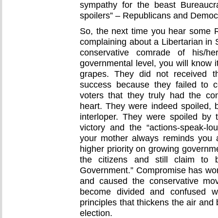
sympathy for the beast Bureaucr
spoilers” – Republicans and Democ
So, the next time you hear some R
complaining about a Libertarian in
conservative comrade of his/he
governmental level, you will know i
grapes. They did not received t
success because they failed to c
voters that they truly had the con
heart. They were indeed spoiled, b
interloper. They were spoiled by
victory and the “actions-speak-l
your mother always reminds you 
higher priority on growing governme
the citizens and still claim to
Government.” Compromise has wor
and caused the conservative mov
become divided and confused wi
principles that thickens the air an
election.