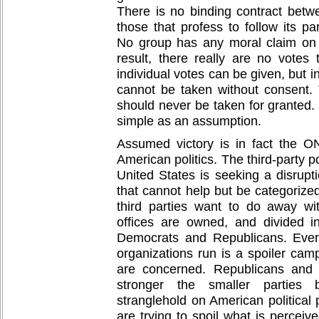
There is no binding contract betw
those that profess to follow its par
No group has any moral claim on 
result, there really are no votes
individual votes can be given, but i
cannot be taken without consent. T
should never be taken for granted.
simple as an assumption.
Assumed victory is in fact the O
American politics. The third-party p
United States is seeking a disrupt
that cannot help but be categorized 
third parties want to do away wi
offices are owned, and divided i
Democrats and Republicans. Ever
organizations run is a spoiler cam
are concerned. Republicans and
stronger the smaller parties
stranglehold on American political
are trying to spoil what is perceiv