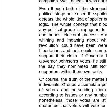
campaign. Well, at least it was not 
Even though both of the stronges
political stage have used the spoile
defeats, the whole idea of spoiler 
logic. The whole concept that blo
any political group is repugnant to
and honest electoral process. A
whining and moaning about what 
revolution” could have been wer
Libertarians and their spoiler camp
support their claim. If Governor
Governor Johnson’s votes, he stil
the day they nominated Mitt Ro
supporters within their own ranks.
Of course, the truth of the matter
individuals. Groups accumulate po
of voters and persuading the
according to issues or any number
nonetheless, those votes are sti
guarantee that voters will vote for