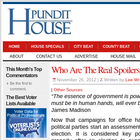
HOME
HOUSE SPECIALS
CITY BEAT
COUNTY BEAT
ABOUT
CONTACT US
ADVERTISE
HOUSE MAIL
Who Are The Real Spoilers
This Month's Top
Commentators
November 26, 2012
|
Written by
Lee Wr
Be the first to
comment.
|
Other Sources
“The essence of government is powe
The Best Voter
must be in human hands, will ever 
Lists Available
James Madison
Now that campaigns for office h
political parties start an assessmen
election. It is considered key pol