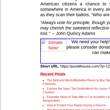
American citizens a chance to 
somewhere in America in every el
as they scan their ballots, “Who are
“Always vote for principle, though 
may cherish the sweetest reflection 
lost.”
– John Quincy Adams
We need your help! 
please consider donat
can make
Short URL
: https://pundithouse.com/?p=1
Recent Posts
The Best and Most Affordable Places to Buy Twi
Followers
Explore the Seas: Top Destinations for Luxury 
Charters
Essential Steps to Take After a Car Accident: Le
Perspectives
How to Protect Your Rights During a Divorce