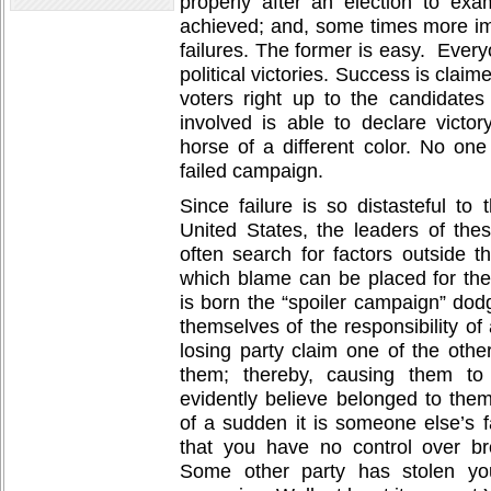
properly after an election to e
achieved; and, some times more im
failures. The former is easy. Every
political victories. Success is claime
voters right up to the candidate
involved is able to declare victor
horse of a different color. No one
failed campaign.
Since failure is so distasteful to t
United States, the leaders of these
often search for factors outside th
which blame can be placed for th
is born the “spoiler campaign” dodg
themselves of the responsibility of 
losing party claim one of the other
them; thereby, causing them to 
evidently believe belonged to them.
of a sudden it is someone else’s f
that you have no control over b
Some other party has stolen yo