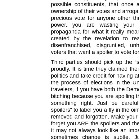
possible constituents, that once
ownership of their votes and arrogan
precious vote for anyone other th
power, you are wasting your ti
propaganda for what it really mea
created by the revelation to rea
disenfranchised, disgruntled, un
voters that want a spoiler to vote for
Third parties should pick up the “s
proudly. It is time they claimed the
politics and take credit for having 
the process of elections in the Un
travelers, if you have both the De
bitching because you are spoiling t
something right. Just be carefu
spoilers” to label you a fly in the o
removed and forgotten. Make your 
forget you ARE the spoilers and the
It may not always look like an im
sometimes change is subtle. Ju