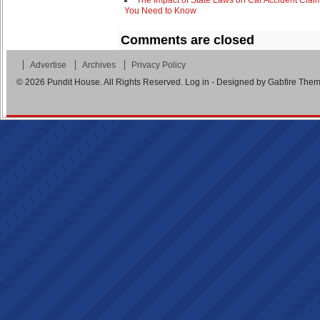
The Impact of State Laws on Car Accident Clai
You Need to Know
Comments are closed
Advertise
Archives
Privacy Policy
© 2026
Pundit House
. All Rights Reserved.
Log in
- Designed by
Gabfire The