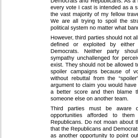
Democrats and Republicans. As a re
every vote I cast is intended as a s
the vast majority of my fellow tra
We are all trying to spoil the str
political system no matter what ba
However, third parties should not al
defined or exploited by either
Democrats. Neither party shoul
sympathy unchallenged for percei
exist. They should not be allowed to
spoiler campaigns because of vo
without rebuttal from the “spoiler
argument to claim you would have 
a better score and then blame th
someone else on another team.
Third parties must be aware 
opportunities afforded to th
Republicans. Do not moan about t
that the Republicans and Democrats
as another opportunity to point ou