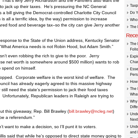
 is. That’s why Jerry Richardson and the Panthers also want the
Taxp
e to jack up their taxes. He’s pressuring the NC General
 a bill giving the Democrat-controlled Charlotte City Council
Do Y
s is all a terrific idea, by the way) permission to increase
Who 
ared food and beverage tax–so the city can give Jerry another
The 
Rece
 response to the State of the Union address, Kentucky Senator
The 
 “What America needs is not Robin Hood, but Adam Smith.”
Foll
 isn’t even robbing the rich to give to the poor. Jerry
Expl
se net worth is somewhere around $500 million) wants to rob
Char
 spend on himself.
Esse
Pers
topped. Corporate welfare is the worst kind of welfare. The
How 
ouncil has already eagerly agreed to this massive highway
The 
 still need the state’s permission to jack their food taxes
What
. Unfortunately, Republican leaders in Raleigh are trying to
Why 
Diff
 this giveaway, Rep. Bill Brawley (
bill.brawley@ncleg.net
)
Unde
l be a referendum.”
Next
’t want to make a decision, so I’ll punt it to voters.
Unde
and 
lis said that while he’s opposed to direct state money going to