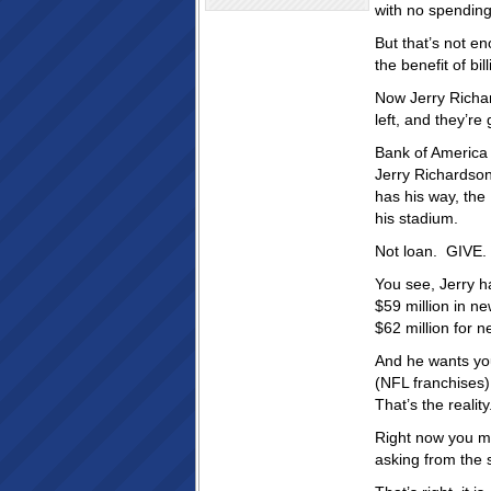
with no spending
But that’s not e
the benefit of bil
Now Jerry Richa
left, and they’re
Bank of America 
Jerry Richardson 
has his way, the
his stadium.
Not loan. GIVE.
You see, Jerry h
$59 million in n
$62 million for 
And he wants you
(NFL franchises)
That’s the reality
Right now you mig
asking from the s