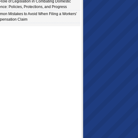
Role of Legislation in Combating Domestic
ence: Policies, Protections, and Progress
on Mistakes to Avoid When Filing a Workers’
ensation Claim