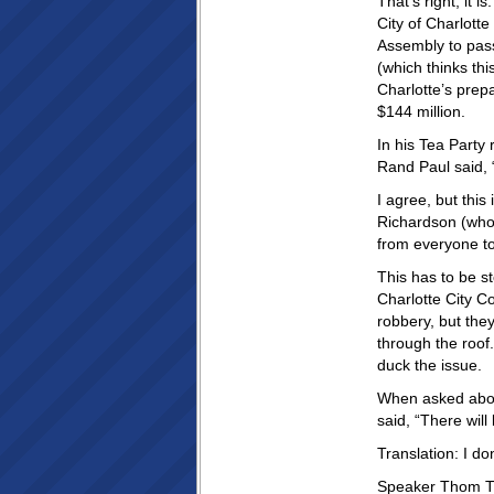
That’s right, it
City of Charlott
Assembly to pass
(which thinks thi
Charlotte’s prep
$144 million.
In his Tea Party
Rand Paul said,
I agree, but this
Richardson (who
from everyone to
This has to be s
Charlotte City C
robbery, but they
through the roof
duck the issue.
When asked about
said, “There wil
Translation: I don
Speaker Thom Til