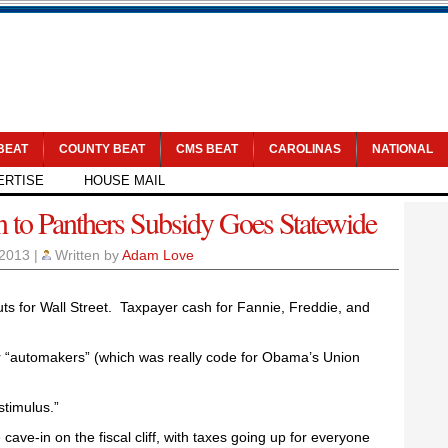
 BEAT
COUNTY BEAT
CMS BEAT
CAROLINAS
NATIONAL
ERTISE
HOUSE MAIL
n to Panthers Subsidy Goes Statewide
 2013
|
Written by
Adam Love
outs for Wall Street. Taxpayer cash for Fannie, Freddie, and
r “automakers” (which was really code for Obama’s Union
stimulus.”
ave-in on the fiscal cliff, with taxes going up for everyone