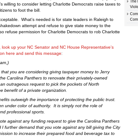
The 
s willing to consider letting Charlotte Democrats raise taxes to
Viol
tizens to foot the bill.
Comm
acceptable. What’s needed is for state leaders in Raleigh to
Comp
 shakedown attempt and refuse to give state money to the
so refuse permission for Charlotte Democrats to rob Charlotte
y, look up your NC Senator and NC House Representative’s
tion here and send this message
:
dam,)
d that you are considering giving taxpayer money to Jerry
he Carolina Panthers to renovate their privately-owned
 an outrageous request to pick the pockets of North
he benefit of a private organization.
fits outweigh the importance of protecting the public trust.
en under color of authority. It is simply not the role of
nd professional sports.
 vote against any funding request to give the Carolina Panthers
I further demand that you vote against any bill giving the City
mission to increase their prepared food and beverage tax to