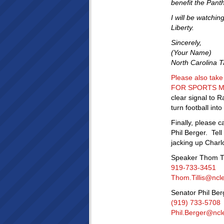
benefit the Pant
I will be watchi
Liberty.
Sincerely,
(Your Name)
North Carolina 
Please also tak
FOR SPORTS MIL
clear signal to R
turn football in
Finally, please 
Phil Berger. Tel
jacking up Charlo
Speaker Thom Til
919-733-3451
Thom.Tillis@ncl
Senator Phil Ber
(919) 733-5708
Phil.Berger@ncl