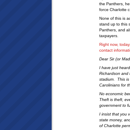
the Panthers, he’
force Charlotte ci
None of this is 
stand up to this
Panthers, and al
taxpayers.
Right now, toda
contact informa
Dear Sir (or Ma
I have just hear
Richardson and t
stadium. This is
Carolinians for t
No economic bene
Theft is theft, ev
government to fu
I insist that you
state money, and 
of Charlotte per