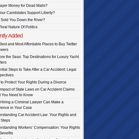
ayer Money for Dead Malls?
our Candidates Support Liberty?
Sold You Down the River?
Real Nature Of Politics
ntly Added
Best and Most Affordable Places to Buy Twitter
owers
ore the Seas: Top Destinations for Luxury Yacht
ters
ntial Steps to Take After a Car Accident: Legal
pectives
to Protect Your Rights During a Divorce
Impact of State Laws on Car Accident Claims:
 You Need to Know
Hiring a Criminal Lawyer Can Make a
erence in Your Case
rstanding Car Accident Law: Your Rights and
 Steps
rstanding Workers’ Compensation: Your Rights
Benefits