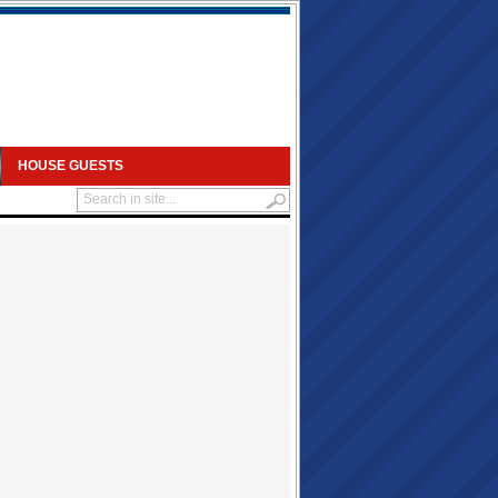
HOUSE GUESTS