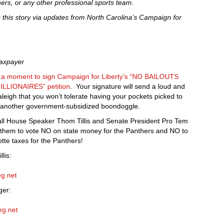
hers, or any other professional sports team.
ng this story via updates from North Carolina’s Campaign for
Taxpayer
e a moment to sign Campaign for Liberty’s “NO BAILOUTS
LIONAIRES” petition
. Your signature will send a loud and
aleigh that you won’t tolerate having your pockets picked to
to another government-subsidized boondoggle.
call House Speaker Thom Tillis and Senate President Pro Tem
l them to vote NO on state money for the Panthers and NO to
tte taxes for the Panthers!
lis:
eg.net
ger:
eg.net