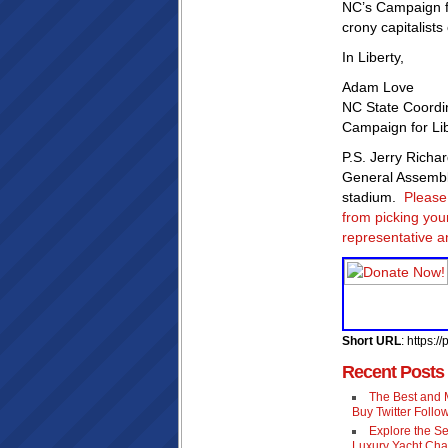
NC’s Campaign fo
crony capitalists
In Liberty,
Adam Love
NC State Coordi
Campaign for Li
P.S. Jerry Richa
General Assembl
stadium.
Please 
from picking you
representative an
Short URL
: https:
Recent Posts
The Best and M
Buy Twitter Follo
Explore the Se
Luxury Yacht Cha