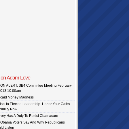
 on Adam Love
ON ALERT: SB4 Committee Meeting February
caid Money Madness
vists to Elected Leadership: Honor Your Oaths
Nullify Now
ory Has A Duty To Resist Obamacare
f Obama Voters Say And Why Republicans
ld Listen