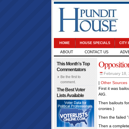
HOME
HOUSE SPECIALS
CITY
ABOUT
CONTACT US
ADV
Oppositio
This Month's Top
Commentators
February 18,
Be the first to
comment.
|
Other Sources
First it was bail
The Best Voter
AIG.
Lists Available
Then bailouts fo
cronies.)
Then the failed “
Then a complete c