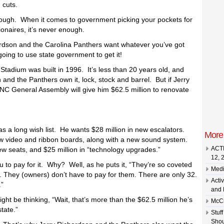
 cuts.
nough. When it comes to government picking your pockets for
lionaires, it’s never enough.
rdson and the Carolina Panthers want whatever you’ve got
 going to use state government to get it!
Stadium was built in 1996. It’s less than 20 years old, and
and the Panthers own it, lock, stock and barrel. But if Jerry
 NC General Assembly will give him $62.5 million to renovate
as a long wish list. He wants $28 million in new escalators.
More
ew video and ribbon boards, along with a new sound system.
ACTI
new seats, and $25 million in “technology upgrades.”
 to pay for it. Why? Well, as he puts it, “They’re so coveted
Medi
. They (owners) don’t have to pay for them. There are only 32.
Acti
.”
and 
ht be thinking, “Wait, that’s more than the $62.5 million he’s
McCr
tate.”
Stuf
Shou