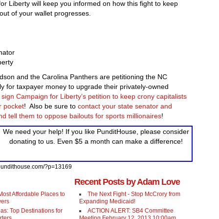
r Liberty will keep you informed on how this fight to keep
 out of your wallet progresses.
nator
berty
rdson and the Carolina Panthers are petitioning the NC
y for taxpayer money to upgrade their privately-owned
sign Campaign for Liberty’s petition to keep crony capitalists
r pocket
! Also be sure to
contact your state senator and
d tell them to oppose bailouts for sports millionaires
!
We need your help! If you like PunditHouse, please consider
donating to us. Even $5 a month can make a difference!
//pundithouse.com/?p=13169
Recent Posts by Adam Love
ost Affordable Places to
The Next Fight - Stop McCrory from
wers
Expanding Medicaid!
as: Top Destinations for
ACTION ALERT: SB4 Committee
rters