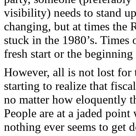
visibility) needs to stand u
changing, but at times the 
stuck in the 1980’s. Times 
fresh start or the beginning
However, all is not lost for
starting to realize that fis
no matter how eloquently th
People are at a jaded point 
nothing ever seems to get d