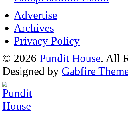
Advertise
Archives
Privacy Policy
© 2026
Pundit House
. All
Designed by
Gabfire Them