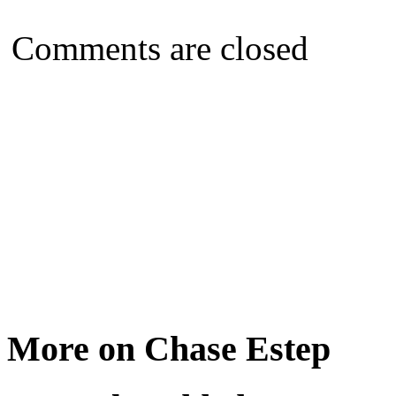
Comments are closed
More on Chase Estep