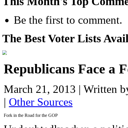
This Month's Top Comme
Be the first to comment.
The Best Voter Lists Avai
Republicans Face a F
March 21, 2013
|
Written 
|
Other Sources
Fork in the Road for the GOP