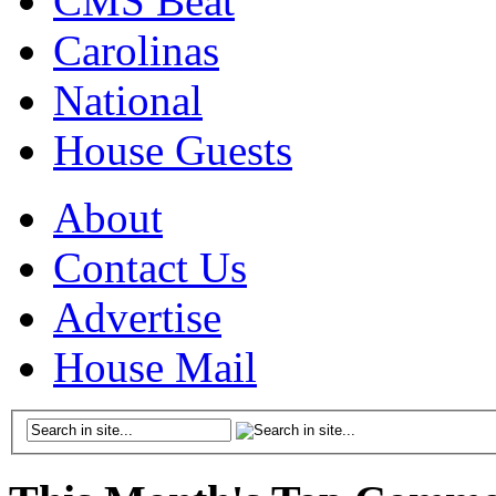
CMS Beat
Carolinas
National
House Guests
About
Contact Us
Advertise
House Mail