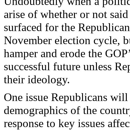
Undoubtedly when a politica
arise of whether or not said 
surfaced for the Republican 
November election cycle, bu
hamper and erode the GOP’s
successful future unless Re
their ideology.
One issue Republicans will 
demographics of the country
response to key issues affe