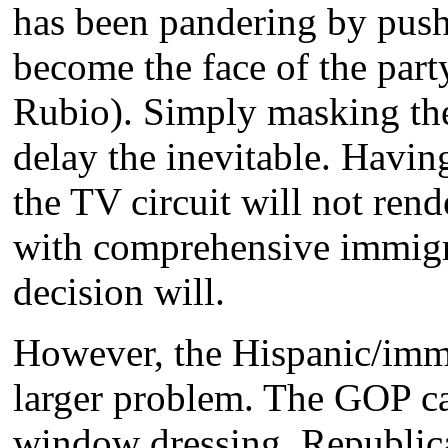
has been pandering by pushi
become the face of the par
Rubio). Simply masking the
delay the inevitable. Havi
the TV circuit will not ren
with comprehensive immigra
decision will.
However, the Hispanic/immig
larger problem. The GOP ca
window dressing. Republica