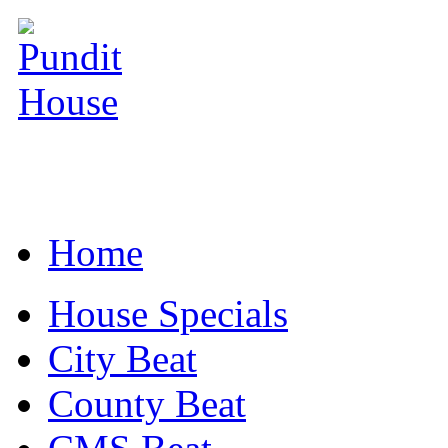
Home
House Specials
City Beat
County Beat