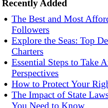
Recently Added
The Best and Most Afford
Followers
Explore the Seas: Top De
Charters
Essential Steps to Take A
Perspectives
How to Protect Your Rig
The Impact of State Law
You Need to Know