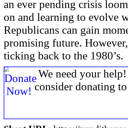
an ever pending crisis loom
on and learning to evolve 
Republicans can gain mome
promising future. However, t
ticking back to the 1980’s.
We need your help! 
consider donating t