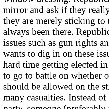
mirror and ask if they really
they are merely sticking to
always been there. Republ
issues such as gun rights a
wants to dig in on these iss
hard time getting elected in
to go to battle on whether 
should be allowed on the st
many casualties. Instead of 
party, someone (preferably 