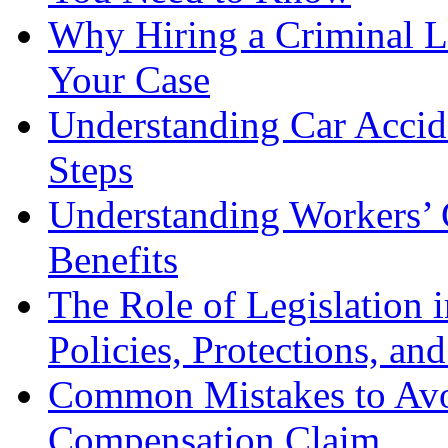
Why Hiring a Criminal L
Your Case
Understanding Car Accid
Steps
Understanding Workers’ 
Benefits
The Role of Legislation
Policies, Protections, an
Common Mistakes to Avo
Compensation Claim