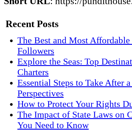
Short URL
: https://pundithou
Recent Posts
The Best and Most Affordable 
Followers
Explore the Seas: Top Destina
Charters
Essential Steps to Take After 
Perspectives
How to Protect Your Rights D
The Impact of State Laws on 
You Need to Know