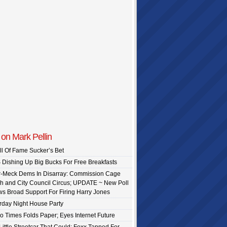
on Mark Pellin
ll Of Fame Sucker’s Bet
Dishing Up Big Bucks For Free Breakfasts
-Meck Dems In Disarray: Commission Cage
h and City Council Circus; UPDATE ~ New Poll
s Broad Support For Firing Harry Jones
rday Night House Party
o Times Folds Paper; Eyes Internet Future