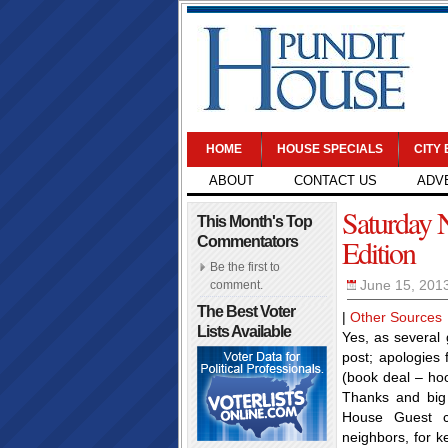
HOME
HOUSE SPECIALS
CITY
ABOUT
CONTACT US
ADV
Saturday 
This Month's Top
Edition
Commentators
Be the first to
June 15, 201
comment.
The Best Voter
|
Other Sources
Lists Available
Yes, as several 
post; apologies 
(book deal – hoo
Thanks and big 
House Guest c
neighbors, for k