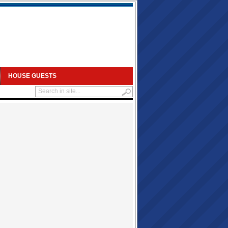
HOUSE GUESTS