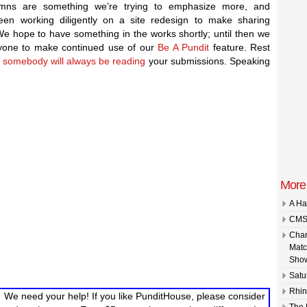
mns are something we’re trying to emphasize more, and
een working diligently on a site redesign to make sharing
We hope to have something in the works shortly; until then we
yone to make continued use of our
Be A Pundit
feature. Rest
t
somebody will always be reading
your submissions. Speaking
More 
A Ha
CMS 
Char
Matc
Show
Satu
Rhin
We need your help! If you like PunditHouse, please consider