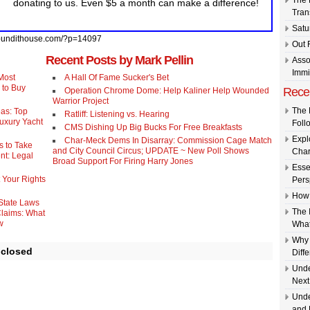
The 
donating to us. Even $5 a month can make a difference!
Tran
Satu
//pundithouse.com/?p=14097
Out 
Recent Posts by Mark Pellin
Asso
Immi
Most
A Hall Of Fame Sucker's Bet
 to Buy
Rece
Operation Chrome Dome: Help Kaliner Help Wounded
Warrior Project
The 
eas: Top
Ratliff: Listening vs. Hearing
Luxury Yacht
Foll
CMS Dishing Up Big Bucks For Free Breakfasts
Expl
Char-Meck Dems In Disarray: Commission Cage Match
s to Take
and City Council Circus; UPDATE ~ New Poll Shows
Char
nt: Legal
Broad Support For Firing Harry Jones
Esse
 Your Rights
Pers
How 
 State Laws
The 
Claims: What
w
What
Why 
 closed
Diff
Unde
Next
Unde
and 