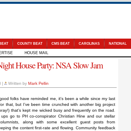
 BEAT
COUNTY BEAT
CMS BEAT
CAROLINAS
NATIONAL
ERTISE
HOUSE MAIL
Night House Party: NSA Slow Jam
3
|
Written by
Mark Pellin
good folks have reminded me, it’s been a while since my last
for that, but I’ve been time crunched with another big project
ray!) that’s kept me wicked busy and frequently on the road.
ups go to PH co-conspirator Christian Hine and our stellar
olumnists, along with some excellent guest posts from
eeping the content first-rate and flowing. Community feedback