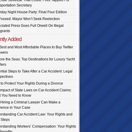
Little Streetcar That Could: Foxx Tapped For
sportation Secretary
rday Night House Party: Final Four Edition
Foxxed: Mayor Won’t Seek Reelection
ciated Press Goes Full Orwell On Illegal
grants
ntly Added
Best and Most Affordable Places to Buy Twitter
owers
ore the Seas: Top Destinations for Luxury Yacht
ters
ntial Steps to Take After a Car Accident: Legal
pectives
to Protect Your Rights During a Divorce
Impact of State Laws on Car Accident Claims:
 You Need to Know
Hiring a Criminal Lawyer Can Make a
erence in Your Case
rstanding Car Accident Law: Your Rights and
 Steps
rstanding Workers’ Compensation: Your Rights
Benefits