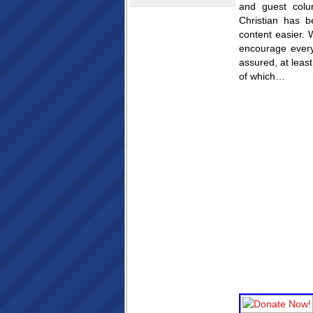
and guest colu
Christian has b
content easier. 
encourage ever
assured, at leas
of which…