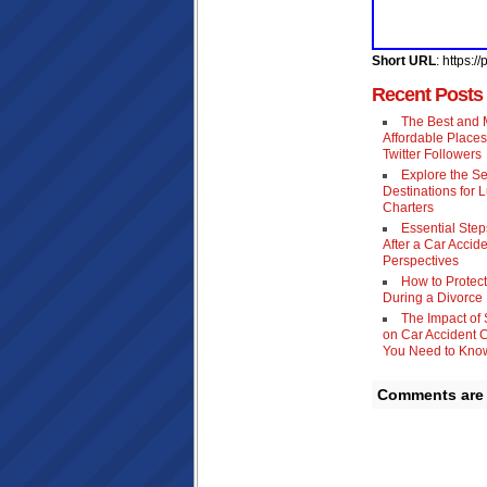
Short URL
: https:
Recent Posts
The Best and 
Affordable Places
Twitter Followers
Explore the S
Destinations for 
Charters
Essential Step
After a Car Accide
Perspectives
How to Protect
During a Divorce
The Impact of
on Car Accident 
You Need to Kno
Comments are