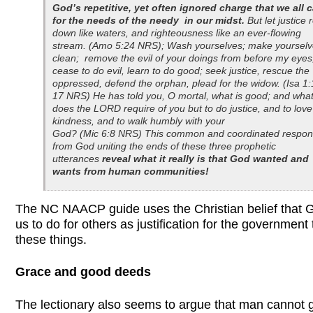
God’s repetitive, yet often ignored charge that we all 
for the needs of the needy in our midst.
But let justice r
down like waters, and righteousness like an ever-flowing
stream. (Amo 5:24 NRS); Wash yourselves; make yoursel
clean; remove the evil of your doings from before my eyes
cease to do evil, learn to do good; seek justice, rescue the
oppressed, defend the orphan, plead for the widow. (Isa 1:
17 NRS) He has told you, O mortal, what is good; and wha
does the LORD require of you but to do justice, and to love
kindness, and to walk humbly with your
God? (Mic 6:8 NRS) This common and coordinated respo
from God uniting the
ends of these three prophetic
utterances
reveal what it really is that God wanted and
wants from human communities!
The NC NAACP guide uses the Christian belief that G
us to do for others as justification for the government 
these things.
Grace and good deeds
The lectionary also seems to argue that man cannot g