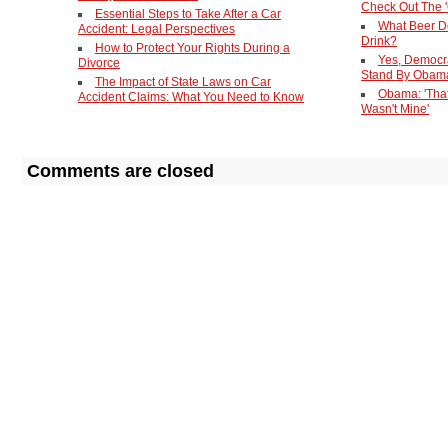
Check Out The '
Essential Steps to Take After a Car
What Beer D
Accident: Legal Perspectives
Drink?
How to Protect Your Rights During a
Yes, Democr
Divorce
Stand By Obam
The Impact of State Laws on Car
Obama: 'Tha
Accident Claims: What You Need to Know
Wasn't Mine'
Comments are closed