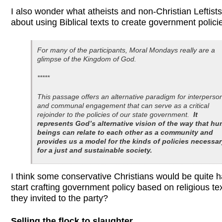
I also wonder what atheists and non-Christian Leftists 
about using Biblical texts to create government polici
For many of the participants, Moral Mondays really are a
glimpse of the Kingdom of God.
*****
This passage offers an alternative paradigm for interperso
and communal engagement that can serve as a critical
rejoinder to the policies of our state government.
It
represents God’s alternative vision of the way that h
beings can relate to each other as a community and
provides us a model for the kinds of policies necessa
for a just and sustainable society.
I think some conservative Christians would be quite 
start crafting government policy based on religious te
they invited to the party?
Selling the flock to slaughter