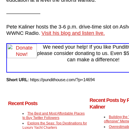
——————–
Pete Kaliner hosts the 3-6 p.m. drive-time slot on Ashe
WWNC Radio.
Visit his blog and listen live.
We need your help! If you like Pundi
please consider donating to us. Even $
can make a difference!
Short URL
: https://pundithouse.com/?p=14694
Recent Posts by 
Recent Posts
Kaliner
The Best and Most Affordable Places
Building the 'T
to Buy Twitter Followers
offensive'' Mem
Explore the Seas: Top Destinations for
Overestimat
Luxury Yacht Charters