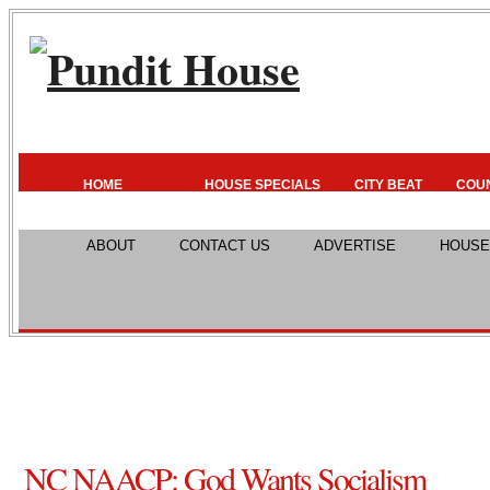
HOME
HOUSE SPECIALS
CITY BEAT
COU
ABOUT
CONTACT US
ADVERTISE
HOUSE
NC NAACP: God Wants Socialism