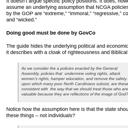
It doesn’t argue specific policy positions. It does, how
assume an underlying assumption that NCGA policie
by the GOP are “extreme,” “immoral,” “regressive,” co
and “wicked.”
Doing good must be done by GovCo
The guide hides the underlying political and economi
it describes with a cloak of righteousness and Biblical
As we consider the a policies enacted by the General
Assembly, policies that undermine voting rights, attack
women’s rights, hamper education, and remove the safety 
upon which many poor North Carolinians subsist, are thes
consistent with the way that we should treat those who are
valuable because they are reflections of the image of God
Notice how the assumption here is that the state sho
these things – not individuals?