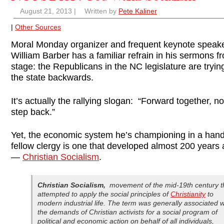
August 21, 2013
|
Written by
Pete Kaliner
|
Other Sources
Moral Monday organizer and frequent keynote speak
William Barber has a familiar refrain in his sermons f
stage: the Republicans in the NC legislature are tryi
the state backwards.
It’s actually the rallying slogan: “Forward together, n
step back.”
Yet, the economic system he’s championing in a han
fellow clergy is one that developed almost 200 years
—
Christian Socialism
.
Christian Socialism
,
movement of the mid-19th century t
attempted to apply the social principles of
Christianity
to
modern industrial life. The term was generally associated w
the demands of Christian activists for a social program of
political and economic action on behalf of all individuals,