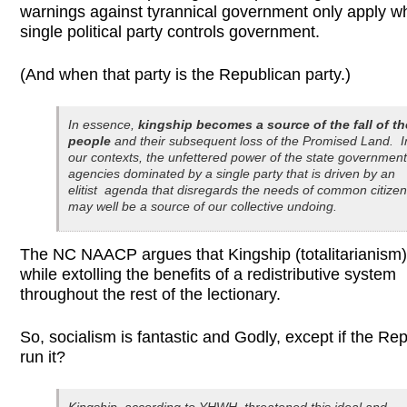
warnings against tyrannical government only apply w
single political party controls government.
(And when that party is the Republican party.)
In essence,
kingship becomes a source of the fall of th
people
and their subsequent loss of the Promised Land. I
our contexts, the unfettered power of the state government
agencies dominated by a single party that is driven by an
elitist agenda that disregards the needs of common citize
may well be a source of our collective undoing.
The NC NAACP argues that Kingship (totalitarianism)
while extolling the benefits of a redistributive system
throughout the rest of the lectionary.
So, socialism is fantastic and Godly, except if the Re
run it?