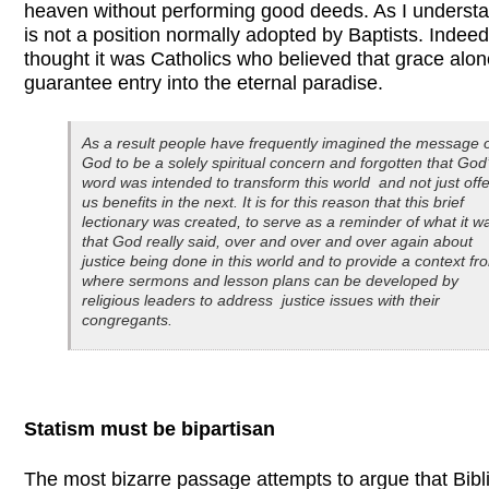
heaven without performing good deeds. As I understand
is not a position normally adopted by Baptists. Indeed,
thought it was Catholics who believed that grace alon
guarantee entry into the eternal paradise.
As a result people have frequently imagined the message 
God to be a solely spiritual concern and forgotten that God
word was intended to transform this world and not just offe
us benefits in the next. It is for this reason that this brief
lectionary was created, to serve as a reminder of what it w
that God really said, over and over and over again about
justice being done in this world and to provide a context f
where sermons and lesson plans can be developed by
religious leaders to address justice issues with their
congregants.
Statism must be bipartisan
The most bizarre passage attempts to argue that Bibli