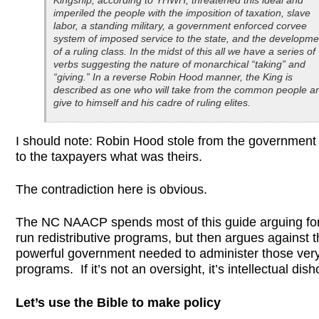
Kingship, according to YHWH, threatened this ideal and
imperiled the people with the imposition of taxation, slave
labor, a standing military, a government enforced corvee
system of imposed service to the state, and the developme
of a ruling class. In the midst of this all we have a series of
verbs suggesting the nature of monarchical “taking” and
“giving.” In a reverse Robin Hood manner, the King is
described as one who will take from the common people a
give to himself and his cadre of ruling elites.
I should note: Robin Hood stole from the government 
to the taxpayers what was theirs.
The contradiction here is obvious.
The NC NAACP spends most of this guide arguing for
run redistributive programs, but then argues against 
powerful government needed to administer those ver
programs. If it’s not an oversight, it’s intellectual dis
Let’s use the Bible to make policy