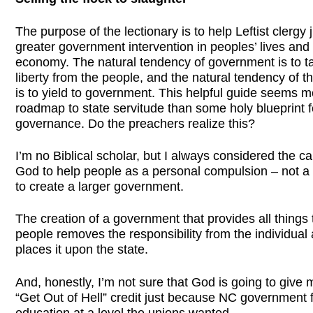
The purpose of the lectionary is to help Leftist clergy j
greater government intervention in peoples’ lives and
economy. The natural tendency of government is to t
liberty from the people, and the natural tendency of t
is to yield to government. This helpful guide seems mo
roadmap to state servitude than some holy blueprint f
governance. Do the preachers realize this?
I’m no Biblical scholar, but I always considered the ca
God to help people as a personal compulsion – not a
to create a larger government.
The creation of a government that provides all things t
people removes the responsibility from the individual
places it upon the state.
And, honestly, I’m not sure that God is going to give
“Get Out of Hell” credit just because NC government
education at a level the unions wanted.