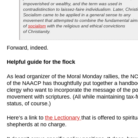
impoverished or wealthy, and the term was used in
contradistinction to laissez-faire individualism. Later, Christ
Socialism came to be applied in a general sense to any
movement that attempted to combine the fundamental aim
of
socialism
with the religious and ethical convictions
of Christianity.
Forward, indeed.
Helpful guide for the flock
As lead organizer of the Moral Monday rallies, the N
of the NAACP has thoughtfully put together a handbo
clergy who want to incorporate the message of the pol
movement with scriptures. (All while maintaining tax-f
status, of course.)
Here’s a link to
the Lectionary
that is offered to spiritu
shepherds at no charge.