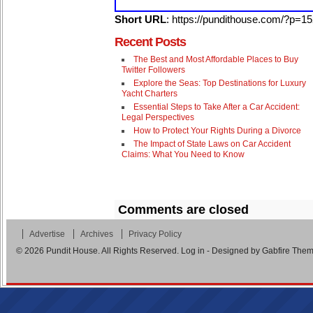
Short URL
: https://pundithouse.com/?p=1
Recent Posts
The Best and Most Affordable Places to Buy
Twitter Followers
Explore the Seas: Top Destinations for Luxury
Yacht Charters
Essential Steps to Take After a Car Accident:
Legal Perspectives
How to Protect Your Rights During a Divorce
The Impact of State Laws on Car Accident
Claims: What You Need to Know
Comments are closed
Advertise
Archives
Privacy Policy
© 2026
Pundit House
. All Rights Reserved.
Log in
- Designed by
Gabfire The