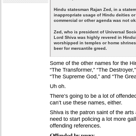
Hindu statesman Rajan Zed, in a statem
inappropriate usage of Hindu deities o
commercial or other agenda was not oka
Zed, who is president of Universal Soci
Lord Shiva was highly revered in Hind
worshipped in temples or home shrines 
beer for mercantile greed.
Some of the other names for the Hi
“The Transformer,” “The Destroyer,
“The Supreme God,” and “The Grea
Uh oh.
There’s going to be a lot of offende
can’t use these names, either.
Shiva is the patron saint of the art
need to start policing a lot more gal
offending references.
Offended by proxy