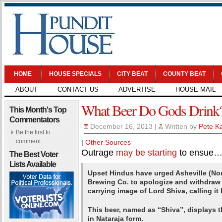
HOME
HOUSE SPECIALS
CITY BEAT
COUNTY BEAT
ABOUT
CONTACT US
ADVERTISE
HOUSE MAIL
What Beer Do Gods Drink
This Month's Top
Commentators
December 16, 2013
|
Written by
Pete Ka
Be the first to
comment.
|
Other Sources
Outrage
may be starting
to ensue…
The Best Voter
Lists Available
Upset Hindus have urged Asheville (Nor
Brewing Co. to apologize and withdraw i
carrying image of Lord Shiva, calling it
This beer, named as “Shiva”, displays 
in Nataraja form.