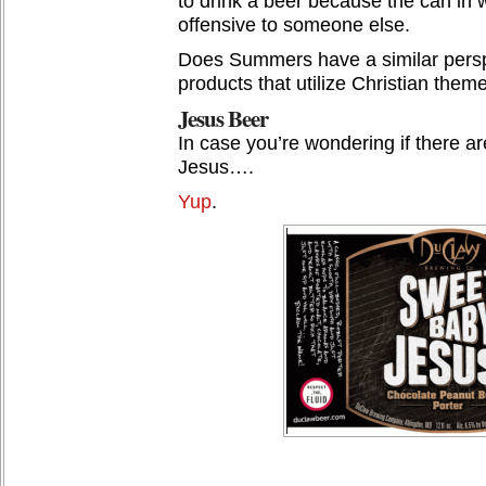
to drink a beer because the can in w
offensive to someone else.
Does Summers have a similar persp
products that utilize Christian them
Jesus Beer
In case you’re wondering if there a
Jesus….
Yup
.