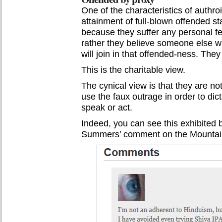
One of the characteristics of authro
attainment of full-blown offended sta
because they suffer any personal fe
rather they believe someone else wi
will join in that offended-ness. The
This is the charitable view.
The cynical view is that they are no
use the faux outrage in order to d
speak or act.
Indeed, you can see this exhibited b
Summers’ comment on the Mountain