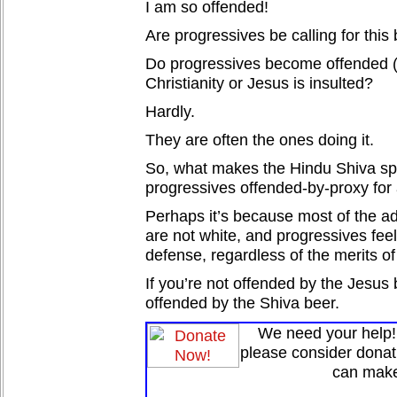
I am so offended!
Are progressives be calling for thi
Do progressives become offended 
Christianity or Jesus is insulted?
Hardly.
They are often the ones doing it.
So, what makes the Hindu Shiva sp
progressives offended-by-proxy for a
Perhaps it’s because most of the adh
are not white, and progressives feel 
defense, regardless of the merits of
If you’re not offended by the Jesus 
offended by the Shiva beer.
We need your help! 
please consider donat
can make