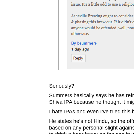
Seriously?
Summers basically says he has refr
Shiva IPA because he thought it mi
I hate IPAs and even I’ve tried this 
He states he’s not Hindu, so the off
based on any personal slight agains