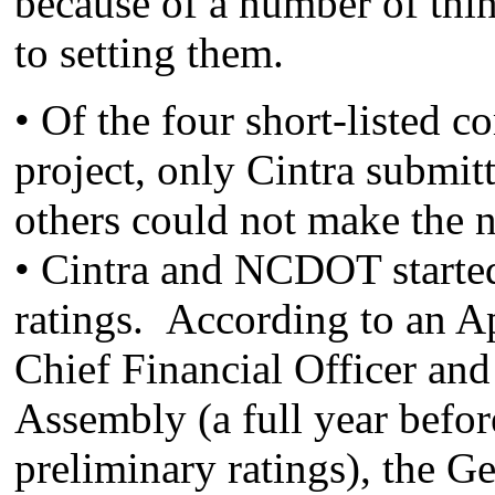
because of a number of thi
to setting them.
• Of the four short-listed c
project, only Cintra submitt
others could not make the
• Cintra and NCDOT starte
ratings. According to an Ap
Chief Financial Officer a
Assembly (a full year befor
preliminary ratings), the G