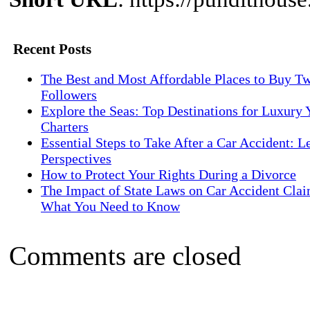
Recent Posts
The Best and Most Affordable Places to Buy Tw
Followers
Explore the Seas: Top Destinations for Luxury 
Charters
Essential Steps to Take After a Car Accident: L
Perspectives
How to Protect Your Rights During a Divorce
The Impact of State Laws on Car Accident Clai
What You Need to Know
Comments are closed