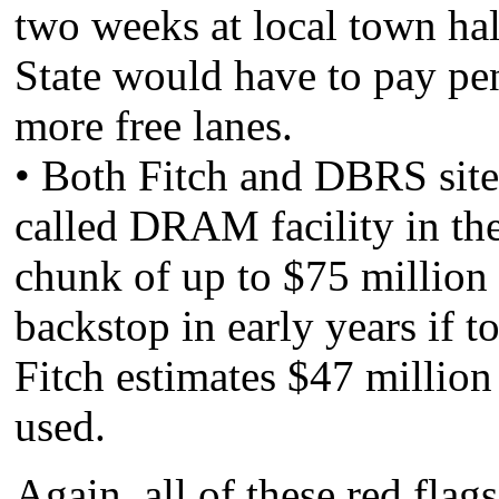
two weeks at local town hal
State would have to pay pen
more free lanes.
• Both Fitch and DBRS site 
called DRAM facility in t
chunk of up to $75 million 
backstop in early years if t
Fitch estimates $47 million 
used.
Again, all of these red flag