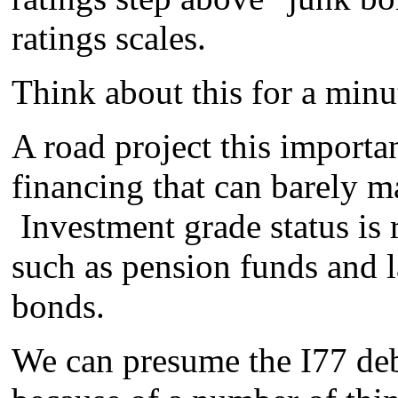
ratings scales.
Think about this for a minu
A road project this importan
financing that can barely m
Investment grade status is 
such as pension funds and 
bonds.
We can presume the I77 deb