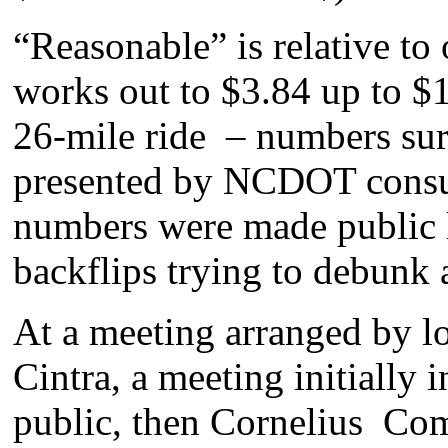
“Reasonable” is relative to o
works out to $3.84 up to $1
26-mile ride – numbers surp
presented by NCDOT consul
numbers were made public la
backflips trying to debunk
At a meeting arranged by 
Cintra, a meeting initially 
public, then Cornelius Co