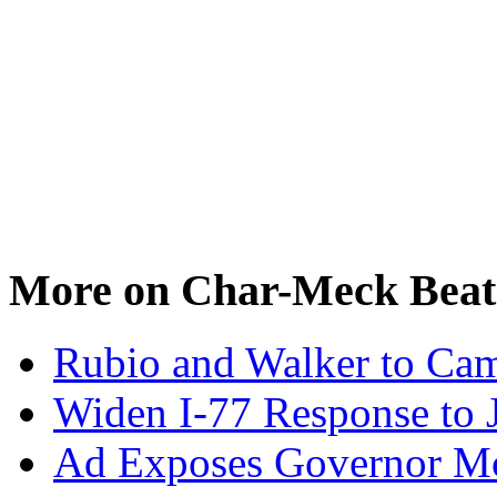
More on Char-Meck Beat
Rubio and Walker to Cam
Widen I-77 Response to 
Ad Exposes Governor Mc