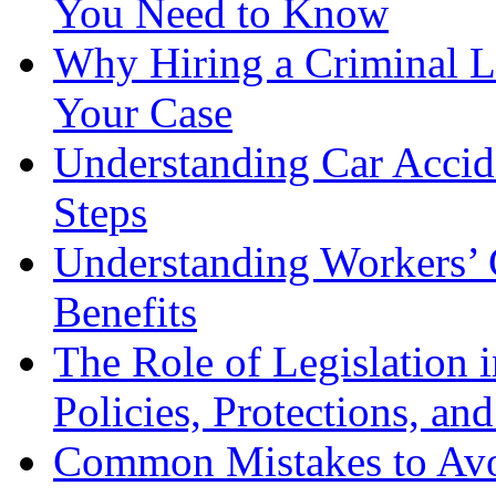
You Need to Know
Why Hiring a Criminal L
Your Case
Understanding Car Accid
Steps
Understanding Workers’ 
Benefits
The Role of Legislation
Policies, Protections, an
Common Mistakes to Avo