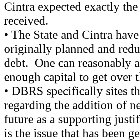
Cintra expected exactly the
received.
• The State and Cintra have
originally planned and redu
debt. One can reasonably as
enough capital to get over 
• DBRS specifically sites t
regarding the addition of n
future as a supporting justi
is the issue that has been ge