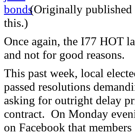
(Originally publishe
this.)
Once again, the I77 HOT la
and not for good reasons.
This past week, local electe
passed resolutions demandi
asking for outright delay pr
contract. On Monday eveni
on Facebook that members 