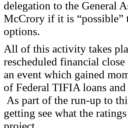
delegation to the General
McCrory if it is “possible”
options.
All of this activity takes pl
rescheduled financial close
an event which gained mom
of Federal TIFIA loans and 
As part of the run-up to thi
getting see what the rating
project.