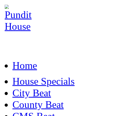
Home
House Specials
City Beat
County Beat