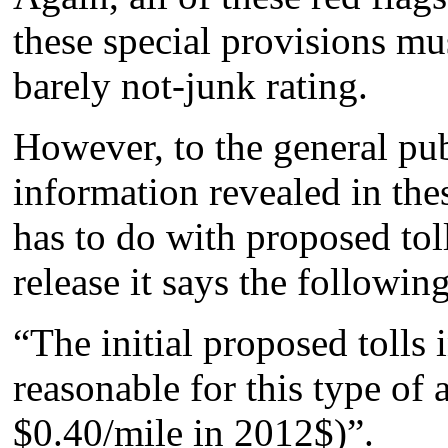
these special provisions mu
barely not-junk rating.
However, to the general pub
information revealed in the
has to do with proposed tol
release it says the following
“The initial proposed tolls 
reasonable for this type of
$0.40/mile in 2012$)”.