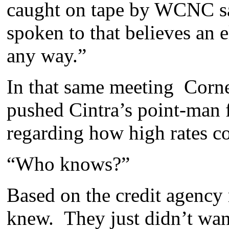
caught on tape by WCNC say
spoken to that believes an e
any way.”
In that same meeting Corn
pushed Cintra’s point-man f
regarding how high rates c
“Who knows?”
Based on the credit agency 
knew. They just didn’t wan