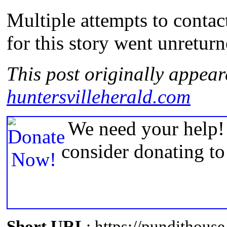
Multiple attempts to contac
for this story went unreturn
This post originally appear
huntersvilleherald.com
We need your help! 
consider donating t
Short URL
: https://pundithou