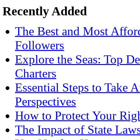
Recently Added
The Best and Most Afford
Followers
Explore the Seas: Top De
Charters
Essential Steps to Take A
Perspectives
How to Protect Your Rig
The Impact of State Law