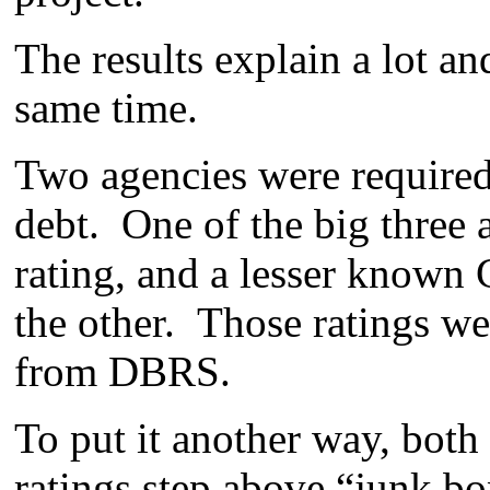
The results explain a lot and
same time.
Two agencies were required b
debt. One of the big three 
rating, and a lesser known
the other. Those ratings 
from DBRS.
To put it another way, both 
ratings step above “junk bo