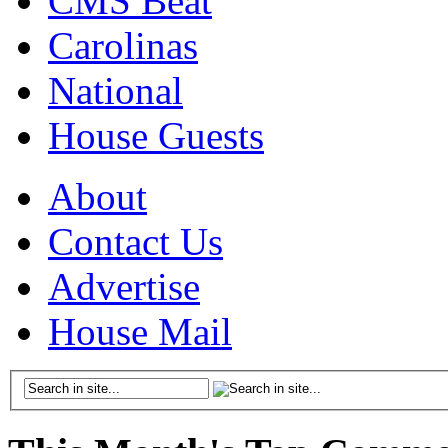
CMS Beat
Carolinas
National
House Guests
About
Contact Us
Advertise
House Mail