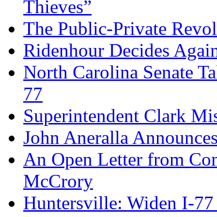
Thieves”
The Public-Private Revo
Ridenhour Decides Agai
North Carolina Senate T
77
Superintendent Clark Mis
John Aneralla Announces
An Open Letter from Com
McCrory
Huntersville: Widen I-77 