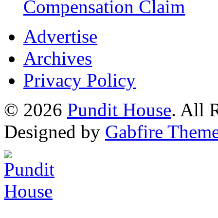
Compensation Claim
Advertise
Archives
Privacy Policy
© 2026
Pundit House
. All
Designed by
Gabfire Them