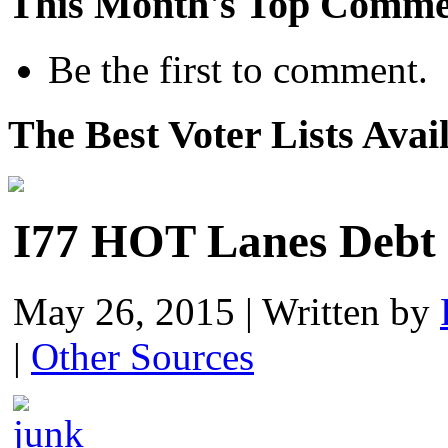
This Month's Top Comme
Be the first to comment.
The Best Voter Lists Avai
I77 HOT Lanes Debt 
May 26, 2015
|
Written by
|
Other Sources