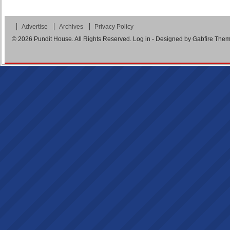
Advertise
Archives
Privacy Policy
© 2026
Pundit House
. All Rights Reserved.
Log in
- Designed by
Gabfire The