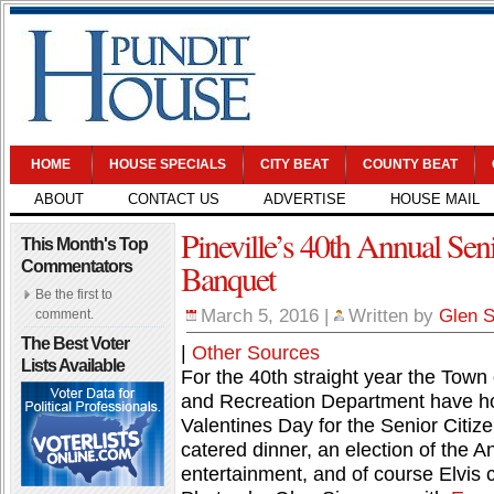
HOME
HOUSE SPECIALS
CITY BEAT
COUNTY BEAT
ABOUT
CONTACT US
ADVERTISE
HOUSE MAIL
Pineville’s 40th Annual Seni
This Month's Top
Banquet
Commentators
Be the first to
March 5, 2016
|
Written by
Glen 
comment.
The Best Voter
|
Other Sources
Lists Available
For the 40th straight year the Town 
and Recreation Department have hos
Valentines Day for the Senior Citize
catered dinner, an election of the 
entertainment, and of course Elvis c