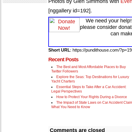
Photos by Glen Simmons with
Even
[nggallery id=192].
We need your help! 
please consider donat
can make
Short URL
: https://pundithouse.com/?p=1
Recent Posts
The Best and Most Affordable Places to Buy
Twitter Followers
Explore the Seas: Top Destinations for Luxury
Yacht Charters
Essential Steps to Take After a Car Accident:
Legal Perspectives
How to Protect Your Rights During a Divorce
The Impact of State Laws on Car Accident Clai
What You Need to Know
Comments are closed