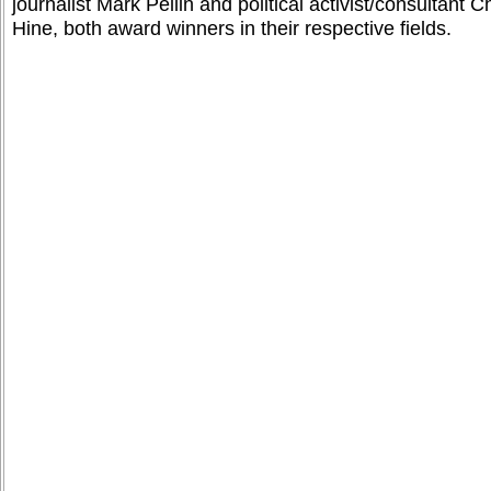
journalist Mark Pellin and political activist/consultant C
Hine, both award winners in their respective fields.