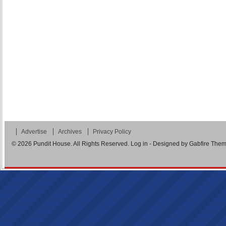
Advertise
Archives
Privacy Policy
© 2026
Pundit House
. All Rights Reserved.
Log in
- Designed by
Gabfire The