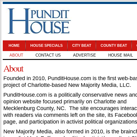
HOME
HOUSE SPECIALS
CITY BEAT
COUNTY BEAT
ABOUT
CONTACT US
ADVERTISE
HOUSE MAIL
About
Founded in 2010, PunditHouse.com is the first web-ba
project of Charlotte-based New Majority Media, LLC.
PunditHouse.com is a politically conservative news an
opinion website focused primarily on Charlotte and
Mecklenburg County, NC. The site encourages interac
with readers via comments left on the site, its Faceboo
page, and participation in activist political organizations
New Majority Media, also formed in 2010, is the brainch