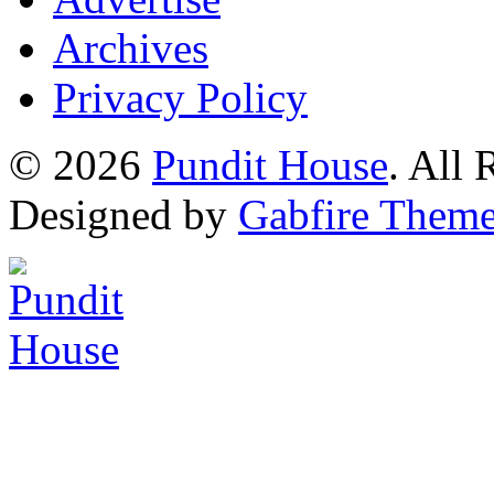
Archives
Privacy Policy
© 2026
Pundit House
. All
Designed by
Gabfire Them