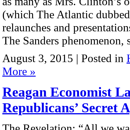
as many as Mrs. Clinton’s o
(which The Atlantic dubbed
relaunches and presentation
The Sanders phenomenon, s
August 3, 2015 | Posted in
More »
Reagan Economist La
Republicans’ Secret 
The Revelation: “All we wan