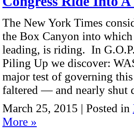
Congress Ride Into 
The New York Times conside
the Box Canyon into which
leading, is riding. In G.O.P
Piling Up we discover: WA
major test of governing thi
faltered — and nearly shut
March 25, 2015 | Posted in
More »