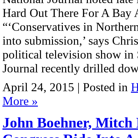
Hard Out There For A Bay 
“‘Conservatives in Northern
into submission,’ says Chris
political television show in
Journal recently drilled d
April 24, 2015 | Posted in
H
More »
John Boehner, Mitch