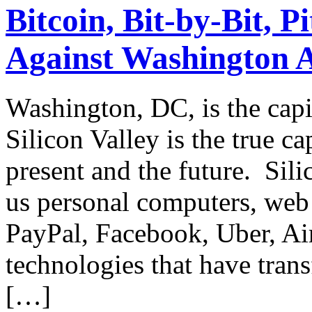
Bitcoin, Bit-by-Bit, Pi
Against Washington A
Washington, DC, is the capit
Silicon Valley is the true ca
present and the future. Silic
us personal computers, web
PayPal, Facebook, Uber, Air
technologies that have tran
[…]