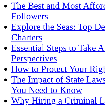
The Best and Most Afford
Followers
Explore the Seas: Top De
Charters
Essential Steps to Take A
Perspectives
How to Protect Your Rig
The Impact of State Law
You Need to Know
Why Hiring a Criminal L