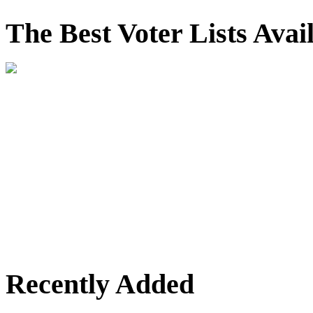
The Best Voter Lists Avai
Recently Added