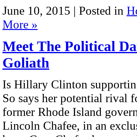
June 10, 2015 | Posted in
H
More »
Meet The Political Da
Goliath
Is Hillary Clinton supporti
So says her potential rival
former Rhode Island govern
Lincoln Chafee, in an exclu