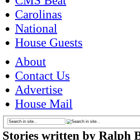
CMS Beat
Carolinas
National
House Guests
About
Contact Us
Advertise
House Mail
Stories written by Ralph 