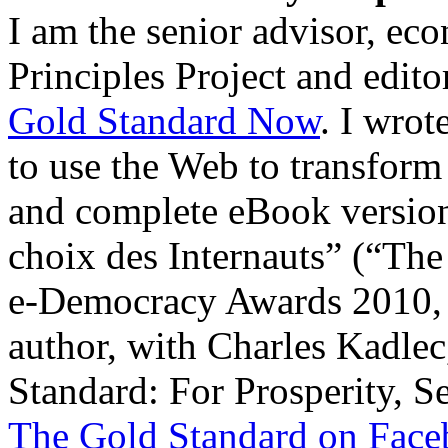
I am the senior advisor, ec
Principles Project and edit
Gold Standard Now
. I wro
to use the Web to transform
and complete eBook versi
choix des Internauts” (“The
e-Democracy Awards 2010, P
author, with Charles Kadlec
Standard: For Prosperity, S
The Gold Standard on Fac