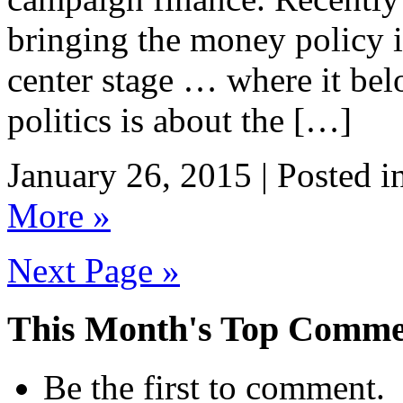
bringing the money policy i
center stage … where it bel
politics is about the […]
January 26, 2015 | Posted i
More »
Next Page »
This Month's Top Comme
Be the first to comment.