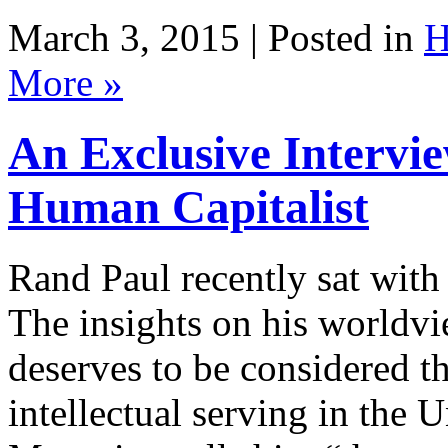
March 3, 2015 | Posted in
H
More »
An Exclusive Intervi
Rand Paul recently sat with
The insights on his worldvi
deserves to be considered t
intellectual serving in the 