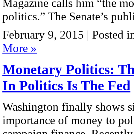
Magazine calls him “the mo
politics.” The Senate’s publ
February 9, 2015 | Posted i
More »
Monetary Politics: T
In Politics Is The Fed
Washington finally shows si
importance of money to poli
campaign finance. Recently