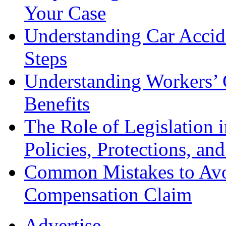
Your Case
Understanding Car Accid
Steps
Understanding Workers’ 
Benefits
The Role of Legislation
Policies, Protections, an
Common Mistakes to Avo
Compensation Claim
Advertise