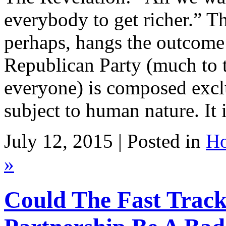
everybody to get richer.” T
perhaps, hangs the outcome 
Republican Party (much to t
everyone) is composed exclu
subject to human nature. It 
July 12, 2015 | Posted in
Ho
»
Could The Fast Track