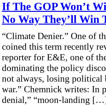
If The GOP Won’t Wi
No Way They’ll Win 
“Climate Denier.” One of t
coined this term recently r
reporter for E&E, one of th
dominating the policy disco
not always, losing political 
war.” Chemnick writes: In p
denial,” “moon-landing […