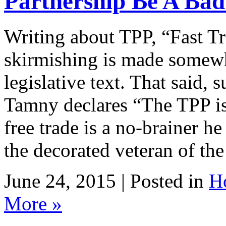
Partnership Be A Bad
Writing about TPP, “Fast Tra
skirmishing is made somewha
legislative text. That said,
Tamny declares “The TPP is
free trade is a no-brainer he
the decorated veteran of th
June 24, 2015 | Posted in
H
More »