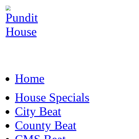
Home
House Specials
City Beat
County Beat