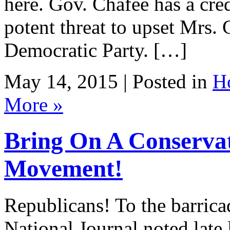
here. Gov. Chafee has a cre
potent threat to upset Mrs.
Democratic Party. […]
May 14, 2015 | Posted in
H
More »
Bring On A Conservat
Movement!
Republicans! To the barrica
National Journal noted late la