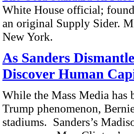
White House official; found
an original Supply Sider. M
New York.
As Sanders Dismantle
Discover Human Capi
While the Mass Media has 
Trump phenomenon, Bernie 
stadiums. Sanders’s Madiso