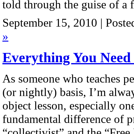
told through the guise of a
September 15, 2010 | Poste
»
Everything You Need
As someone who teaches pe
(or nightly) basis, I’m alwa
object lesson, especially on
fundamental difference of p
“collectivist” and the “Fre