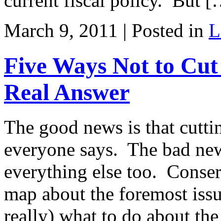
current fiscal policy. But 
March 9, 2011 | Posted in
L
Five Ways Not to Cu
Real Answer
The good news is that cuttin
everyone says. The bad new
everything else too. Conser
map about the foremost issu
really) what to do about th