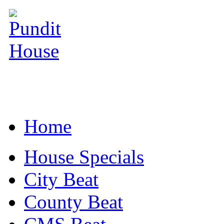
Home
House Specials
City Beat
County Beat