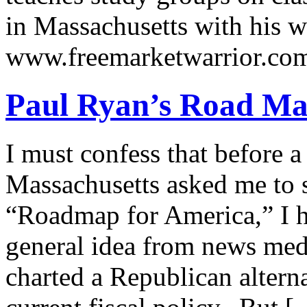
in Massachusetts with his wi
www.freemarketwarrior.co
Paul Ryan’s Road Ma
I must confess that before a
Massachusetts asked me to 
“Roadmap for America,” I ha
general idea from news med
charted a Republican alterna