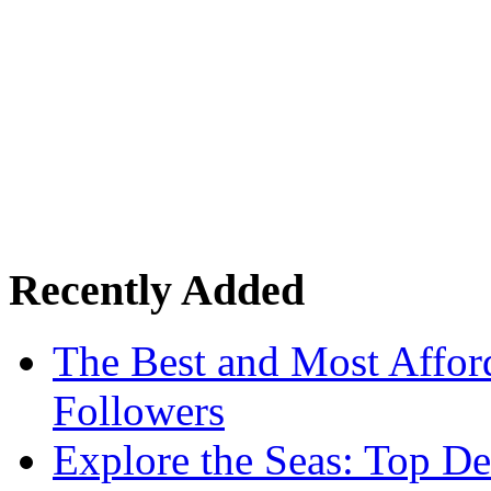
Recently Added
The Best and Most Afford
Followers
Explore the Seas: Top De