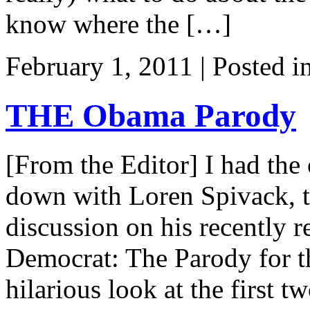
know where the […]
February 1, 2011 | Posted i
THE Obama Parody
[From the Editor] I had the 
down with Loren Spivack, t
discussion on his recently
Democrat: The Parody for t
hilarious look at the first 