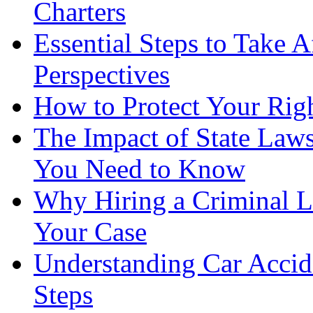
Charters
Essential Steps to Take A
Perspectives
How to Protect Your Rig
The Impact of State Law
You Need to Know
Why Hiring a Criminal L
Your Case
Understanding Car Accid
Steps