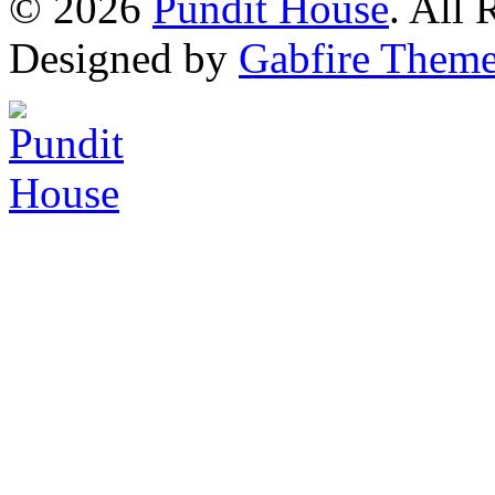
© 2026
Pundit House
. All
Designed by
Gabfire Them