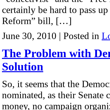
certainly be hard to pass u
Reform” bill, […]
June 30, 2010 | Posted in
L
The Problem with D
Solution
So, it seems that the Democ
nominated, as their Senate 
money, no campaign organiza