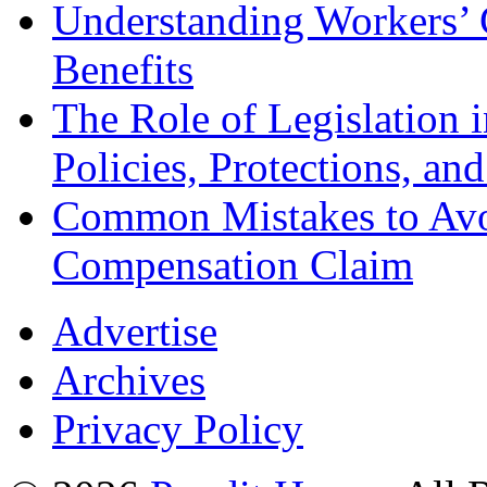
Understanding Workers’ 
Benefits
The Role of Legislation
Policies, Protections, an
Common Mistakes to Avo
Compensation Claim
Advertise
Archives
Privacy Policy