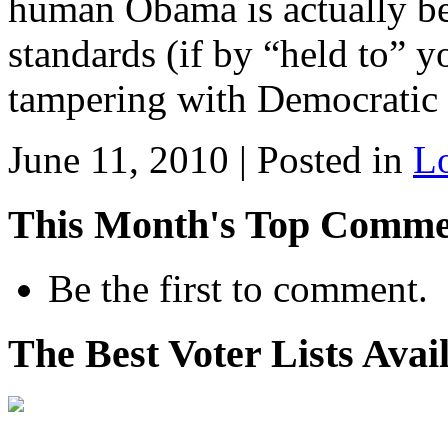
human Obama is actually be
standards (if by “held to” 
tampering with Democratic 
June 11, 2010 | Posted in
L
This Month's Top Comme
Be the first to comment.
The Best Voter Lists Avai