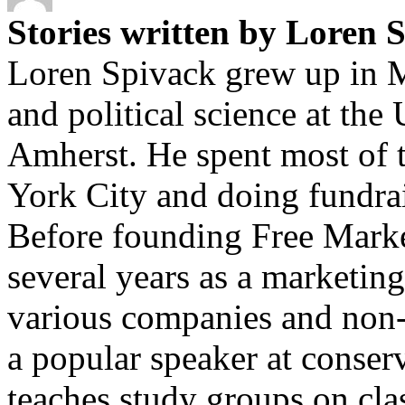
Stories written by Loren 
Loren Spivack grew up in M
and political science at the
Amherst. He spent most of t
York City and doing fundrais
Before founding Free Marke
several years as a marketin
various companies and non-p
a popular speaker at conser
teaches study groups on cla