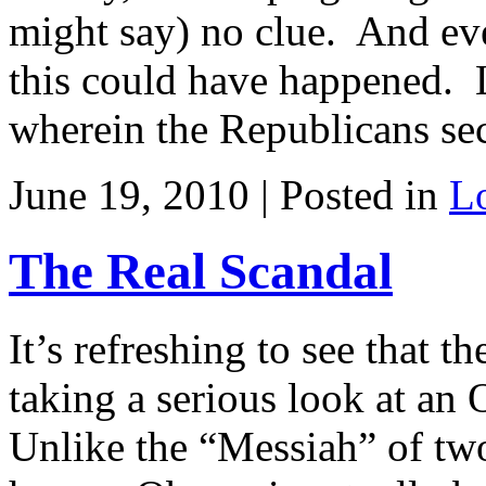
might say) no clue. And eve
this could have happened. L
wherein the Republicans sec
June 19, 2010 | Posted in
L
The Real Scandal
It’s refreshing to see that 
taking a serious look at an
Unlike the “Messiah” of two