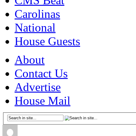
CMS Beat
Carolinas
National
House Guests
About
Contact Us
Advertise
House Mail