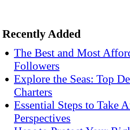
Recently Added
The Best and Most Afford
Followers
Explore the Seas: Top De
Charters
Essential Steps to Take A
Perspectives