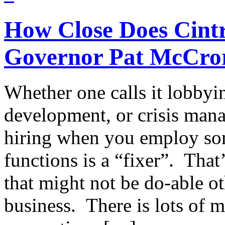
How Close Does Cint
Governor Pat McCro
Whether one calls it lobbyin
development, or crisis mana
hiring when you employ so
functions is a “fixer”. Tha
that might not be do-able o
business. There is lots of 