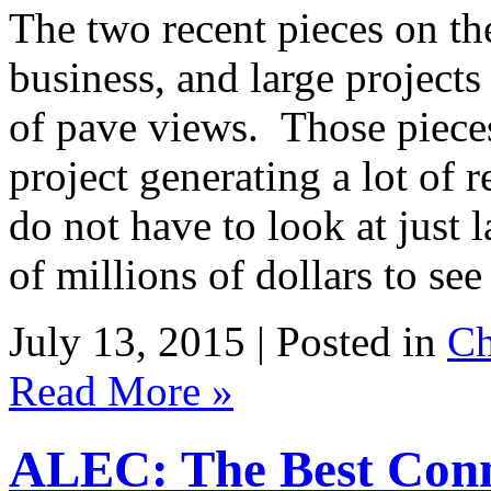
The two recent pieces on th
business, and large project
of pave views. Those piece
project generating a lot of
do not have to look at just 
of millions of dollars to s
July 13, 2015 | Posted in
Ch
Read More »
ALEC: The Best Conn