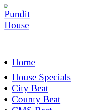
Home
House Specials
City Beat
County Beat