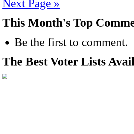
Next Page »
This Month's Top Comme
Be the first to comment.
The Best Voter Lists Avai