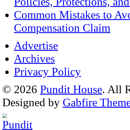
Policies, Protections, an
Common Mistakes to Avo
Compensation Claim
Advertise
Archives
Privacy Policy
© 2026
Pundit House
. All
Designed by
Gabfire Them