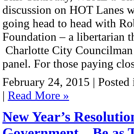
discussion on HOT Lanes wi
going head to head with Ro
Foundation – a libertarian t
Charlotte City Councilman A
panel. For those paying clo
February 24, 2015 | Posted
|
Read More »
New Year’s Resolutio
Government…Be as Tr