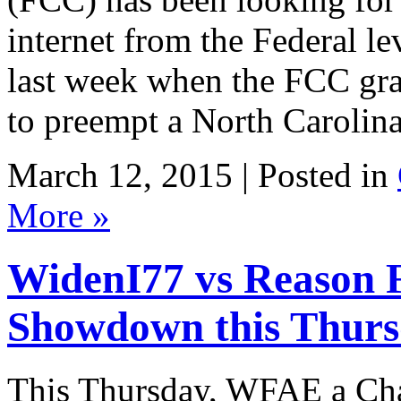
internet from the Federal l
last week when the FCC gra
to preempt a North Carolina
March 12, 2015 | Posted in
More »
WidenI77 vs Reason 
Showdown this Thur
This Thursday, WFAE a Char