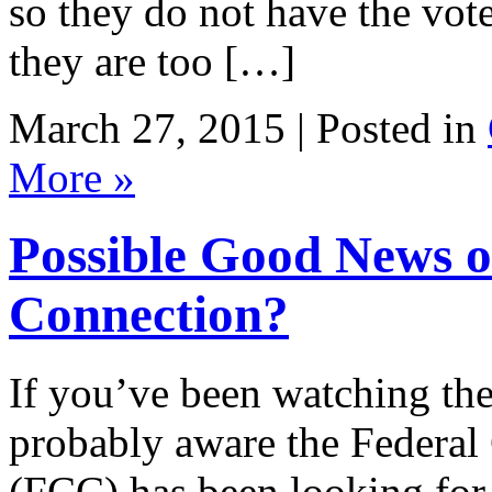
so they do not have the vot
they are too […]
March 27, 2015 | Posted in
More »
Possible Good News o
Connection?
If you’ve been watching the
probably aware the Feder
(FCC) has been looking for