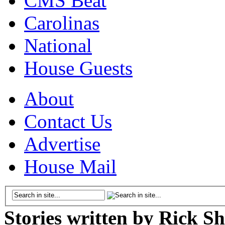
CMS Beat
Carolinas
National
House Guests
About
Contact Us
Advertise
House Mail
Stories written by Rick Sh