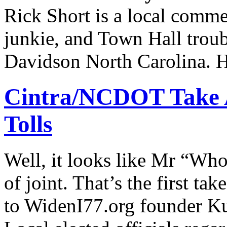
Rick Short is a local commen
junkie, and Town Hall troub
Davidson North Carolina. H
Cintra/NCDOT Take A
Tolls
Well, it looks like Mr “Wh
of joint. That’s the first ta
to WidenI77.org founder Ku