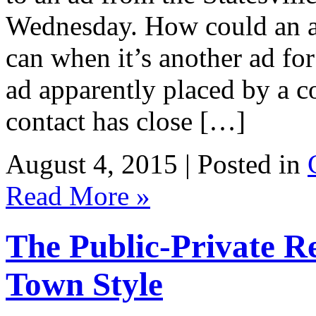
Wednesday. How could an ad
can when it’s another ad for
ad apparently placed by a 
contact has close […]
August 4, 2015 | Posted in
Read More »
The Public-Private R
Town Style