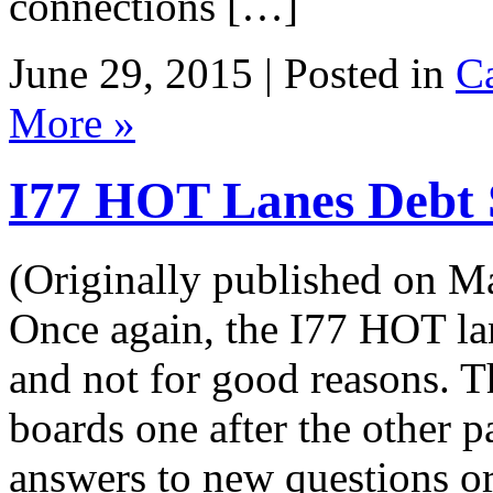
connections […]
June 29, 2015 | Posted in
Ca
More »
I77 HOT Lanes Debt 
(Originally published on M
Once again, the I77 HOT lan
and not for good reasons. Th
boards one after the other 
answers to new questions or