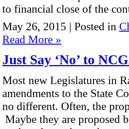
to financial close of the con
May 26, 2015 | Posted in
C
Read More »
Just Say ‘No’ to NC
Most new Legislatures in R
amendments to the State Cons
no different. Often, the pr
Maybe they are proposed by 