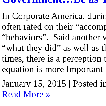
In Corporate America, duri
often rated on their “accomp
“behaviors”. Said another w
“what they did” as well as 
times, there is a perception 
equation is more Important
January 15, 2015 | Posted i
Read More »