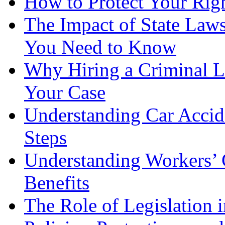
How to Protect Your Rig
The Impact of State Law
You Need to Know
Why Hiring a Criminal L
Your Case
Understanding Car Accid
Steps
Understanding Workers’ 
Benefits
The Role of Legislation