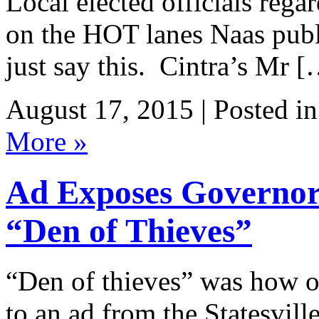
Local elected officials rega
on the HOT lanes Naas publ
just say this. Cintra’s Mr 
August 17, 2015 | Posted i
More »
Ad Exposes Governo
“Den of Thieves”
“Den of thieves” was how 
to an ad from the Statesvil