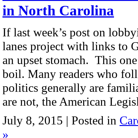
in North Carolina
If last week’s post on lobb
lanes project with links t
an upset stomach. This one 
boil. Many readers who fol
politics generally are fami
are not, the American Legis
July 8, 2015 | Posted in
Car
»