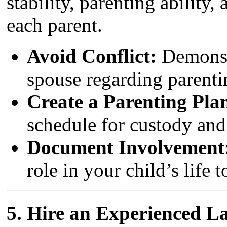
stability, parenting ability,
each parent.
Avoid Conflict:
Demonstr
spouse regarding parentin
Create a Parenting Pla
schedule for custody and 
Document Involvement
role in your child’s life 
5.
Hire an Experienced L