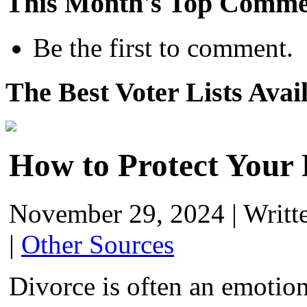
This Month's Top Comme
Be the first to comment.
The Best Voter Lists Avai
How to Protect Your 
November 29, 2024
|
Writt
|
Other Sources
Divorce is often an emotion