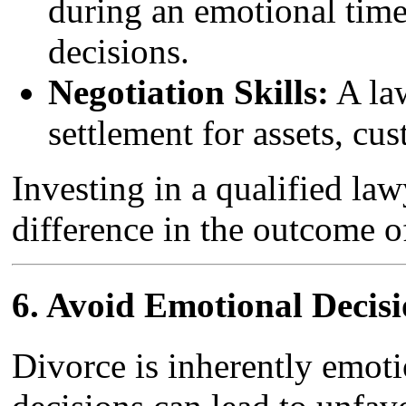
during an emotional tim
decisions.
Negotiation Skills:
A law
settlement for assets, cu
Investing in a qualified la
difference in the outcome o
6.
Avoid Emotional Decisi
Divorce is inherently emotio