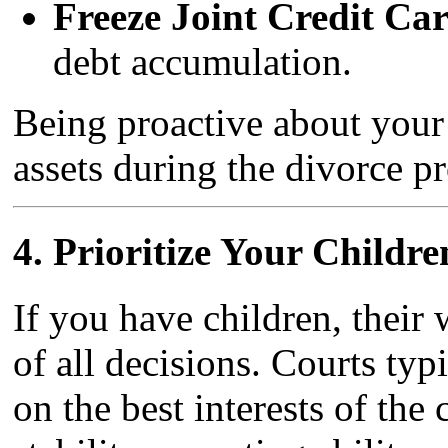
Freeze Joint Credit Car
debt accumulation.
Being proactive about your
assets during the divorce pr
4.
Prioritize Your Childre
If you have children, their 
of all decisions. Courts ty
on the best interests of the 