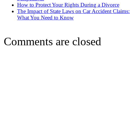
How to Protect Your Rights During a Divorce
The Impact of State Laws on Car Accident Claims:
What You Need to Know
Comments are closed