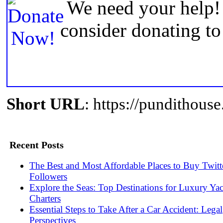
We need your help! 
consider donating t
Short URL
: https://pundithou
Recent Posts
The Best and Most Affordable Places to Buy Twitt
Followers
Explore the Seas: Top Destinations for Luxury Ya
Charters
Essential Steps to Take After a Car Accident: Legal
Perspectives