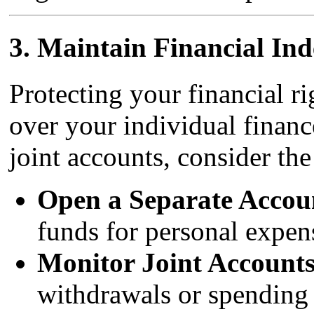
3.
Maintain Financial In
Protecting your financial r
over your individual financ
joint accounts, consider the
Open a Separate Accou
funds for personal expen
Monitor Joint Accounts
withdrawals or spending