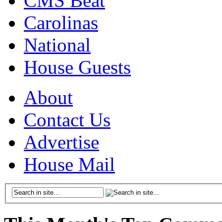
CMS Beat
Carolinas
National
House Guests
About
Contact Us
Advertise
House Mail