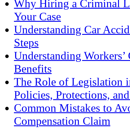
Why Hiring a Criminal L
Your Case
Understanding Car Accid
Steps
Understanding Workers’ 
Benefits
The Role of Legislation
Policies, Protections, an
Common Mistakes to Avo
Compensation Claim