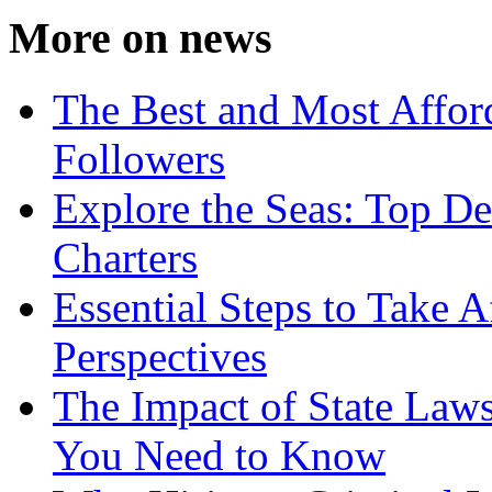
More on news
The Best and Most Afford
Followers
Explore the Seas: Top De
Charters
Essential Steps to Take A
Perspectives
The Impact of State Law
You Need to Know