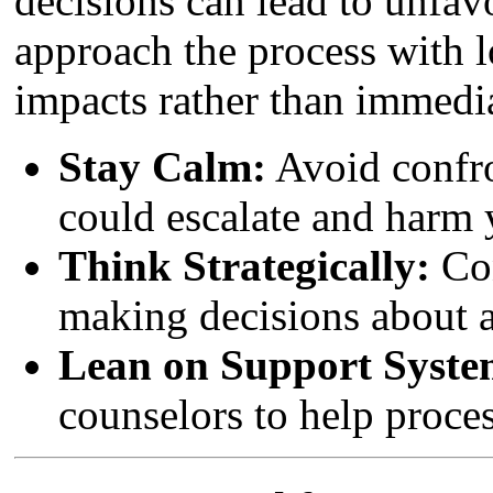
decisions can lead to unfav
approach the process with 
impacts rather than immedia
Stay Calm:
Avoid confro
could escalate and harm 
Think Strategically:
Con
making decisions about a
Lean on Support Syste
counselors to help proce