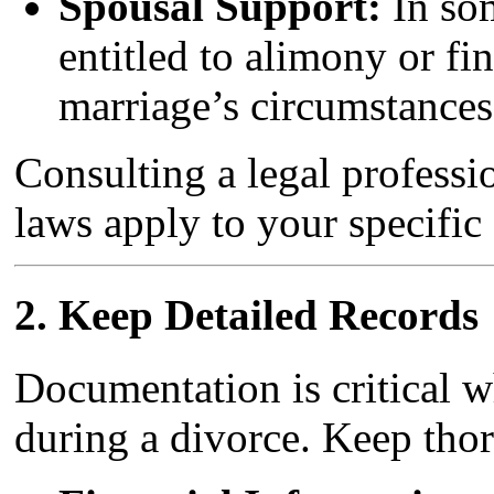
Spousal Support:
In som
entitled to alimony or fi
marriage’s circumstances
Consulting a legal professi
laws apply to your specific 
2.
Keep Detailed Records
Documentation is critical w
during a divorce. Keep tho