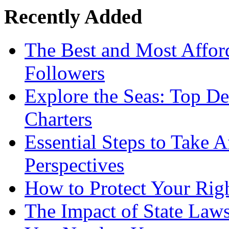
Recently Added
The Best and Most Afford
Followers
Explore the Seas: Top De
Charters
Essential Steps to Take A
Perspectives
How to Protect Your Rig
The Impact of State Law