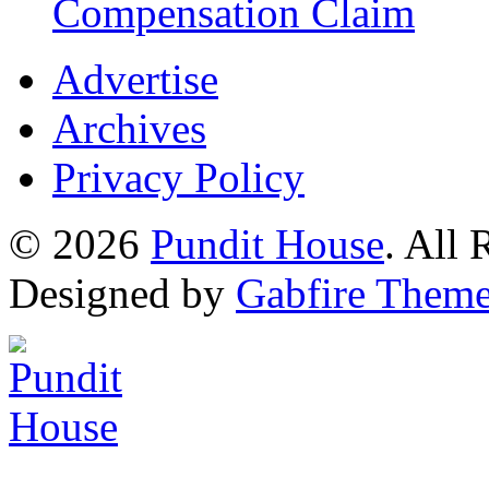
Compensation Claim
Advertise
Archives
Privacy Policy
© 2026
Pundit House
. All
Designed by
Gabfire Them