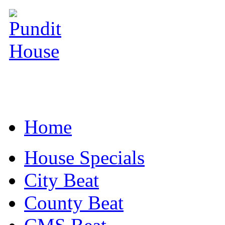
Home
House Specials
City Beat
County Beat