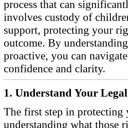
process that can significant
involves custody of children
support, protecting your righ
outcome. By understanding 
proactive, you can navigate 
confidence and clarity.
1.
Understand Your Legal
The first step in protecting
understanding what those ri