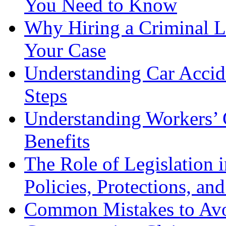
You Need to Know
Why Hiring a Criminal L
Your Case
Understanding Car Accid
Steps
Understanding Workers’ 
Benefits
The Role of Legislation
Policies, Protections, an
Common Mistakes to Avo