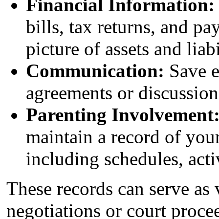
Financial Information:
bills, tax returns, and pa
picture of assets and liabi
Communication:
Save e
agreements or discussion
Parenting Involvement
maintain a record of your
including schedules, acti
These records can serve as
negotiations or court proce