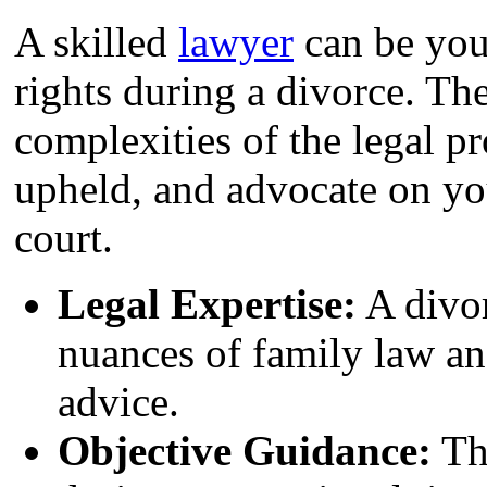
A skilled
lawyer
can be your
rights during a divorce. Th
complexities of the legal pr
upheld, and advocate on you
court.
Legal Expertise:
A divor
nuances of family law an
advice.
Objective Guidance:
The