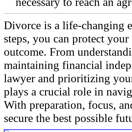
necessary to reach an ag
Divorce is a life-changing 
steps, you can protect your 
outcome. From understandin
maintaining financial indep
lawyer and prioritizing you
plays a crucial role in navig
With preparation, focus, an
secure the best possible fut