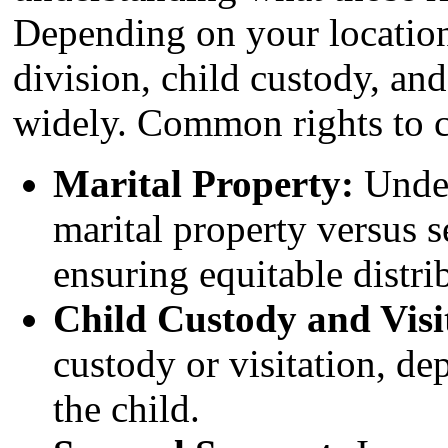
Depending on your location
division, child custody, an
widely. Common rights to c
Marital Property:
Under
marital property versus s
ensuring equitable distri
Child Custody and Visi
custody or visitation, de
the child.