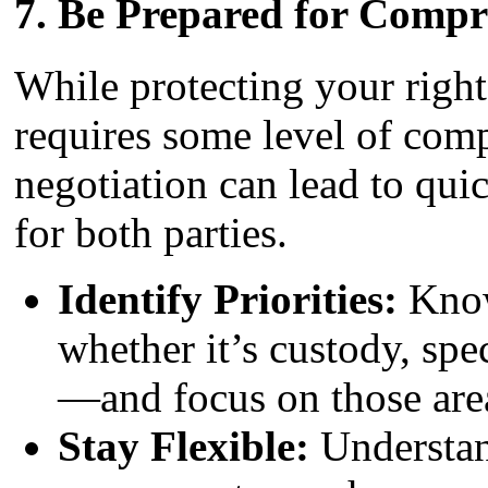
7.
Be Prepared for Compr
While protecting your rights
requires some level of com
negotiation can lead to quic
for both parties.
Identify Priorities:
Know
whether it’s custody, spec
—and focus on those are
Stay Flexible:
Understan