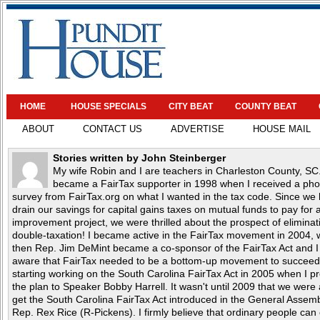
HOME
HOUSE SPECIALS
CITY BEAT
COUNTY BEAT
ABOUT
CONTACT US
ADVERTISE
HOUSE MAIL
Stories written by John Steinberger
My wife Robin and I are teachers in Charleston County, SC.
became a FairTax supporter in 1998 when I received a ph
survey from FairTax.org on what I wanted in the tax code. Since we 
drain our savings for capital gains taxes on mutual funds to pay for
improvement project, we were thrilled about the prospect of eliminat
double-taxation! I became active in the FairTax movement in 2004,
then Rep. Jim DeMint became a co-sponsor of the FairTax Act and 
aware that FairTax needed to be a bottom-up movement to succeed.
starting working on the South Carolina FairTax Act in 2005 when I p
the plan to Speaker Bobby Harrell. It wasn't until 2009 that we were 
get the South Carolina FairTax Act introduced in the General Assem
Rep. Rex Rice (R-Pickens). I firmly believe that ordinary people can 