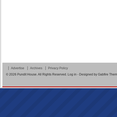
Advertise
Archives
Privacy Policy
© 2026
Pundit House
. All Rights Reserved.
Log in
- Designed by
Gabfire The