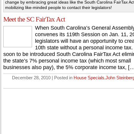
change by embracing great ideas like the South Carolina FairTax Ac
mobilizing like-minded people to contact their legislators!
Meet the SC FairTax Act
When South Carolina’s General Assembl
convenes its 119th Session on Jan. 11, 2
legislators will have an opportunity to cre
10th state without a personal income tax.
soon to be introduced South Carolina FairTax Act elimi
the state’s 7% personal income tax (which most small
businesses also pay), the 5% corporate income tax, […
December 28, 2010 | Posted in
House Specials
,
John Steinber