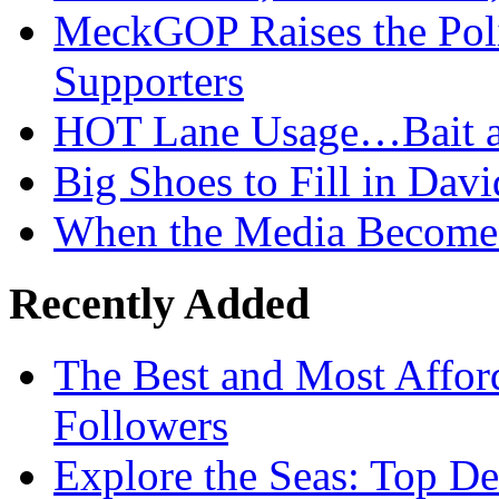
MeckGOP Raises the Poli
Supporters
HOT Lane Usage…Bait a
Big Shoes to Fill in Dav
When the Media Becomes
Recently Added
The Best and Most Afford
Followers
Explore the Seas: Top De