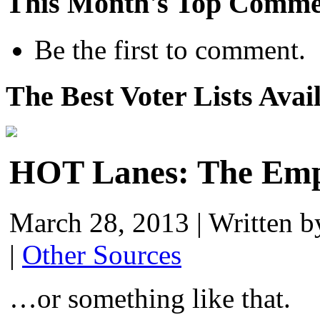
This Month's Top Comme
Be the first to comment.
The Best Voter Lists Avai
HOT Lanes: The Emp
March 28, 2013
|
Written 
|
Other Sources
…or something like that.