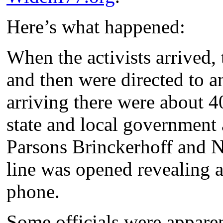
Here’s what happened:
When the activists arrived, 
and then were directed to a
arriving there were about 4
state and local government 
Parsons Brinckerhoff and N
line was opened revealing 
phone.
Some officials were apparen