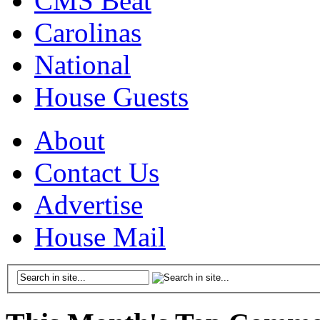
CMS Beat
Carolinas
National
House Guests
About
Contact Us
Advertise
House Mail