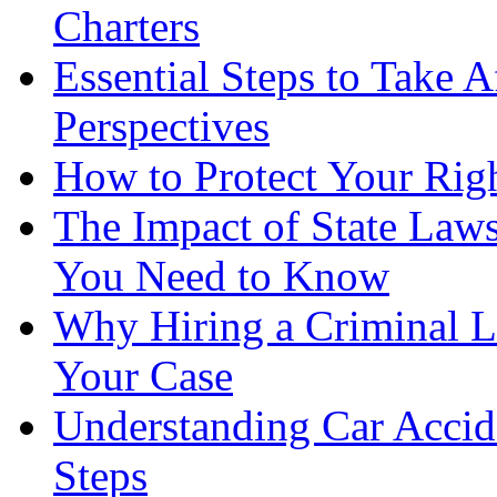
Charters
Essential Steps to Take A
Perspectives
How to Protect Your Rig
The Impact of State Law
You Need to Know
Why Hiring a Criminal L
Your Case
Understanding Car Accid
Steps