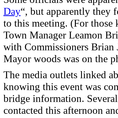
Day
“, but apparently they 
to this meeting. (For those
Town Manager Leamon Brice
with Commissioners Brian 
Mayor woods was on the p
The media outlets linked 
knowing this event was com
bridge information. Several
contacted this afternoon an