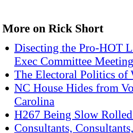
More on Rick Short
Disecting the Pro-HOT 
Exec Committee Meetin
The Electoral Politics of
NC House Hides from Vot
Carolina
H267 Being Slow Rolled 
Consultants, Consultant