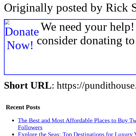
Originally posted by Rick 
We need your help! 
consider donating t
Short URL
: https://pundithou
Recent Posts
The Best and Most Affordable Places to Buy Tw
Followers
Explore the Seas: Top Destinations for Luxury 