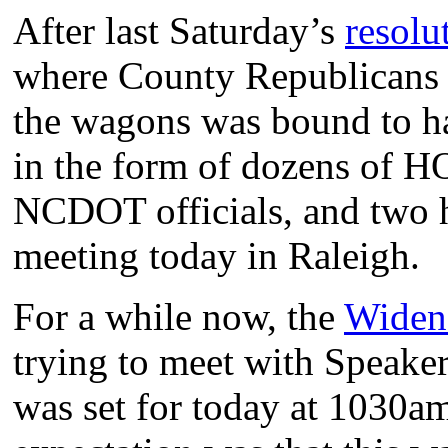
After last Saturday’s
resolu
where County Republicans 
the wagons was bound to h
in the form of dozens of HO
NCDOT officials, and two h
meeting today in Raleigh.
For a while now, the
Widen
trying to meet with Speaker 
was set for today at 1030am 