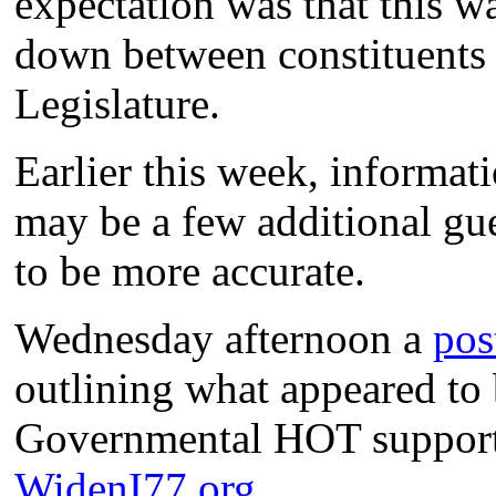
expectation was that this wa
down between constituents a
Legislature.
Earlier this week, informati
may be a few additional gu
to be more accurate.
Wednesday afternoon a
pos
outlining what appeared to 
Governmental HOT supporter
WidenI77.org
.