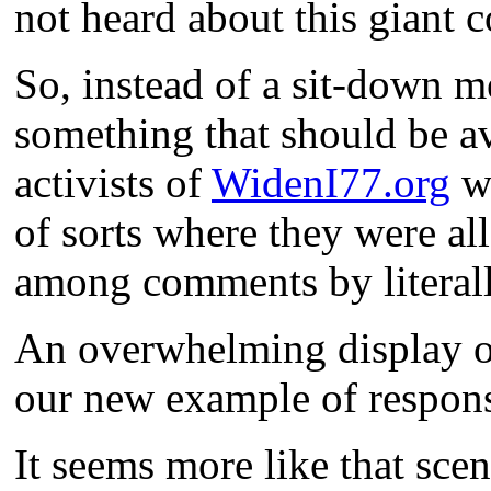
not heard about this giant 
So, instead of a sit-down m
something that should be av
activists of
WidenI77.org
we
of sorts where they were al
among comments by literal
An overwhelming display of 
our new example of respon
It seems more like that sce