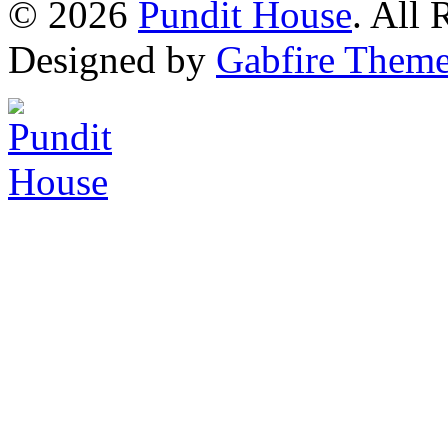
© 2026
Pundit House
. All
Designed by
Gabfire Them