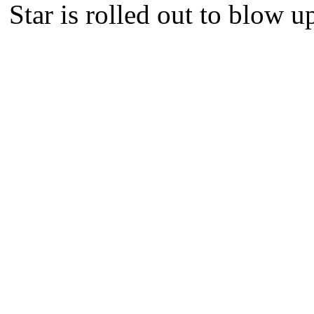
Star is rolled out to blow u