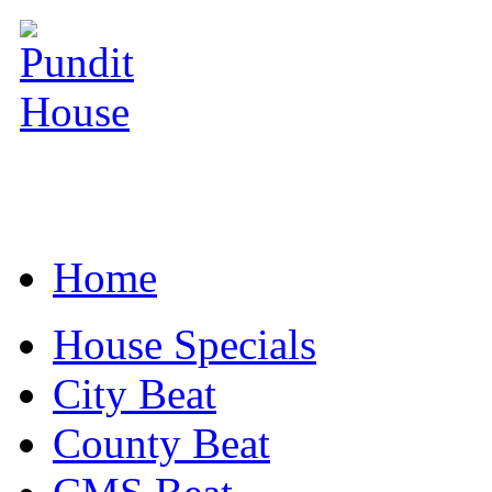
Home
House Specials
City Beat
County Beat