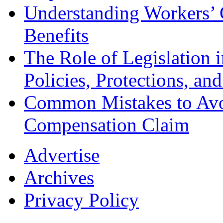
Understanding Workers’ 
Benefits
The Role of Legislation
Policies, Protections, an
Common Mistakes to Avo
Compensation Claim
Advertise
Archives
Privacy Policy