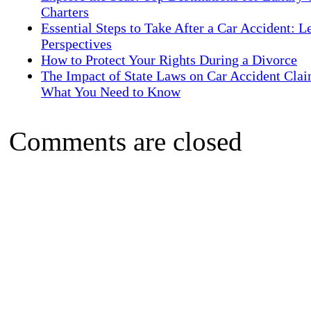
Charters
Essential Steps to Take After a Car Accident: L
Perspectives
How to Protect Your Rights During a Divorce
The Impact of State Laws on Car Accident Clai
What You Need to Know
Comments are closed