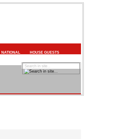
NATIONAL
HOUSE GUESTS