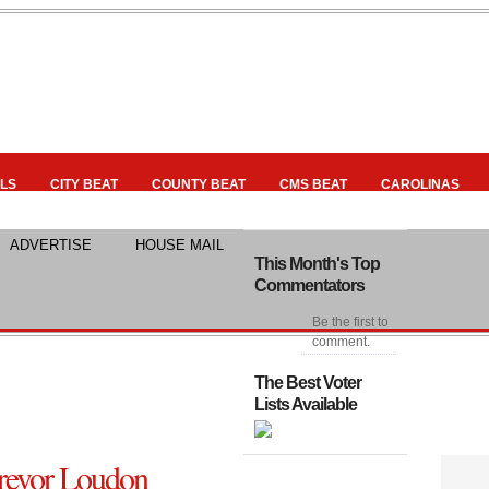
LS
CITY BEAT
COUNTY BEAT
CMS BEAT
CAROLINAS
ADVERTISE
HOUSE MAIL
This Month's Top
Commentators
Be the first to
comment.
The Best Voter
Lists Available
evor Loudon