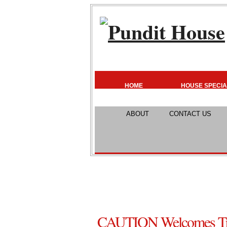
HOME
HOUSE SPECIA
ABOUT
CONTACT US
CAUTION Welcomes Tr