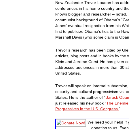
New Zealander Trevor Loudon has addr
conferences in his home country and the 
known blogger and researcher – noted, 
communist background of Obama’s “Gree
Jones’ eventual resignation from his Whi
first to publicize Obama’s ties to the 
Marshall Davis (who some claim is Obama
Trevor’s research has been cited by Gl
articles, blog posts and in books by the
Klein and Jerome Corsi. He has given co
addressed audiences in more than 30 sta
United States.
Trevor will speak on internal subversio
security and cultural progressivism vs. c
States. He is the author of “
Barack Obam
just released his new book “
The Enemies
Progressives in the U.S. Congress.
”
We need your help! If 
donating to us. Even