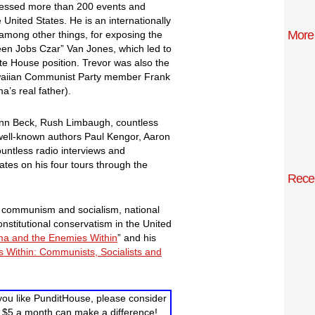
essed more than 200 events and
United States. He is an internationally
More
among other things, for exposing the
n Jobs Czar” Van Jones, which led to
te House position. Trevor was also the
Hawaiian Communist Party member Frank
’s real father).
enn Beck, Rush Limbaugh, countless
 well-known authors Paul Kengor, Aaron
untless radio interviews and
tes on his four tours through the
Rece
n, communism and socialism, national
onstitutional conservatism in the United
a and the Enemies Within
” and his
 Within: Communists, Socialists and
you like PunditHouse, please consider
 $5 a month can make a difference!