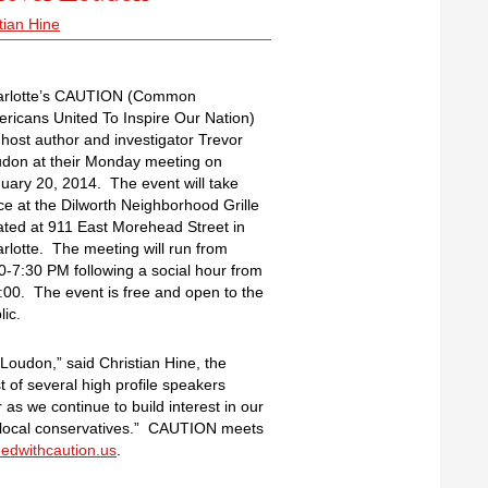
tian Hine
arlotte’s CAUTION (Common
ricans United To Inspire Our Nation)
l host author and investigator Trevor
don at their Monday meeting on
uary 20, 2014. The event will take
ce at the Dilworth Neighborhood Grille
ated at 911 East Morehead Street in
rlotte. The meeting will run from
0-7:30 PM following a social hour from
:00. The event is free and open to the
lic.
Loudon,” said Christian Hine, the
st of several high profile speakers
 we continue to build interest in our
f local conservatives.” CAUTION meets
edwithcaution.us
.