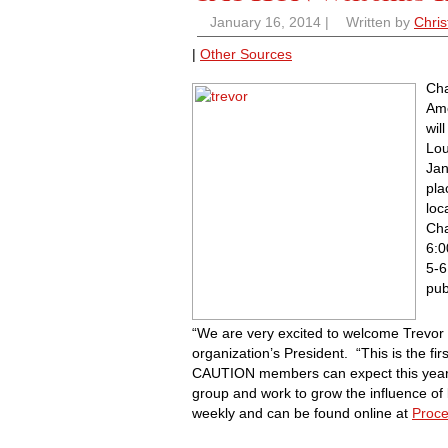
January 16, 2014
|
Written by
Chris
|
Other Sources
Ch
Ame
wil
Lou
Jan
pla
loc
Cha
6:0
5-6
pub
“We are very excited to welcome Trevor 
organization’s President. “This is the fir
CAUTION members can expect this year as
group and work to grow the influence o
weekly and can be found online at
Proce