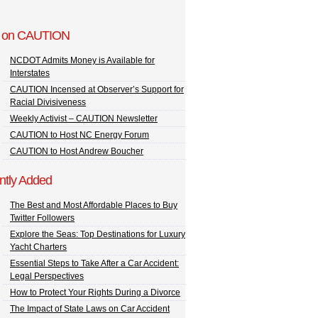
 on CAUTION
NCDOT Admits Money is Available for
Interstates
CAUTION Incensed at Observer’s Support for
Racial Divisiveness
Weekly Activist – CAUTION Newsletter
CAUTION to Host NC Energy Forum
CAUTION to Host Andrew Boucher
ntly Added
The Best and Most Affordable Places to Buy
Twitter Followers
Explore the Seas: Top Destinations for Luxury
Yacht Charters
Essential Steps to Take After a Car Accident:
Legal Perspectives
How to Protect Your Rights During a Divorce
The Impact of State Laws on Car Accident