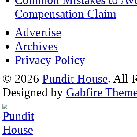
Compensation Claim
Advertise
Archives
Privacy Policy
© 2026
Pundit House
. All
Designed by
Gabfire Them