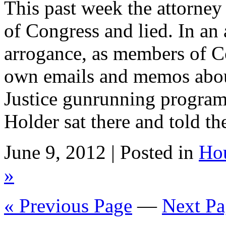
This past week the attorney 
of Congress and lied. In an
arrogance, as members of C
own emails and memos abou
Justice gunrunning program 
Holder sat there and told t
June 9, 2012 | Posted in
Ho
»
« Previous Page
—
Next Pa