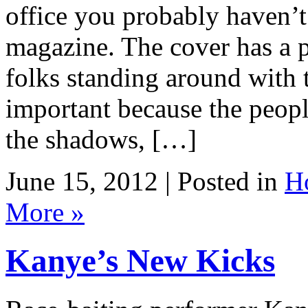
office you probably haven’t
magazine. The cover has a p
folks standing around with th
important because the people
the shadows, […]
June 15, 2012 | Posted in
H
More »
Kanye’s New Kicks