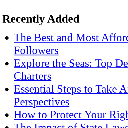
Recently Added
The Best and Most Afford
Followers
Explore the Seas: Top De
Charters
Essential Steps to Take A
Perspectives
How to Protect Your Rig
The Impact of State Law