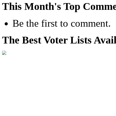
This Month's Top Comme
Be the first to comment.
The Best Voter Lists Avai