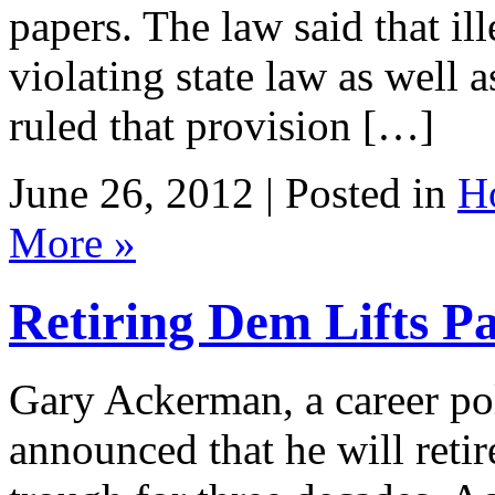
papers. The law said that il
violating state law as well 
ruled that provision […]
June 26, 2012 | Posted in
H
More »
Retiring Dem Lifts P
Gary Ackerman, a career po
announced that he will retire