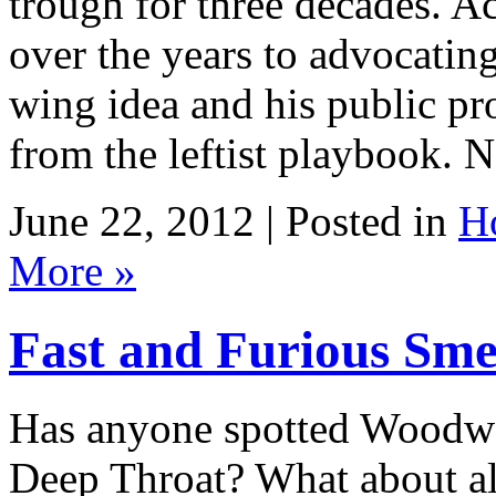
trough for three decades. A
over the years to advocating
wing idea and his public p
from the leftist playbook. 
June 22, 2012 | Posted in
H
More »
Fast and Furious Sme
Has anyone spotted Woodwa
Deep Throat? What about all