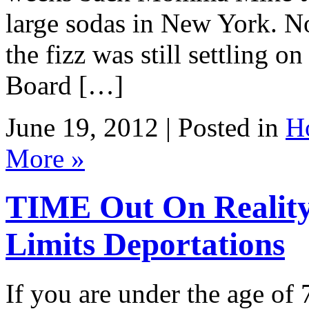
large sodas in New York. No
the fizz was still settling 
Board […]
June 19, 2012 | Posted in
H
More »
TIME Out On Reali
Limits Deportations
If you are under the age of 7