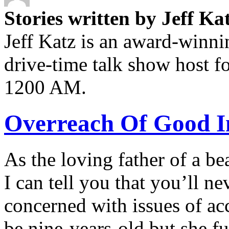
Stories written by Jeff Ka
Jeff Katz is an award-winn
drive-time talk show host 
1200 AM.
Overreach Of Good I
As the loving father of a beau
I can tell you that you’ll 
concerned with issues of ac
be nine-years-old but she fu