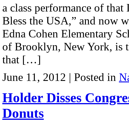
a class performance of tha
Bless the USA,” and now we 
Edna Cohen Elementary Scho
of Brooklyn, New York, is th
that […]
June 11, 2012 | Posted in
Na
Holder Disses Congre
Donuts