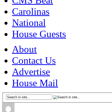
CMS Beat
Carolinas
National
House Guests
About
Contact Us
Advertise
House Mail