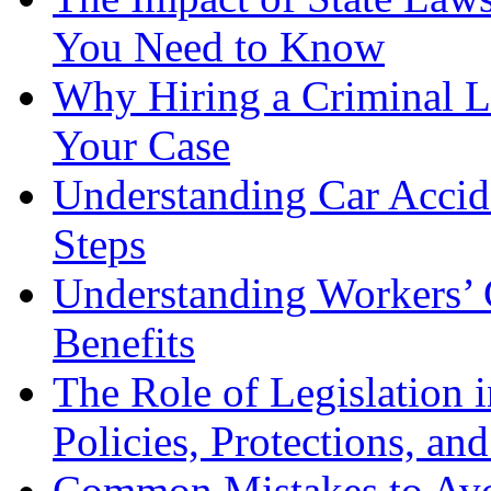
You Need to Know
Why Hiring a Criminal L
Your Case
Understanding Car Accid
Steps
Understanding Workers’ 
Benefits
The Role of Legislation
Policies, Protections, an
Common Mistakes to Avo