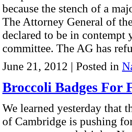
because the stench of a majo
The Attorney General of the
declared to be in contempt 
committee. The AG has refu
June 21, 2012 | Posted in
Na
Broccoli Badges For 
We learned yesterday that t
of Cambridge is pushing for