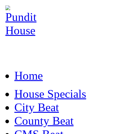
Home
House Specials
City Beat
County Beat