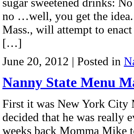
sugar sweetened drinks: No s
no …well, you get the idea.
Mass., will attempt to enact
[…]
June 20, 2012 | Posted in
Na
Nanny State Menu M
First it was New York Cit
decided that he was really
weeks back Momma Mike too