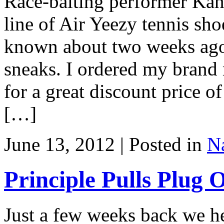
Race-baiting performer Kan
line of Air Yeezy tennis sh
known about two weeks ago
sneaks. I ordered my brand
for a great discount price o
[…]
June 13, 2012 | Posted in
Na
Principle Pulls Plug
Just a few weeks back we he