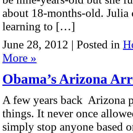
about 18-months-old. Julia 
learning to […]
June 28, 2012 | Posted in
H
More »
Obama’s Arizona Arr
A few years back Arizona 
things. It never once allowe
simply stop anyone based o