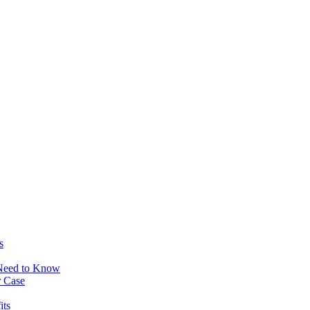
s
 Need to Know
r Case
its