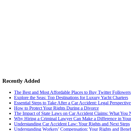
Recently Added
The Best and Most Affordable Places to Buy Twitter Followers
Explore the Seas: Top Destinations for Luxury Yacht Charters
Essential Steps to Take After a Car Accident: Legal Perspective
How to Protect Your Rights During a Divorce
The Impact of State Laws on Car Accident Claims: What You
Why Hiring a Criminal Lawyer Can Make a Difference in You
Understanding Car Accident Law: Your Rights and Next Steps
Understanding Workers’ Compensation: Your Rights and Benef