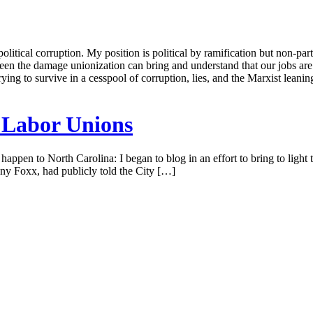
tical corruption. My position is political by ramification but non-parti
seen the damage unionization can bring and understand that our jobs are 
trying to survive in a cesspool of corruption, lies, and the Marxist lean
 Labor Unions
 happen to North Carolina: I began to blog in an effort to bring to ligh
y Foxx, had publicly told the City […]