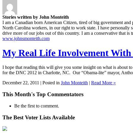
Stories written by John Monteith
I am a Canadian born American Citizen, tired of big government and poli
North Carolina workers, in our right to work state. I have personally 
drive more of our jobs out of this country. I am a conservative that is 
www.johnsmonteith.com
My Real Life Involvement With
I hope that reading this will give you some insight on what is about to
for the DNC 2012 in Charlotte, NC. Our “Obama-lite” mayor, Anthon
December 22, 2011 | Posted in
John Monteith
|
Read More »
This Month's Top Commentators
Be the first to comment.
The Best Voter Lists Available