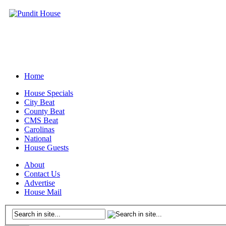
Home
House Specials
City Beat
County Beat
CMS Beat
Carolinas
National
House Guests
About
Contact Us
Advertise
House Mail