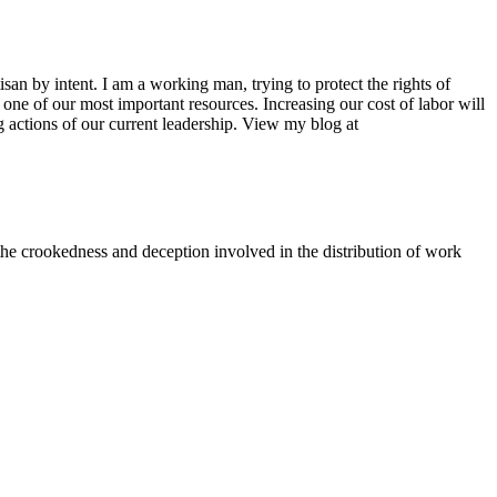
san by intent. I am a working man, trying to protect the rights of
one of our most important resources. Increasing our cost of labor will
ing actions of our current leadership. View my blog at
t the crookedness and deception involved in the distribution of work