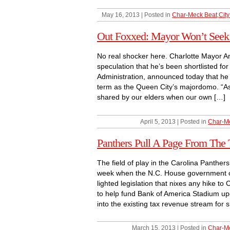
May 16, 2013 | Posted in
Char-Meck Beat
,
City
Out Foxxed: Mayor Won’t Seek 
No real shocker here. Charlotte Mayor An
speculation that he’s been shortlisted fo
Administration, announced today that he i
term as the Queen City’s majordomo. “A
shared by our elders when our own […]
April 5, 2013 | Posted in
Char-M
Panthers Pull A Page From The
The field of play in the Carolina Panthers’
week when the N.C. House government 
lighted legislation that nixes any hike to
to help fund Bank of America Stadium upg
into the existing tax revenue stream for s
March 15, 2013 | Posted in
Char-M