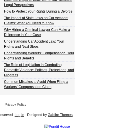
Legal Perspectives
How to Protect Your Rights During a Divorce
The Impact of State Laws on Car Accident
Claims: What You Need to Know
Why Hiring a Criminal Lawyer Can Make a
Difference in Your Case
Understanding Car Accident Law: Your
Rights and Next Steps
Understanding Workers’ Compensation: Your
Rights and Benefits
The Role of Legislation in Combating
Domestic Violence: Policies, Protections, and
Progress
Common Mistakes to Avoid When Filing a
Workers’ Compensation Claim
Privacy Policy
 Reserved.
Log in
- Designed by
Gabfire Themes