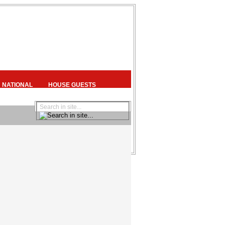
NATIONAL
HOUSE GUESTS