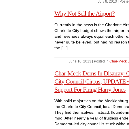
July 8, 2013 | Poste
Why Not Sell the Airport?
Currently in the news is the Charlotte Ai
Charlotte City budget shows the airport a
and revenues always equal each other exac
never quite believed, but had no reason t
the […]
June 10, 2013 | Posted in
Char-Meck 
Char-Meck Dems In Disarray: 
City Council Circus; UPDATE 
Support For Firing Harry Jones
With solid majorities on the Mecklenbu
the Charlotte City Council, local Democra
They find themselves, instead, floundering
mud. After nearly a year of fruitless end
Democrat-led city council is stuck without