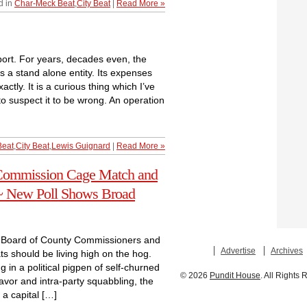
d in
Char-Meck Beat
,
City Beat
|
Read More »
rport. For years, decades even, the
s a stand alone entity. Its expenses
tly. It is a curious thing which I’ve
o suspect it to be wrong. An operation
Beat
,
City Beat
,
Lewis Guignard
|
Read More »
Commission Cage Match and
~ New Poll Shows Broad
rg Board of County Commissioners and
Advertise
Archives
ts should be living high on the hog.
 in a political pigpen of self-churned
© 2026
Pundit House
. All Rights
eavor and intra-party squabbling, the
 a capital […]