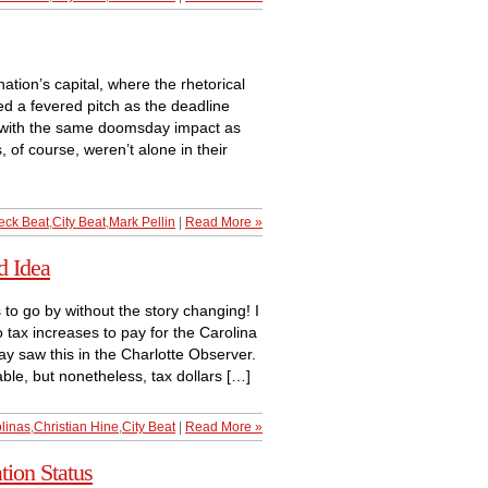
nation’s capital, where the rhetorical
d a fevered pitch as the deadline
d with the same doomsday impact as
 of course, weren’t alone in their
eck Beat
,
City Beat
,
Mark Pellin
|
Read More »
d Idea
 go by without the story changing! I
 tax increases to pay for the Carolina
y saw this in the Charlotte Observer.
able, but nonetheless, tax dollars […]
linas
,
Christian Hine
,
City Beat
|
Read More »
tion Status