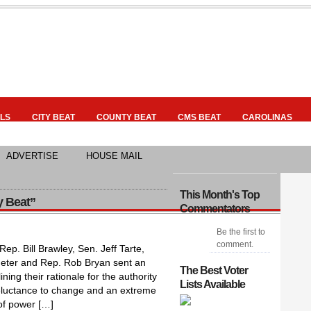
LS
CITY BEAT
COUNTY BEAT
CMS BEAT
CAROLINAS
ADVERTISE
HOUSE MAIL
This Month's Top
y Beat”
Commentators
Be the first to
comment.
p. Bill Brawley, Sen. Jeff Tarte,
Jeter and Rep. Rob Bryan sent an
The Best Voter
ning their rationale for the authority
Lists Available
Reluctance to change and an extreme
 of power […]