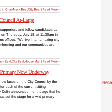
d in
Char-Meck Beat
,
City Beat
|
Read More »
 Council At-Large
n supporters and fellow candidates as
ge on Thursday, July 18, at 11:30am in
s offices. “We live in an amazing city
performing and our communities are
ck Beat
,
City Beat
,
House Mail
|
Read More »
 7 Primary Now Underway
 new faces on the City Council by the
Rece
r each of the current sitting
dy Dulin announced months ago that he
s set the stage for a wild primary