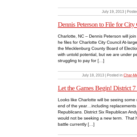
July 19, 2013 | Poste
Dennis Peterson to File for City
Charlotte, NC – Dennis Peterson will joi
he files for Charlotte City Council At-lar
the Mecklenburg County Board of Election
with untold potential, but we are under 
struggling to pay for […]
July 18, 2013 | Posted in
Char-Me
Let the Games Begin! District
Looks like Charlotte will be seeing some
end of the year…including replacements fo
Republicans. District Six Republican An
would not be seeking a new term. That ha
battle currently […]