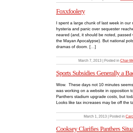
Foxxfoolery
I spent a large chunk of last week in our 
hysteria and panic over sequester reache
neared (and, it should be noted, passe
the Mayan Apocalypse). But national pols,
dramas of doom. […]
March 7, 2013 | Posted in
Char-M
Sports Subsidies Generally a Ba
Wow. These days not 10 minutes seems to
was working on a website in opposition to
Panthers stadium upgrade costs, but toda
Looks like tax increases may be off the t
March 1, 2013 | Posted in
Caro
Cooksey Clarifies Panthers Situa