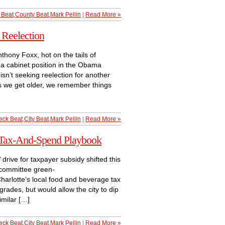
 Beat
,
County Beat
,
Mark Pellin
|
Read More »
Reelection
thony Foxx, hot on the tails of
r a cabinet position in the Obama
sn’t seeking reelection for another
s we get older, we remember things
eck Beat
,
City Beat
,
Mark Pellin
|
Read More »
 Tax-And-Spend Playbook
 drive for taxpayer subsidy shifted this
committee green-
 Charlotte’s local food and beverage tax
rades, but would allow the city to dip
imilar […]
eck Beat
,
City Beat
,
Mark Pellin
|
Read More »