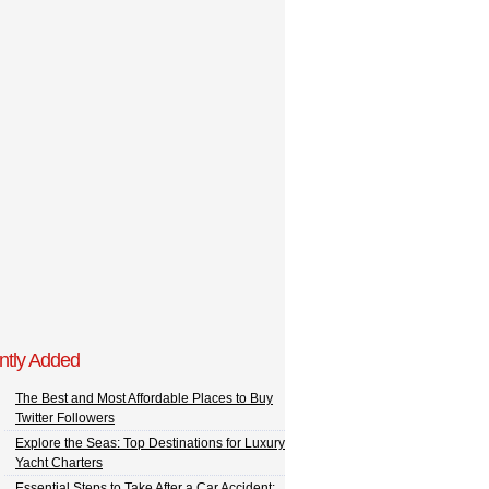
ntly Added
The Best and Most Affordable Places to Buy
Twitter Followers
Explore the Seas: Top Destinations for Luxury
Yacht Charters
Essential Steps to Take After a Car Accident: