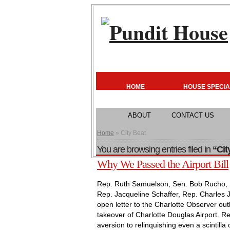
HOME
HOUSE SPECIA
ABOUT
CONTACT US
Home
» City Beat
You are browsing entries filed in
“Cit
Why We Passed the Airport Bill
Rep. Ruth Samuelson, Sen. Bob Rucho, Re
Rep. Jacqueline Schaffer, Rep. Charles 
open letter to the Charlotte Observer outli
takeover of Charlotte Douglas Airport. 
aversion to relinquishing even a scintilla