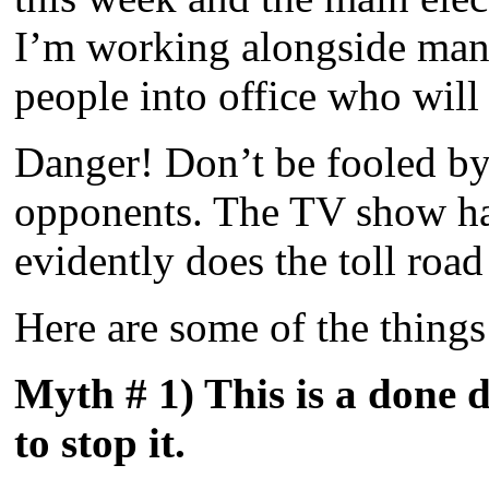
I’m working alongside many
people into office who will 
Danger! Don’t be fooled by
opponents. The TV show had
evidently does the toll roa
Here are some of the things 
Myth # 1) This is a done d
to stop it.