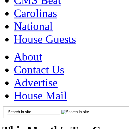
CMS Beat
Carolinas
National
House Guests
About
Contact Us
Advertise
House Mail