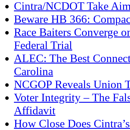
Cintra/NCDOT Take Aim a
Beware HB 366: Compac
Race Baiters Converge o
Federal Trial
ALEC: The Best Connecte
Carolina
NCGOP Reveals Union T
Voter Integrity – The Fa
Affidavit
How Close Does Cintra’s