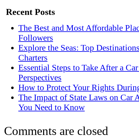
Recent Posts
The Best and Most Affordable Plac
Followers
Explore the Seas: Top Destination
Charters
Essential Steps to Take After a Ca
Perspectives
How to Protect Your Rights Durin
The Impact of State Laws on Car 
You Need to Know
Comments are closed