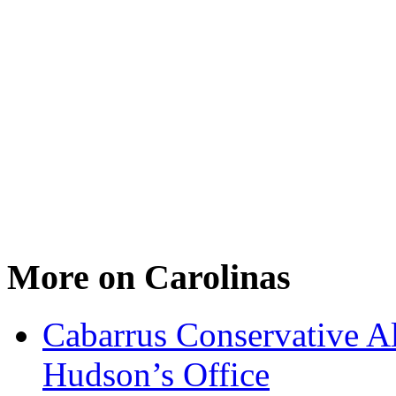
More on Carolinas
Cabarrus Conservative Al
Hudson’s Office