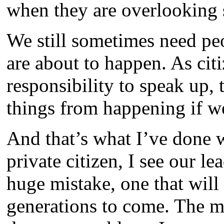
when they are overlooking
We still sometimes need pe
are about to happen. As citi
responsibility to speak up, 
things from happening if we
And that’s what I’ve done wi
private citizen, I see our l
huge mistake, one that will
generations to come. The mo