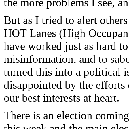
the more problems I see, an
But as I tried to alert othe
HOT Lanes (High Occupancy
have worked just as hard to
misinformation, and to sab
turned this into a political 
disappointed by the efforts
our best interests at heart.
There is an election coming
this week and the main ele