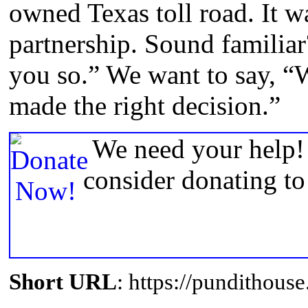
owned Texas toll road. It w
partnership. Sound familiar
you so.” We want to say, “
made the right decision.”
We need your help! 
consider donating t
Short URL
: https://pundithou