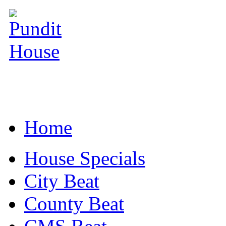
Home
House Specials
City Beat
County Beat