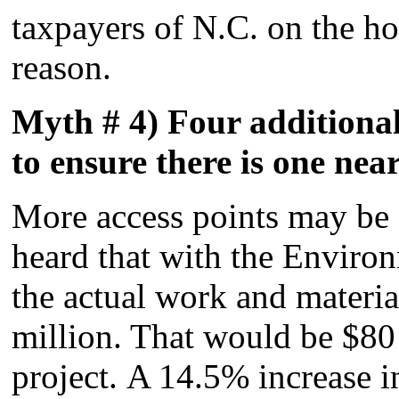
taxpayers of N.C. on the hoo
reason.
Myth # 4) Four additional
to ensure there is one nea
More access points may be 
heard that with the Enviro
the actual work and materia
million. That would be $80
project. A 14.5% increase in