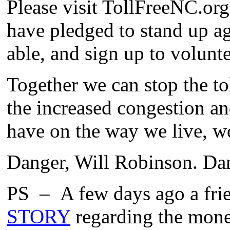
Please visit TollFreeNC.org
have pledged to stand up ag
able, and sign up to volunte
Together we can stop the t
the increased congestion an
have on the way we live, w
Danger, Will Robinson. Da
PS – A few days ago a frie
STORY
regarding the money