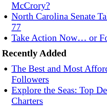
McCrory?
North Carolina Senate T
77
Take Action Now… or Fo
Recently Added
The Best and Most Afford
Followers
Explore the Seas: Top De
Charters