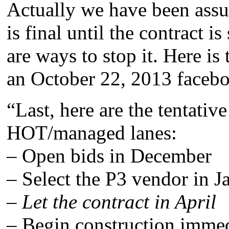
Actually we have been ass
is final until the contract i
are ways to stop it. Here is
an October 22, 2013 faceboo
“Last, here are the tentativ
HOT/managed lanes:
– Open bids in December
– Select the P3 vendor in J
–
Let the contract in April
– Begin construction immed