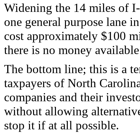
Widening the 14 miles of I-
one general purpose lane in 
cost approximately $100 mi
there is no money availab
The bottom line; this is a t
taxpayers of North Carolina 
companies and their investo
without allowing alternativ
stop it if at all possible.