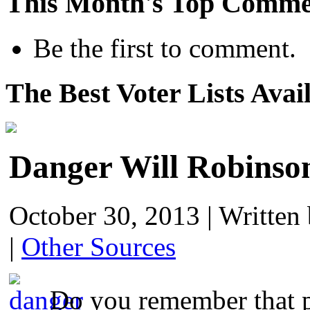
This Month's Top Comme
Be the first to comment.
The Best Voter Lists Avai
Danger Will Robinso
October 30, 2013
|
Written
|
Other Sources
Do you remember that p