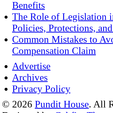
Benefits
The Role of Legislation
Policies, Protections, an
Common Mistakes to Avo
Compensation Claim
Advertise
Archives
Privacy Policy
© 2026
Pundit House
. All