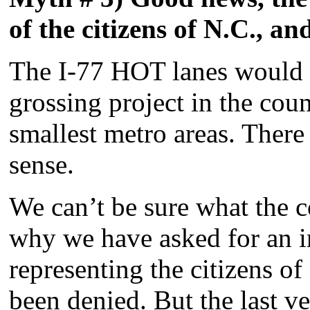
of the citizens of N.C., a
The I-77 HOT lanes would h
grossing project in the cou
smallest metro areas. There
sense.
We can’t be sure what the c
why we have asked for an 
representing the citizens o
been denied. But the last ve