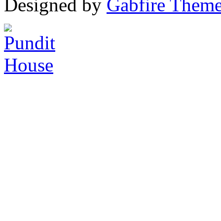
Designed by
Gabfire Them