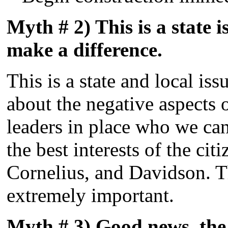
Myth # 2) This is a state is
make a difference.
This is a state and local iss
about the negative aspects 
leaders in place who we can
the best interests of the cit
Cornelius, and Davidson. T
extremely important.
Myth # 3) Good news, the c