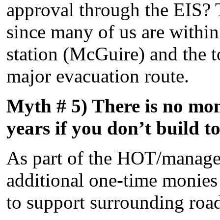
approval through the EIS? T
since many of us are within
station (McGuire) and the to
major evacuation route.
Myth # 5) There is no mone
years if you don’t build to
As part of the HOT/managed
additional one-time monies 
to support surrounding road 