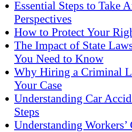
Essential Steps to Take A
Perspectives
How to Protect Your Rig
The Impact of State Law
You Need to Know
Why Hiring a Criminal L
Your Case
Understanding Car Accid
Steps
Understanding Workers’ 