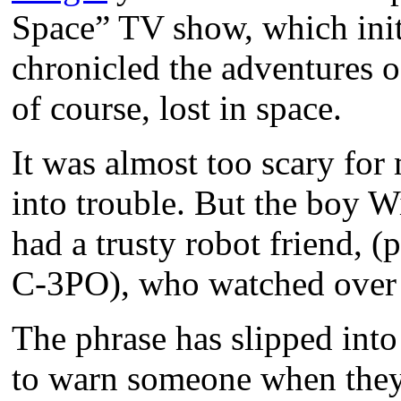
Space” TV show, which init
chronicled the adventures 
of course, lost in space.
It was almost too scary for
into trouble. But the boy W
had a trusty robot friend, 
C-3PO), who watched over 
The phrase has slipped into
to warn someone when they 