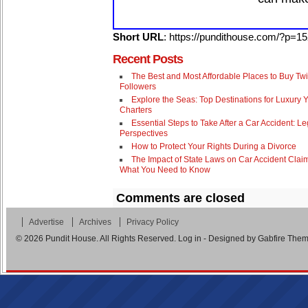
Short URL
: https://pundithouse.com/?p=1
Recent Posts
The Best and Most Affordable Places to Buy Twi
Followers
Explore the Seas: Top Destinations for Luxury 
Charters
Essential Steps to Take After a Car Accident: Le
Perspectives
How to Protect Your Rights During a Divorce
The Impact of State Laws on Car Accident Clai
What You Need to Know
Comments are closed
Advertise
Archives
Privacy Policy
© 2026
Pundit House
. All Rights Reserved.
Log in
- Designed by
Gabfire The