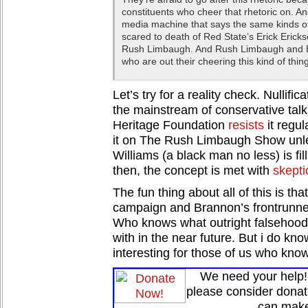
constituents who cheer that rhetoric on. A
media machine that says the same kinds of
scared to death of Red State’s Erick Ericks
Rush Limbaugh. And Rush Limbaugh and Er
who are out their cheering this kind of thin
Let’s try for a reality check. Nullific
the mainstream of conservative talk
Heritage Foundation
resists
it regul
it on The Rush Limbaugh Show unle
Williams (a black man no less) is fil
then, the concept is met with
skepti
The fun thing about all of this is that 
campaign and Brannon’s frontrunner s
Who knows what outright falsehood
with in the near future. But i do know
interesting for those of us who know
We need your help! 
please consider donat
can make