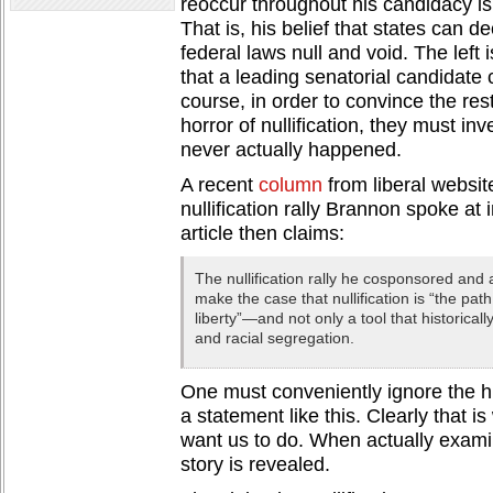
reoccur throughout his candidacy is 
That is, his belief that states can d
federal laws null and void. The left 
that a leading senatorial candidate 
course, in order to convince the rest
horror of nullification, they must inv
never actually happened.
A recent
column
from liberal websit
nullification rally Brannon spoke at
article then claims:
The nullification rally he cosponsored an
make the case that nullification is “the pat
liberty”—and not only a tool that historical
and racial segregation.
One must conveniently ignore the h
a statement like this. Clearly that 
want us to do. When actually examini
story is revealed.