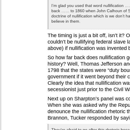
I’m glad you used that word nullification 
back …… to 1860 when John Calhoun of So
doctrine of nullification which is we don’t h
believe in them.
The timing is just a bit off, isn’t it
couldn’t be nullifying federal slave 
above) if nullification was invente
So how far back does nullification 
history? Well, Thomas Jefferson a
1798 that the states were “duty boun
government if it went beyond their co
Clearly the idea that nullification 
secessionist just prior to the Civil W
Next up on Sharpton’s panel was co
When she was asked why the Repub
denounce the nullification rhetoric 
Brannon, Tucker responded by sayi
They’re afraid to go after this rhetoric be