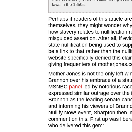
laws in the 1850s.
Perhaps if readers of this article are
themselves, they might wonder why 
how slavery relates to nullification r
misguided assertion. After all, if evi
state nullification being used to sup
be a link to that rather than the nul
website specifically denied this cla
giving frequenters of motherjones.c
Mother Jones is not the only left wi
Brannon over his embrace of a state’s
MSNBC
panel
led by notorious race
expressed similar outrage over the i
Brannon as the leading senate cand
and informing his viewers of Branno
Nullify Now! event, Sharpton then i
comment on this. First up was libera
who delivered this gem: