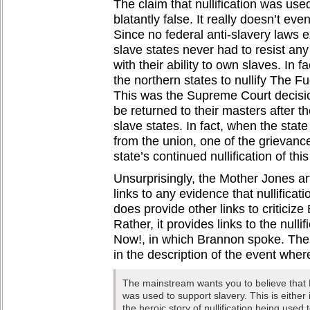
The claim that nullification was use
blatantly false. It really doesn’t ev
Since no federal anti-slavery laws e
slave states never had to resist any
with their ability to own slaves. In f
the northern states to nullify The Fu
This was the Supreme Court decisio
be returned to their masters after 
slave states. In fact, when the sta
from the union, one of the grievance
state’s continued nullification of thi
Unsurprisingly, the Mother Jones ar
links to any evidence that nullificat
does provide other links to criticiz
Rather, it provides links to the nullif
Now!, in which Brannon spoke. The 
in the description of the event where
The mainstream wants you to believe that N
was used to support slavery. This is either 
the heroic story of nullification being used 