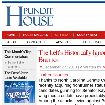
HOME
HOUSE SPECIALS
CITY BEAT
COUNTY BEAT
ABOUT
CONTACT US
ADVERTISE
HOUSE MAIL
The Left’s Historically Ign
This Month's Top
Brannon
Commentators
Be the first to
December 27, 2013
|
Written by
M
comment.
The Best Voter
|
Other Sources
Lists Available
Thanks to North Carolina Senate C
recently acquiring frontrunner sta
candidates gunning for Senator Kay 
wing media outlets have predictably 
Among the attacks levied against Bra