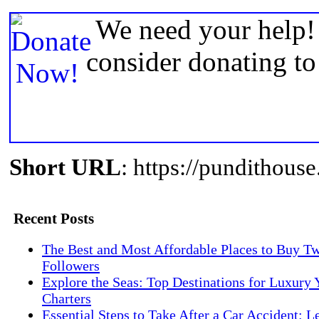
We need your help! 
consider donating t
Short URL
: https://pundithou
Recent Posts
The Best and Most Affordable Places to Buy Tw
Followers
Explore the Seas: Top Destinations for Luxury 
Charters
Essential Steps to Take After a Car Accident: L