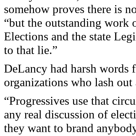
somehow proves there is no
“but the outstanding work 
Elections and the state Legi
to that lie.”
DeLancy had harsh words f
organizations who lash out 
“Progressives use that circu
any real discussion of elect
they want to brand anybody