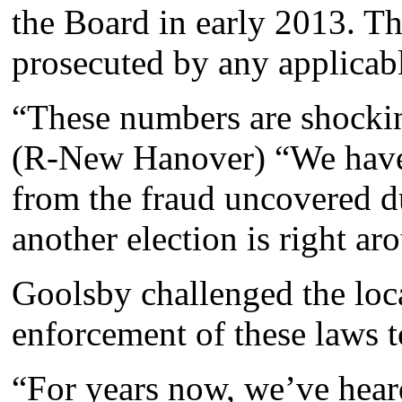
the Board in early 2013. Th
prosecuted by any applicabl
“These numbers are shocki
(R-New Hanover) “We haven
from the fraud uncovered d
another election is right ar
Goolsby challenged the loca
enforcement of these laws to
“For years now, we’ve heard