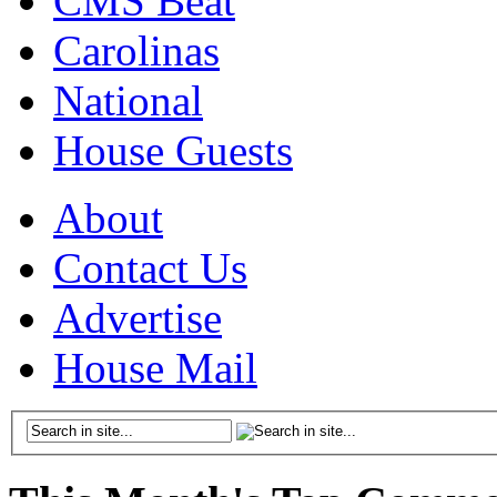
CMS Beat
Carolinas
National
House Guests
About
Contact Us
Advertise
House Mail