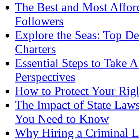
The Best and Most Afford
Followers
Explore the Seas: Top De
Charters
Essential Steps to Take A
Perspectives
How to Protect Your Rig
The Impact of State Law
You Need to Know
Why Hiring a Criminal L