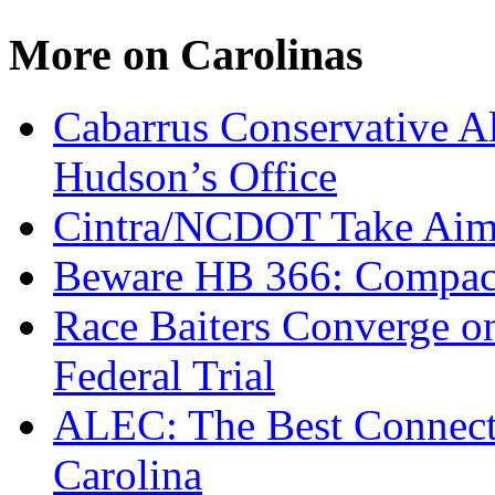
More on Carolinas
Cabarrus Conservative Al
Hudson’s Office
Cintra/NCDOT Take Aim a
Beware HB 366: Compac
Race Baiters Converge o
Federal Trial
ALEC: The Best Connecte
Carolina