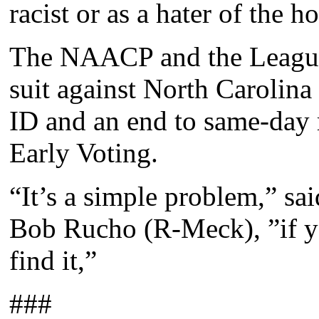
racist or as a hater of the h
The NAACP and the League
suit against North Carolina 
ID and an end to same-day r
Early Voting.
“It’s a simple problem,” sa
Bob Rucho (R-Meck), ”if yo
find it,”
###