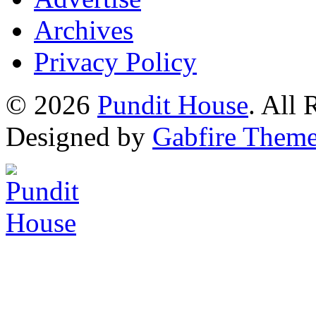
Archives
Privacy Policy
© 2026
Pundit House
. All
Designed by
Gabfire Them