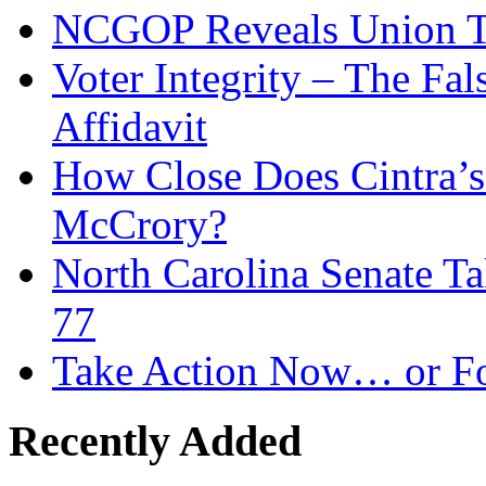
NCGOP Reveals Union T
Voter Integrity – The Fa
Affidavit
How Close Does Cintra’s
McCrory?
North Carolina Senate T
77
Take Action Now… or Fo
Recently Added