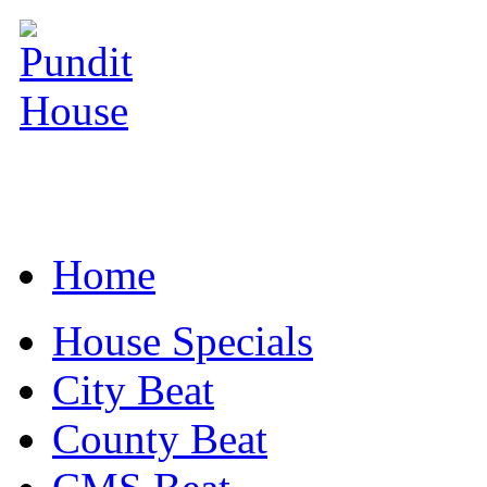
Home
House Specials
City Beat
County Beat