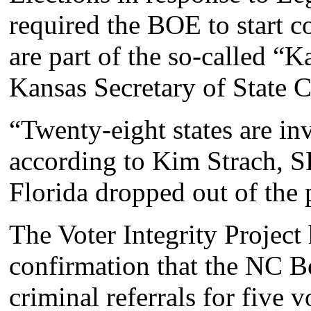
required the BOE to start c
are part of the so-called “
Kansas Secretary of State 
“Twenty-eight states are inv
according to Kim Strach, S
Florida dropped out of the p
The Voter Integrity Project
confirmation that the NC B
criminal referrals for five