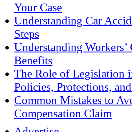
Your Case
Understanding Car Accid
Steps
Understanding Workers’ 
Benefits
The Role of Legislation
Policies, Protections, an
Common Mistakes to Avo
Compensation Claim
Advertise