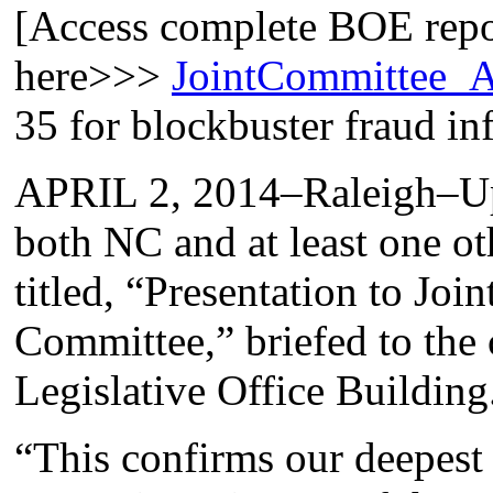
[Access complete BOE repor
here>>>
JointCommittee_A
35 for blockbuster fraud in
APRIL 2, 2014–Raleigh–Up 
both NC and at least one oth
titled, “Presentation to Joi
Committee,” briefed to the 
Legislative Office Building
“This confirms our deepest