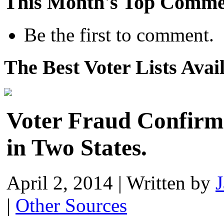
This Month's Top Comme
Be the first to comment.
The Best Voter Lists Avai
Voter Fraud Confirm
in Two States.
April 2, 2014
|
Written by
|
Other Sources