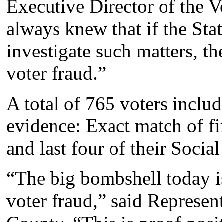
Executive Director of the V
always knew that if the Sta
investigate such matters, t
voter fraud.”
A total of 765 voters inclu
evidence: Exact match of fir
and last four of their Soci
“The big bombshell today 
voter fraud,” said Represe