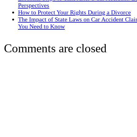
Perspectives
How to Protect Your Rights During a Divorce
The Impact of State Laws on Car Accident Cla
You Need to Know
Comments are closed