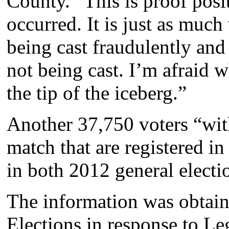
County. “This is proof posit
occurred. It is just as much
being cast fraudulently and 
not being cast. I’m afraid 
the tip of the iceberg.”
Another 37,750 voters “wit
match that are registered i
in both 2012 general electio
The information was obtain
Elections in response to Le