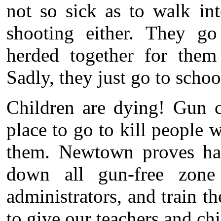
not so sick as to walk int
shooting either. They g
herded together for them 
Sadly, they just go to schoo
Children are dying! Gun c
place to go to kill people
them. Newtown proves hav
down all gun-free zone
administrators, and train 
to give our teachers and chi