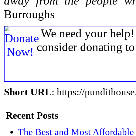
away from the people wh
Burroughs
We need your help! 
consider donating t
Short URL
: https://pundithou
Recent Posts
The Best and Most Affordable 