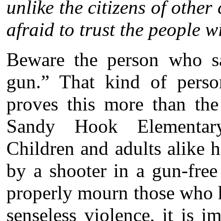
unlike the citizens of othe
afraid to trust the people 
Beware the person who s
gun.” That kind of perso
proves this more than the 
Sandy Hook Elementar
Children and adults alike ha
by a shooter in a gun-free
properly mourn those who h
senseless violence, it is i