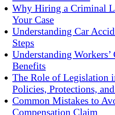
Why Hiring a Criminal L
Your Case
Understanding Car Accid
Steps
Understanding Workers’ 
Benefits
The Role of Legislation
Policies, Protections, an
Common Mistakes to Avo
Compensation Claim