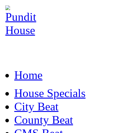
Home
House Specials
City Beat
County Beat