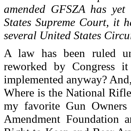
amended GFSZA has yet t
States Supreme Court, it 
several United States Circu
A law has been ruled unc
reworked by Congress i
implemented anyway? And, 
Where is the National Rifl
my favorite Gun Owners
Amendment Foundation an