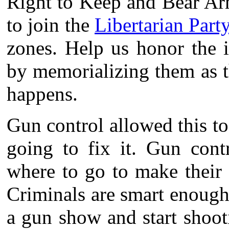
Right to Keep and Bear Arm
to join the
Libertarian Party
zones. Help us honor the 
by memorializing them as th
happens.
Gun control allowed this t
going to fix it. Gun contr
where to go to make their 
Criminals are smart enough
a gun show and start shoot