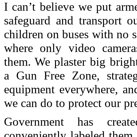
I can’t believe we put arm
safeguard and transport 
children on buses with no s
where only video cameras
them. We plaster big brigh
a Gun Free Zone, strategi
equipment everywhere, and
we can do to protect our pr
Government has create
conveniently labeled them 