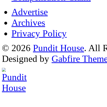
Advertise
Archives
Privacy Policy
© 2026
Pundit House
. All
Designed by
Gabfire Them