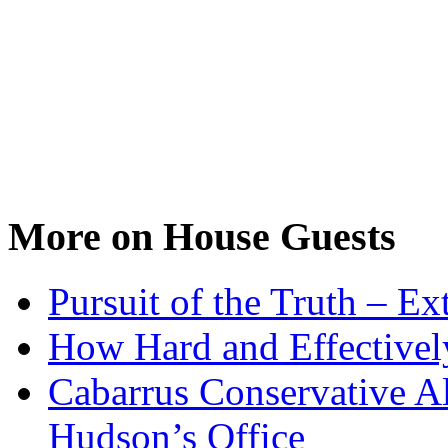
More on House Guests
Pursuit of the Truth – Ex
How Hard and Effective
Cabarrus Conservative Al
Hudson’s Office