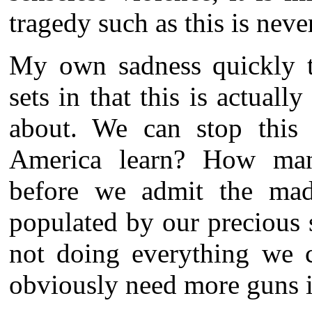
tragedy such as this is neve
My own sadness quickly tu
sets in that this is actua
about. We can stop this
America learn? How man
before we admit the madn
populated by our precious
not doing everything we c
obviously need more guns i