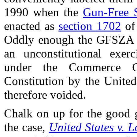
1990 when the
Gun-Free 
enacted as
section 1702
of 
Oddly enough the GFSZA w
an unconstitutional exerc
under the Commerce C
Constitution by the Unite
therefore voided.
Chalk on up for the good g
the case,
United States v. 