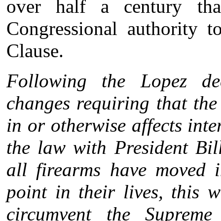
over half a century th
Congressional authority t
Clause.
Following the Lopez de
changes requiring that th
in or otherwise affects in
the law with President Bil
all firearms have moved 
point in their lives, this 
circumvent the Supreme 