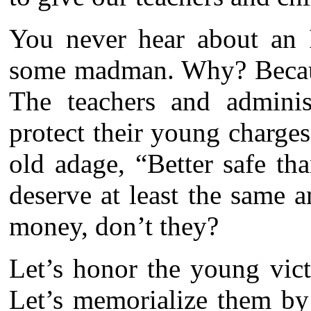
You never hear about an I
some madman. Why? Because
The teachers and adminis
protect their young charge
old adage, “Better safe th
deserve at least the same 
money, don’t they?
Let’s honor the young vic
Let’s memorialize them by