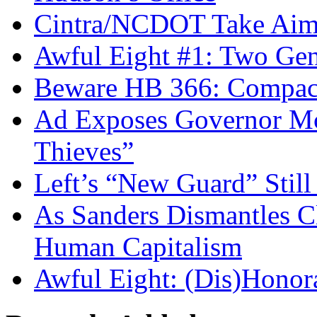
Cintra/NCDOT Take Aim a
Awful Eight #1: Two Gen
Beware HB 366: Compac
Ad Exposes Governor Mc
Thieves”
Left’s “New Guard” Stil
As Sanders Dismantles C
Human Capitalism
Awful Eight: (Dis)Honor