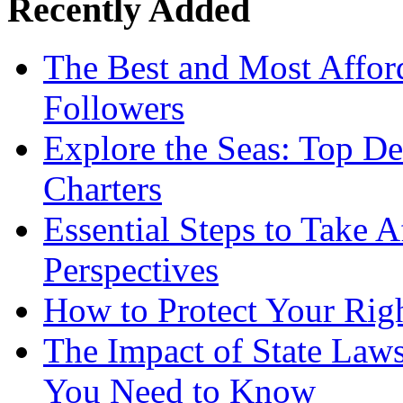
Recently Added
The Best and Most Afford
Followers
Explore the Seas: Top De
Charters
Essential Steps to Take A
Perspectives
How to Protect Your Rig
The Impact of State Law
You Need to Know