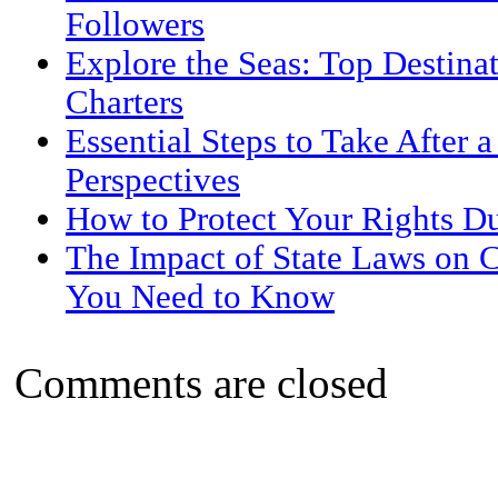
Followers
Explore the Seas: Top Destina
Charters
Essential Steps to Take After 
Perspectives
How to Protect Your Rights D
The Impact of State Laws on 
You Need to Know
Comments are closed