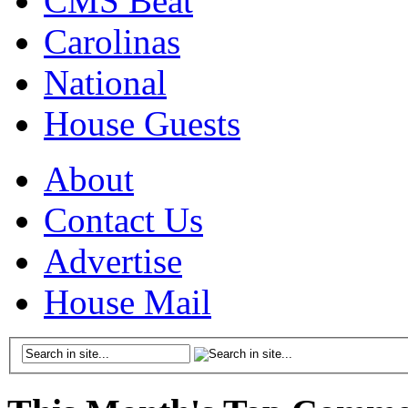
CMS Beat
Carolinas
National
House Guests
About
Contact Us
Advertise
House Mail