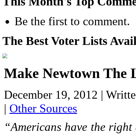
This Month's Top Comme
Be the first to comment.
The Best Voter Lists Avai
Make Newtown The L
December 19, 2012
|
Writt
|
Other Sources
“Americans have the right