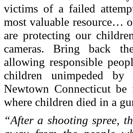
victims of a failed attem
most valuable resource… o
are protecting our childr
cameras. Bring back t
allowing responsible peop
children unimpeded by 
Newtown Connecticut be f
where children died in a gu
“After a shooting spree, t