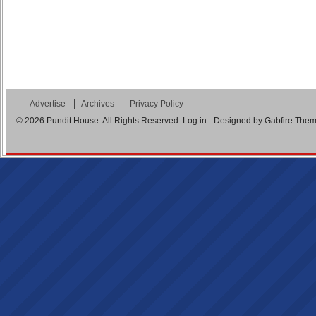
Advertise
Archives
Privacy Policy
© 2026
Pundit House
. All Rights Reserved.
Log in
- Designed by
Gabfire The