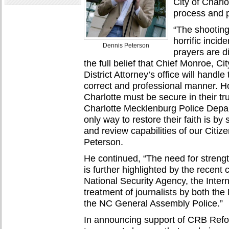
City of Charl
process and p
“The shooting 
horrific inci
Dennis Peterson
prayers are di
the full belief that Chief Monroe, C
District Attorney’s office will handle
correct and professional manner. H
Charlotte must be secure in their tru
Charlotte Mecklenburg Police Depart
only way to restore their faith is by
and review capabilities of our Citi
Peterson.
He continued, “The need for streng
is further highlighted by the recent
National Security Agency, the Inte
treatment of journalists by both th
the NC General Assembly Police.”
In announcing support of CRB Refo