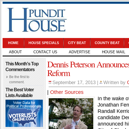
HOME
HOUSE SPECIALS
CITY BEAT
COUNTY BEAT
ABOUT
CONTACT US
ADVERTISE
HOUSE MAIL
Dennis Peterson Announce
This Month's Top
Reform
Commentators
Be the first to
September 17, 2013
|
Written by
comment.
The Best Voter
|
Other Sources
Lists Available
In the wake o
Jonathan Fer
Randall Kerri
candidate Den
announced his