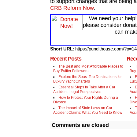
to support changes that are being 
CRB Reform Now
.
We need your help! 
please consider donat
can make
Short URL
: https://pundithouse.com/?p=1
Recent Posts
Rece
The Best and Most Affordable Places to
T
Buy Twitter Followers
Buy 
Explore the Seas: Top Destinations for
E
Luxury Yacht Charters
Luxu
Essential Steps to Take After a Car
E
Accident: Legal Perspectives
Acci
How to Protect Your Rights During a
H
Divorce
Divo
The Impact of State Laws on Car
T
Accident Claims: What You Need to Know
Acci
Comments are closed