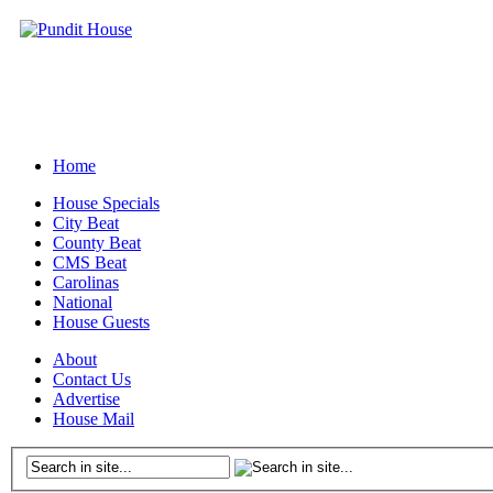
Home
House Specials
City Beat
County Beat
CMS Beat
Carolinas
National
House Guests
About
Contact Us
Advertise
House Mail