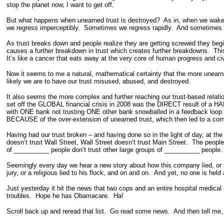
stop the planet now, I want to get off.
But what happens when unearned trust is destroyed? As in, when we wake
we regress imperceptibly. Sometimes we regress rapidly. And sometimes w
As trust breaks down and people realize they are getting screwed they begi
causes a further breakdown in trust which creates further breakdowns. This
It’s like a cancer that eats away at the very core of human progress and ci
Now it seems to me a natural, mathematical certainty that the more unear
likely we are to have our trust misused, abused, and destroyed.
It also seems the more complex and further reaching our trust-based relatio
set off the GLOBAL financial crisis in 2008 was the DIRECT result of a HA
with ONE bank not trusting ONE other bank snowballed in a feedback loop tha
BECAUSE of the over-extension of unearned trust, which then led to a comp
Having had our trust broken – and having done so in the light of day, at th
doesn’t trust Wall Street, Wall Street doesn’t trust Main Street. The peop
of __________ people don’t trust other large groups of __________ people. 
Seemingly every day we hear a new story about how this company lied, or that p
jury, or a religious lied to his flock, and on and on. And yet, no one is hel
Just yesterday it hit the news that two cops and an entire hospital medical 
troubles. Hope he has Obamacare. Ha!
Scroll back up and reread that list. Go read some news. And then tell me, 