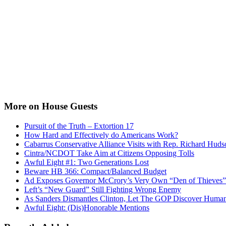
More on House Guests
Pursuit of the Truth – Extortion 17
How Hard and Effectively do Americans Work?
Cabarrus Conservative Alliance Visits with Rep. Richard Huds
Cintra/NCDOT Take Aim at Citizens Opposing Tolls
Awful Eight #1: Two Generations Lost
Beware HB 366: Compact/Balanced Budget
Ad Exposes Governor McCrory’s Very Own “Den of Thieves”
Left’s “New Guard” Still Fighting Wrong Enemy
As Sanders Dismantles Clinton, Let The GOP Discover Human
Awful Eight: (Dis)Honorable Mentions