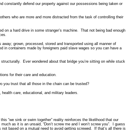
 and constantly defend our property against our possessions being taken or
others who are more and more distracted from the task of controlling their
stored on a hard drive in some stranger’s machine. That not being bad enough
ces.
les away; grown, processed, stored and transported using all manner of
red in containers made by foreigners paid slave wages so you can have a
structurally. Ever wondered about that bridge you’re sitting on while stuck
tions for their care and education.
o you trust that all those in the chain can be trusted?
l, health care, educational, and military leaders.
his “we sink or swim together” reality reinforces the likelihood that our
 as much as it is an unsaid, “Don’t screw me and I won’t screw you”. I guess
s not based on a mutual need to avoid getting screwed. If that’s all there is