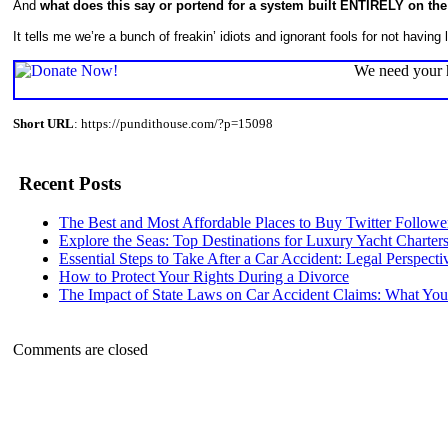
And
what does this say or portend for a system built ENTIRELY on
It tells me we’re a bunch of freakin’ idiots and ignorant fools for not having 
We need your h
Short URL
: https://pundithouse.com/?p=15098
Recent Posts
The Best and Most Affordable Places to Buy Twitter Followe
Explore the Seas: Top Destinations for Luxury Yacht Charter
Essential Steps to Take After a Car Accident: Legal Perspecti
How to Protect Your Rights During a Divorce
The Impact of State Laws on Car Accident Claims: What Y
Comments are closed