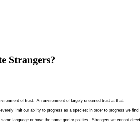
e Strangers?
ironment of trust. An environment of largely unearned trust at that.
 severely limit our ability to progress as a species; in order to progress we fi
 same language or have the same god or politics. Strangers we cannot direct