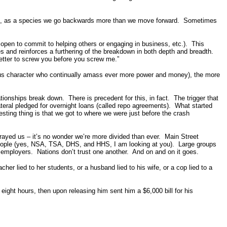
in, as a species we go backwards more than we move forward. Sometimes
 open to commit to helping others or engaging in business, etc.). This
es and reinforces a furthering of the breakdown in both depth and breadth.
Better to screw you before you screw me.”
ious character who continually amass ever more power and money), the more
ionships break down. There is precedent for this, in fact. The trigger that
eral pledged for overnight loans (called repo agreements). What started
sting thing is that we got to where we were just before the crash
trayed us – it’s no wonder we’re more divided than ever. Main Street
e people (yes, NSA, TSA, DHS, and HHS, I am looking at you). Large groups
r employers. Nations don’t trust one another. And on and on it goes.
cher lied to her students, or a husband lied to his wife, or a cop lied to a
eight hours, then upon releasing him sent him a $6,000 bill for his