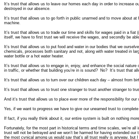
It’s trust that allows us to leave our homes each day in order to increase 
destroyed in our absence.
It’s trust that allows us to go forth in public unarmed and to move about a
machine.
It’s trust that allows us to trade our time and skills for wages paid in a 
itself, we have to first trust we will receive the wages, and secondly be able
It’s trust that allows us to put food and water in our bodies that we ourse
chemicals, processes both sanitary and not, along with water treated in l
water bottle or a hot water heater.
It’s trust that allows us to engage in, enjoy, and enhance the social natur
in traffic, or whether that building you’re in is sound? No? It’s trust that al
It’s trust that allows us to turn over our children each day – almost from bi
It’s trust that allows us to trust one stranger to trust another stranger to 
And it’s trust that allows us to place ever more of the responsibility for our 
Yes, if we want to progress we have to give our unearned trust to complete 
If fact, if you really think about it, our entire system is built on nothin
Fortunately, for the most part in historical terms and time scales, we’re all
trust will not be betrayed and we won’t be harmed for having extended our tr
the most cynical among us would say that’s all trust really is anyway, but I 