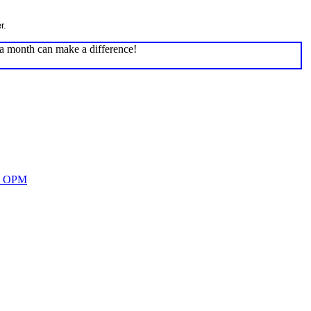
r.
 a month can make a difference!
nd OPM