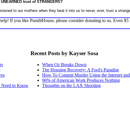
 the UNEARNED trust of STRANGERS?
listened to our mothers when they beat it into us to never, ever, trust a strange
elp! If you like PunditHouse, please consider donating to us. Even $5
Recent Posts by Kayser Sosa
rs
When Oz Breaks Down
s
The Housing Recovery: A Fool's Paradise
ves
How To Commit Murder Using the Internet a
96% of American Work Produces Nothing
ou Need to Know
Thoughts on the LAX Shooting