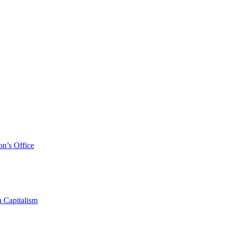
on’s Office
 Capitalism