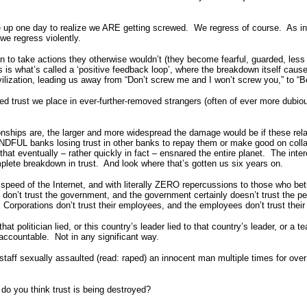
 up one day to realize we ARE getting screwed. We regress of course. As 
e regress violently.
n to take actions they otherwise wouldn’t (they become fearful, guarded, less
 is what’s called a ‘positive feedback loop’, where the breakdown itself caus
vilization, leading us away from “Don’t screw me and I won’t screw you,” to “
ned trust we place in ever-further-removed strangers (often of ever more dub
nships are, the larger and more widespread the damage would be if these relat
NDFUL banks losing trust in other banks to repay them or make good on collat
t eventually – rather quickly in fact – ensnared the entire planet. The intere
lete breakdown in trust. And look where that’s gotten us six years on.
e speed of the Internet, and with literally ZERO repercussions to those who be
le don’t trust the government, and the government certainly doesn’t trust th
Corporations don’t trust their employees, and the employees don’t trust thei
olitician lied, or this country’s leader lied to that country’s leader, or a tea
d accountable. Not in any significant way.
staff sexually assaulted (read: raped) an innocent man multiple times for over 
do you think trust is being destroyed?