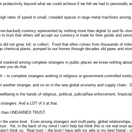
our productivity beyond what we could achieve if we felt we had to personally
t high rates of speed in small, crowded spaces in large metal machines among 
fiat (non-backed) currency represented by nothing more than digital 1s and 0s 
 to trust that others will accept our currency in trade for their goods and servi
lves did not grow, kill, or collect. Food that often comes from thousands of mi
arge chemical plants, pumped to our homes through decades old pipes and sto
e of mankind among complete strangers in public places we know nothing about 
lows you do that.
rth – to complete strangers working in religious or government-controlled institu
trust another stranger, and so on in the new global economy and supply chain. D
wellbeing in the hands of religious, political, judicial/law enforcement, financia
strangers. And a LOT of it at that.
g more than UNEARNED TRUST.
 in the same boat. Even among strangers and multi-party, global relationships, t
ust. Yet, in the back of my mind I can’t help but think this is not real trust
don’t think so. Real trust – the kind I have with my wife or my best friend – i