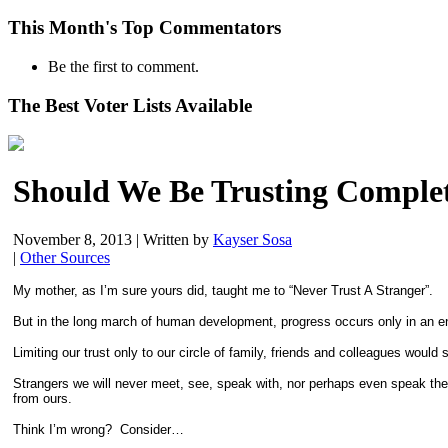
This Month's Top Commentators
Be the first to comment.
The Best Voter Lists Available
Should We Be Trusting Complet
November 8, 2013
|
Written by
Kayser Sosa
|
Other Sources
My mother, as I’m sure yours did, taught me to “Never Trust A Stranger”.
But in the long march of human development, progress occurs only in an env
Limiting our trust only to our circle of family, friends and colleagues would
Strangers we will never meet, see, speak with, nor perhaps even speak the
from ours.
Think I’m wrong? Consider…