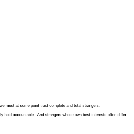
nd we must at some point trust complete and total strangers.
ly hold accountable. And strangers whose own best interests often differ