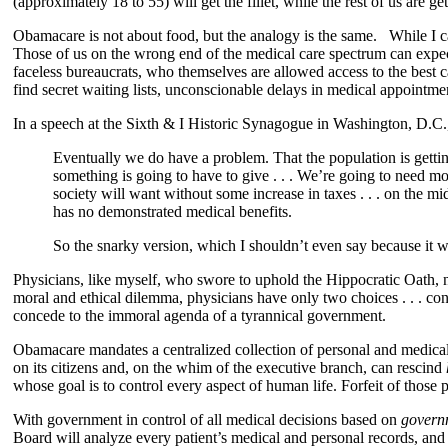
(approximately 18 to 55) will get the fillet, while the rest of us are g
Obamacare is not about food, but the analogy is the same. While I can 
Those of us on the wrong end of the medical care spectrum can expect l
faceless bureaucrats, who themselves are allowed access to the best
find secret waiting lists, unconscionable delays in medical appointme
In a speech at the Sixth & I Historic Synagogue in Washington, D.
Eventually we do have a problem. That the population is getting 
something is going to have to give . . . We’re going to need mo
society will want without some increase in taxes . . . on the m
has no demonstrated medical benefits.
So the snarky version, which I shouldn’t even say because it wi
Physicians, like myself, who swore to uphold the Hippocratic Oath, no
moral and ethical dilemma, physicians have only two choices . . . con
concede to the immoral agenda of a tyrannical government.
Obamacare mandates a centralized collection of personal and medical d
on its citizens and, on the whim of the executive branch, can rescind
whose goal is to control every aspect of human life. Forfeit of those
With government in control of all medical decisions based on
govern
Board will analyze every patient’s medical and personal records, and n