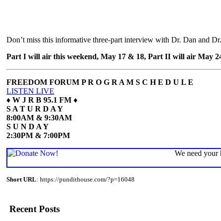
Don’t miss this informative three-part interview with Dr. Dan and Dr.
Part I will air this weekend, May 17 & 18, Part II will air May 
FREEDOM FORUM P R O G R A M S C H E D U L E
LISTEN LIVE
♦
W J R B 95.1 FM ♦
S A T U R D A Y
8:00AM & 9:30AM
S U N D A Y
2:30PM & 7:00PM
We need your h
Short URL
: https://pundithouse.com/?p=16048
Recent Posts