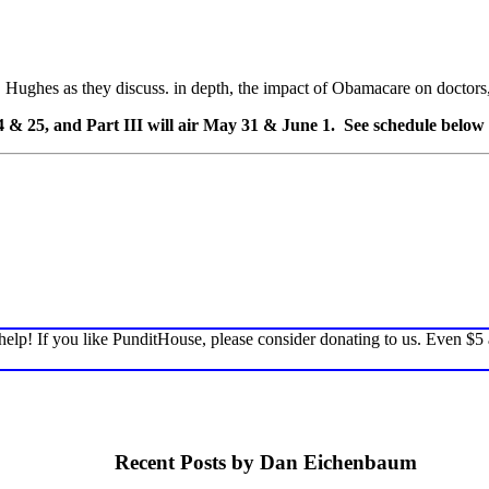
 Hughes as they discuss. in depth, the impact of Obamacare on doctors, p
24 & 25, and Part III will air May 31 & June 1. See schedule below 
elp! If you like PunditHouse, please consider donating to us. Even $5
Recent Posts by Dan Eichenbaum