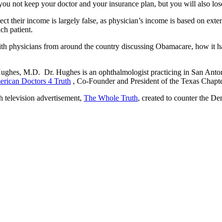
ou not keep your doctor and your insurance plan, but you will also los
 their income is largely false, as physician’s income is based on extensi
ch patient.
 physicians from around the country discussing Obamacare, how it has a
Hughes, M.D. Dr. Hughes is an ophthalmologist practicing in San Antoni
rican Doctors 4 Truth
, Co-Founder and President of the Texas Chapt
h television advertisement,
The Whole Truth
, created to counter the D