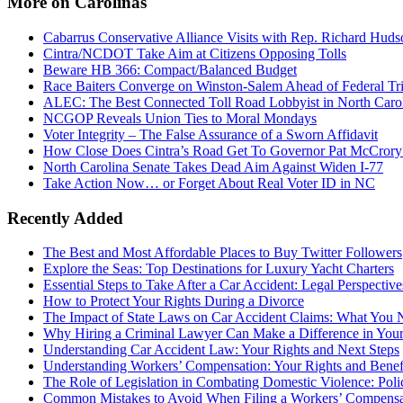
More on Carolinas
Cabarrus Conservative Alliance Visits with Rep. Richard Huds
Cintra/NCDOT Take Aim at Citizens Opposing Tolls
Beware HB 366: Compact/Balanced Budget
Race Baiters Converge on Winston-Salem Ahead of Federal Tri
ALEC: The Best Connected Toll Road Lobbyist in North Caro
NCGOP Reveals Union Ties to Moral Mondays
Voter Integrity – The False Assurance of a Sworn Affidavit
How Close Does Cintra’s Road Get To Governor Pat McCrory
North Carolina Senate Takes Dead Aim Against Widen I-77
Take Action Now… or Forget About Real Voter ID in NC
Recently Added
The Best and Most Affordable Places to Buy Twitter Followers
Explore the Seas: Top Destinations for Luxury Yacht Charters
Essential Steps to Take After a Car Accident: Legal Perspective
How to Protect Your Rights During a Divorce
The Impact of State Laws on Car Accident Claims: What You
Why Hiring a Criminal Lawyer Can Make a Difference in You
Understanding Car Accident Law: Your Rights and Next Steps
Understanding Workers’ Compensation: Your Rights and Benef
The Role of Legislation in Combating Domestic Violence: Polic
Common Mistakes to Avoid When Filing a Workers’ Compensa