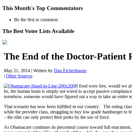
This Month's Top Commentators
Be the first to comment.
The Best Voter Lists Available
The End of the Doctor-Patient 
May 21, 2014
|
Written by
Dan Eichenbaum
|
Other Sources
If food were free, would we all
be, the human brain is simply not wired to accept passive compliance
somehow, someone would have figured out a way to take an entire tender
That scenario has now been fulfilled in our country. The ruling class
while the provider class, struggling to buy low grade hamburger to feed
– the elite can only protect their perks by the use of force.
As Obamacare continues its piecemeal course toward full enactment, t