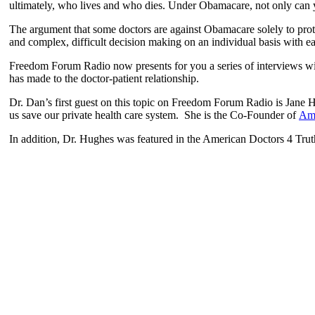
ultimately, who lives and who dies. Under Obamacare, not only can y
The argument that some doctors are against Obamacare solely to protect
and complex, difficult decision making on an individual basis with ea
Freedom Forum Radio now presents for you a series of interviews with
has made to the doctor-patient relationship.
Dr. Dan’s first guest on this topic on Freedom Forum Radio is Jane 
us save our private health care system. She is the Co-Founder of
Ame
In addition, Dr. Hughes was featured in the American Doctors 4 Trut