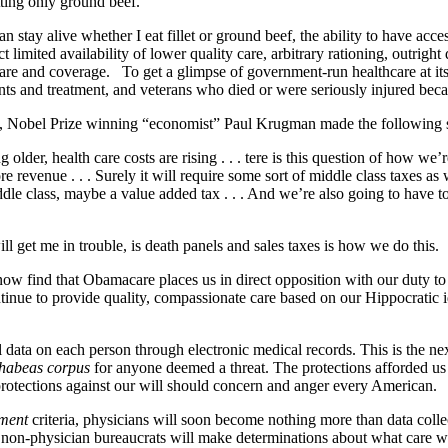
etting only ground beef.
stay alive whether I eat fillet or ground beef, the ability to have acce
imited availability of lower quality care, arbitrary rationing, outright
 care and coverage. To get a glimpse of government-run healthcare at 
nts and treatment, and veterans who died or were seriously injured beca
C., Nobel Prize winning “economist” Paul Krugman made the following 
older, health care costs are rising . . . tere is this question of how w
re revenue . . . Surely it will require some sort of middle class taxes a
iddle class, maybe a value added tax . . . And we’re also going to have t
ll get me in trouble, is death panels and sales taxes is how we do this.
w find that Obamacare places us in direct opposition with our duty to se
tinue to provide quality, compassionate care based on our Hippocratic id
ata on each person through electronic medical records. This is the next 
habeas corpus
for anyone deemed a threat. The protections afforded 
 protections against our will should concern and anger every American.
ment
criteria, physicians will soon become nothing more than data col
on-physician bureaucrats will make determinations about what care will b