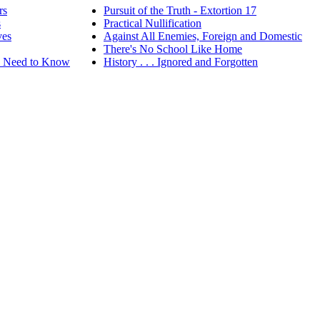
rs
Pursuit of the Truth - Extortion 17
s
Practical Nullification
ves
Against All Enemies, Foreign and Domestic
There's No School Like Home
ou Need to Know
History . . . Ignored and Forgotten