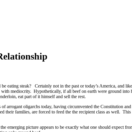
Relationship
 be eating steak? Certainly not in the past or today’s America, and like
 with mediocrity. Hypothetically, if all beef on earth were ground int
loin, eat part of it himself and sell the rest.
 of arrogant oligarchs today, having circumvented the Constitution and i
 their families, are forced to feed the the recipient class as well. This 
he emerging picture appears to be exactly what one should expect from t