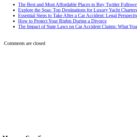
The Best and Most Affordable Places to Buy Twitter Followe
Explore the Seas: Top Destinations for Luxury Yacht Charter
Essential Steps to Take After a Car Accident: Legal Perspecti
How to Protect Your Rights During a Divorce
The Impact of State Laws on Car Accident Claims: What Y
Comments are closed