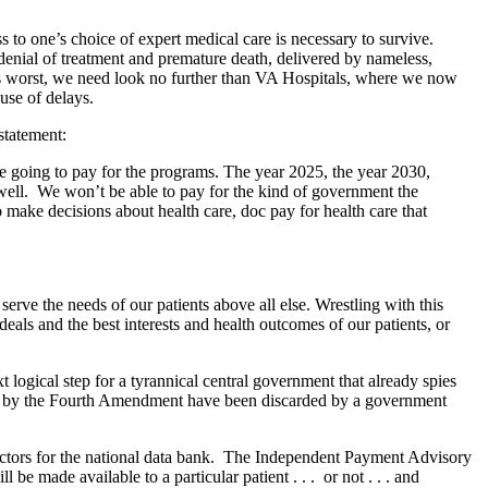
ss to one’s choice of expert medical care is necessary to survive.
 denial of treatment and premature death, delivered by nameless,
its worst, we need look no further than VA Hospitals, where we now
use of delays.
statement:
e’re going to pay for the programs. The year 2025, the year 2030,
s well. We won’t be able to pay for the kind of government the
o make decisions about health care, doc pay for health care that
rve the needs of our patients above all else. Wrestling with this
eals and the best interests and health outcomes of our patients, or
logical step for a tyrannical central government that already spies
us by the Fourth Amendment have been discarded by a government
lectors for the national data bank. The Independent Payment Advisory
e made available to a particular patient . . . or not . . . and