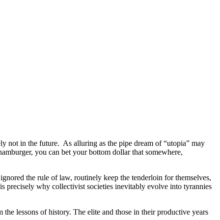
ly not in the future. As alluring as the pipe dream of “utopia” may
o hamburger, you can bet your bottom dollar that somewhere,
gnored the rule of law, routinely keep the tenderloin for themselves,
is precisely why collectivist societies inevitably evolve into tyrannies
he lessons of history. The elite and those in their productive years