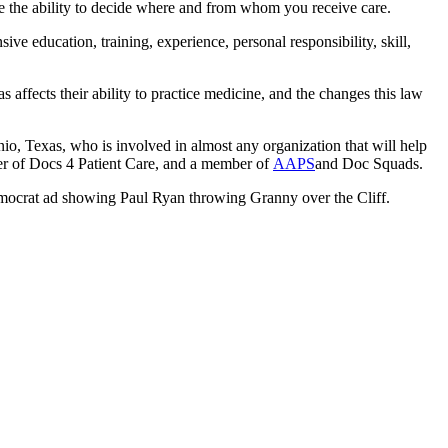
e the ability to decide where and from whom you receive care.
ve education, training, experience, personal responsibility, skill,
ffects their ability to practice medicine, and the changes this law
o, Texas, who is involved in almost any organization that will help
er of Docs 4 Patient Care, and a member of
AAPS
and Doc Squads.
emocrat ad showing Paul Ryan throwing Granny over the Cliff.