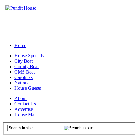
Home
House Specials
City Beat
County Beat
CMS Beat
Carolinas
National
House Guests
About
Contact Us
Advertise
House Mail