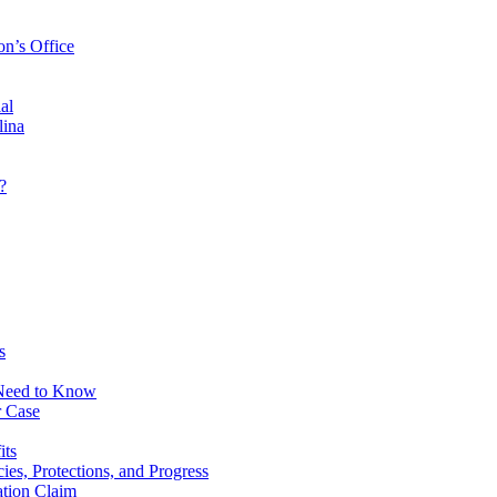
on’s Office
al
lina
?
s
 Need to Know
r Case
its
ies, Protections, and Progress
tion Claim