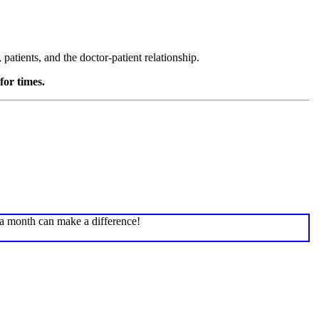
atients, and the doctor-patient relationship.
for times.
 a month can make a difference!