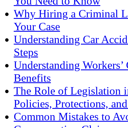
You Need to Know
Why Hiring a Criminal L
Your Case
Understanding Car Accid
Steps
Understanding Workers’ 
Benefits
The Role of Legislation
Policies, Protections, an
Common Mistakes to Avo