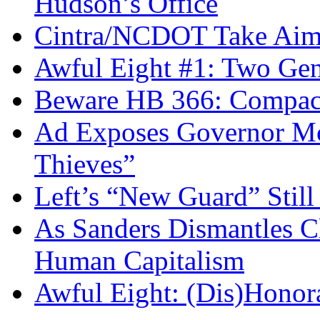
Hudson’s Office
Cintra/NCDOT Take Aim a
Awful Eight #1: Two Gen
Beware HB 366: Compac
Ad Exposes Governor Mc
Thieves”
Left’s “New Guard” Stil
As Sanders Dismantles C
Human Capitalism
Awful Eight: (Dis)Honor