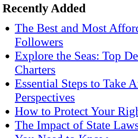
Recently Added
The Best and Most Afford
Followers
Explore the Seas: Top De
Charters
Essential Steps to Take A
Perspectives
How to Protect Your Rig
The Impact of State Law