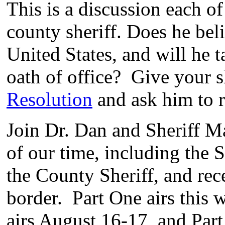
This is a discussion each o
county sheriff. Does he beli
United States, and will he 
oath of office? Give your s
Resolution
and ask him to re
Join Dr. Dan and Sheriff Ma
of our time, including the
the County Sheriff, and rec
border. Part One airs this
airs August 16-17, and Part