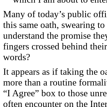
Many of today’s public offi
this same oath, swearing to
understand the promise th
fingers crossed behind thei
words?
It appears as if taking the 
more than a routine formalit
“I Agree” box to those unre
often encounter on the Inter