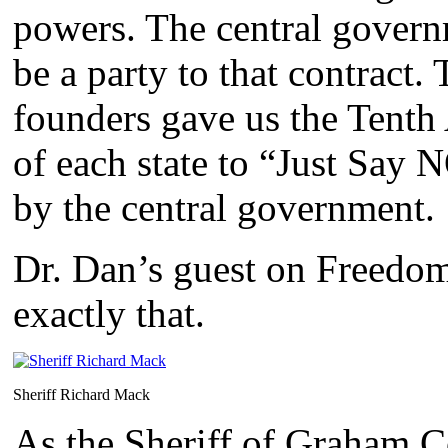
powers. The central govern
be a party to that contract.
founders gave us the Tenth
of each state to “Just Say 
by the central government.
Dr. Dan’s guest on Freedo
exactly that.
Sheriff Richard Mack
As the Sheriff of Graham C