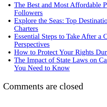
The Best and Most Affordable P
Followers
Explore the Seas: Top Destinati
Charters
Essential Steps to Take After a 
Perspectives
How to Protect Your Rights Dur
The Impact of State Laws on Ca
You Need to Know
Comments are closed