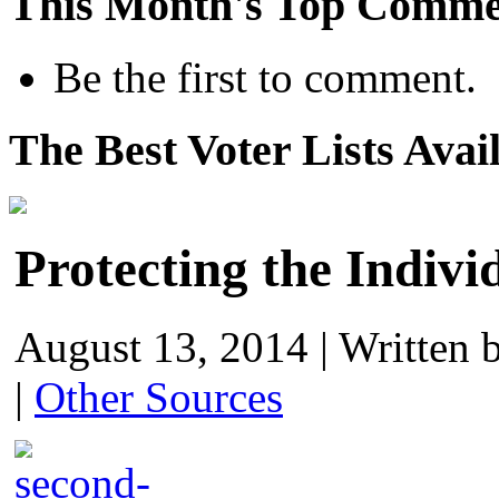
This Month's Top Comme
Be the first to comment.
The Best Voter Lists Avai
Protecting the Indivi
August 13, 2014
|
Written 
|
Other Sources