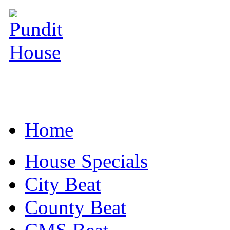
Home
House Specials
City Beat
County Beat