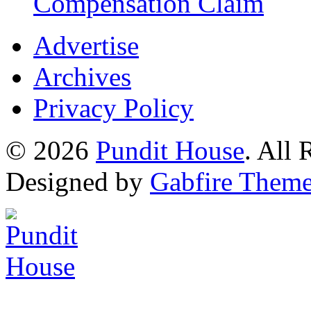
Compensation Claim
Advertise
Archives
Privacy Policy
© 2026
Pundit House
. All
Designed by
Gabfire Them