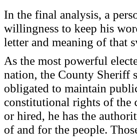
In the final analysis, a per
willingness to keep his wor
letter and meaning of that 
As the most powerful electe
nation, the County Sheriff s
obligated to maintain publi
constitutional rights of the
or hired, he has the authori
of and for the people. Thos