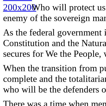
Who will protect u
enemy of the sovereign ma
As the federal government i
Constitution and the Natura
secures for We the People, 
When the transition from pu
complete and the totalitaria
who will be the defenders 
There was a time when men 