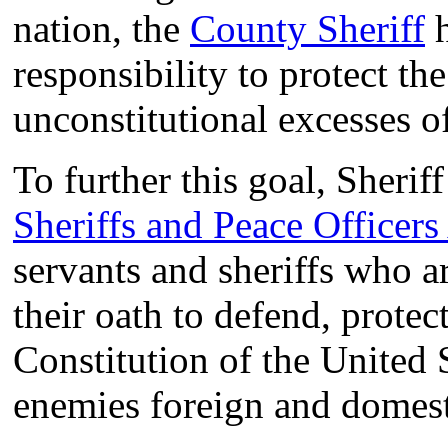
nation, the
County Sheriff
h
responsibility to protect th
unconstitutional excesses o
To further this goal, Sheri
Sheriffs and Peace Officers
servants and sheriffs who 
their oath to defend, protec
Constitution of the United 
enemies foreign and domest