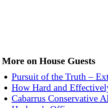
More on House Guests
Pursuit of the Truth – Ex
How Hard and Effective
Cabarrus Conservative Al