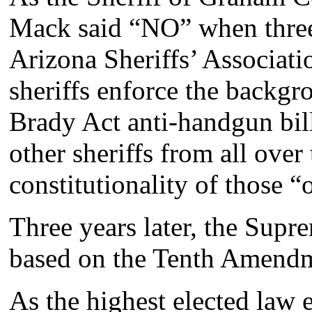
Mack said “NO” when three 
Arizona Sheriffs’ Associat
sheriffs enforce the backgr
Brady Act anti-handgun bil
other sheriffs from all over
constitutionality of those “
Three years later, the Supr
based on the Tenth Amend
As the highest elected law e