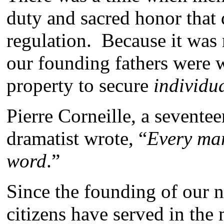
duty and sacred honor that di
regulation. Because it was 
our founding fathers were wil
property to secure
individua
Pierre Corneille, a sevente
dramatist wrote, “
Every man
word
.”
Since the founding of our n
citizens have served in the 