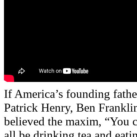
If America’s founding fath
Patrick Henry, Ben Frankli
believed the maxim, “You c
all be drinking tea and eat