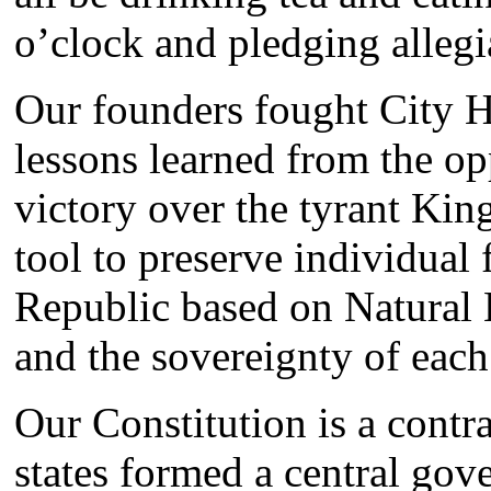
o’clock and pledging alleg
Our founders fought City Ha
lessons learned from the op
victory over the tyrant Kin
tool to preserve individual
Republic based on Natural 
and the sovereignty of each 
Our Constitution is a contr
states formed a central gove