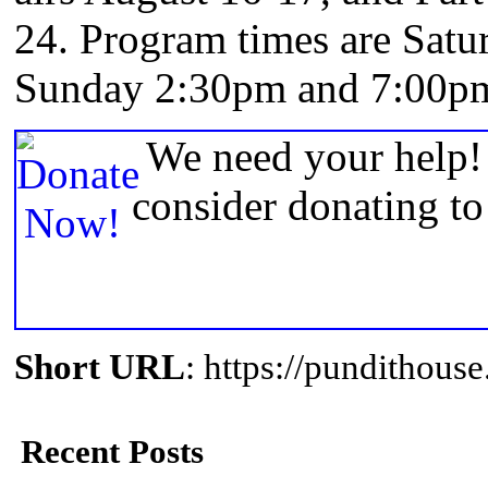
24. Program times are Sat
Sunday 2:30pm and 7:00pm.
We need your help! 
consider donating t
Short URL
: https://pundithou
Recent Posts