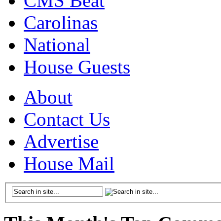
CMS Beat
Carolinas
National
House Guests
About
Contact Us
Advertise
House Mail