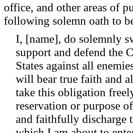
office, and other areas of p
following solemn oath to be
I, [name], do solemnly sw
support and defend the C
States against all enemie
will bear true faith and a
take this obligation free
reservation or purpose of
and faithfully discharge t
which I am about to ente