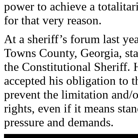
power to achieve a totalitar
for that very reason.
At a sheriff’s forum last ye
Towns County, Georgia, stat
the Constitutional Sheriff.
accepted his obligation to t
prevent the limitation and/o
rights, even if it means st
pressure and demands.