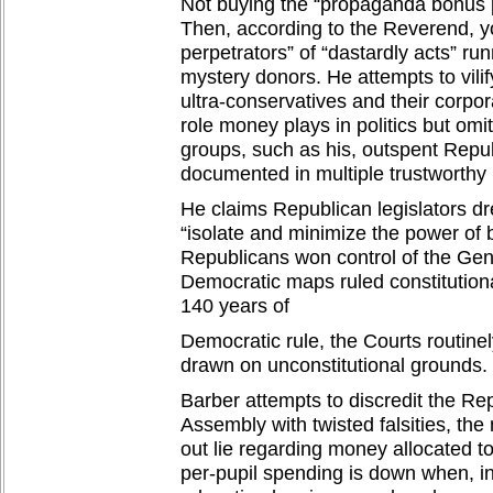
Not buying the “propaganda bonus 
Then, according to the Reverend, y
perpetrators” of “dastardly acts” ru
mystery donors. He attempts to vilif
ultra-conservatives and their corpo
role money plays in politics but omits
groups, such as his, outspent Repu
documented in multiple trustworthy 
He claims Republican legislators dre
“isolate and minimize the power of b
Republicans won control of the Ge
Democratic maps ruled constitution
140 years of
Democratic rule, the Courts routin
drawn on unconstitutional grounds.
Barber attempts to discredit the R
Assembly with twisted falsities, the 
out lie regarding money allocated t
per-pupil spending is down when, in 