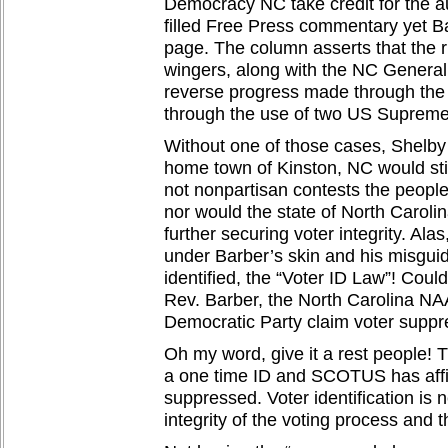
Democracy NC take credit for the au
filled Free Press commentary yet Ba
page. The column asserts that the ri
wingers, along with the NC General
reverse progress made through the 
through the use of two US Supreme
Without one of those cases, Shelby
home town of Kinston, NC would stil
not nonpartisan contests the peopl
nor would the state of North Caroli
further securing voter integrity. Alas
under Barber’s skin and his misgu
identified, the “Voter ID Law”! Coul
Rev. Barber, the North Carolina N
Democratic Party claim voter suppr
Oh my word, give it a rest people! T
a one time ID and SCOTUS has affi
suppressed. Voter identification is 
integrity of the voting process and 