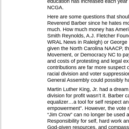
education has increased each year
NCGA.
Here are some questions that shoul
Reverend Barber since he hates mon
much. How much money has America
Smith Reynolds, A.J. Fletcher Foun
WRAL News in Raleigh) or George 
given the North Carolina NAACP, t
Movement, or Democracy NC to pay 
and costs of protesting and legal e
contributions are far more suspect 
racial division and voter suppressio
General Assembly could possibly h
Martin Luther King, Jr. had a dream,
division for profit wasn’t it. Barber c
equalizer…a tool for self respect 
empowerment”. However, the vote m
“Jim Crow” can no longer be used 
Responsibility for self, hard work a
God-given resources, and compassio