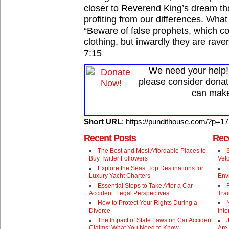
closer to Reverend King’s dream th
profiting from our differences. What
“Beware of false prophets, which c
clothing, but inwardly they are rav
7:15
We need your help! 
please consider donat
can make
Short URL
: https://pundithouse.com/?p=1
Recent Posts
Rec
The Best and Most Affordable Places to
Buy Twitter Followers
Vet
Explore the Seas: Top Destinations for
Luxury Yacht Charters
Env
Essential Steps to Take After a Car
Accident: Legal Perspectives
Trai
How to Protect Your Rights During a
Divorce
Inte
The Impact of State Laws on Car Accident
Claims: What You Need to Know
Are