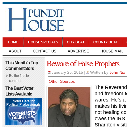
HOME
HOUSE SPECIALS
CITY BEAT
COUNTY BEAT
ABOUT
CONTACT US
ADVERTISE
HOUSE MAIL
Beware of False Prophets
This Month's Top
Commentators
January 25, 2015
|
Written by
John Nix
Be the first to
comment.
|
Other Sources
The Reverend 
The Best Voter
and freedom t
Lists Available
wares. He’s a 
makes his livi
not healing c
owes the IRS m
Sharpton visi