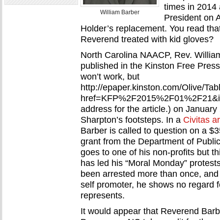
times in 2014 
William Barber
President on 
Holder’s replacement. You read that
Reverend treated with kid gloves?
North Carolina NAACP, Rev. William
published in the Kinston Free Press
won’t work, but
http://epaper.kinston.com/Olive/Ta
href=KFP%2F2015%2F01%2F21&id=A
address for the article.) on January 
Sharpton’s footsteps. In a
Civitas ar
Barber is called to question on a 
grant from the Department of Publi
goes to one of his non-profits but t
has led his “Moral Monday” protest
been arrested more than once, and 
self promoter, he shows no regard f
represents.
It would appear that Reverend Barb