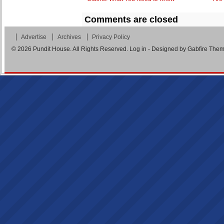
Comments are closed
Advertise
Archives
Privacy Policy
© 2026
Pundit House
. All Rights Reserved.
Log in
- Designed by
Gabfire The