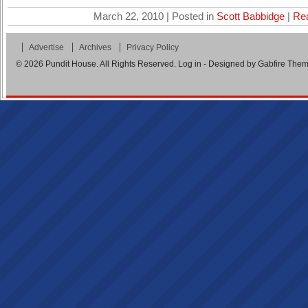
March 22, 2010 | Posted in
Scott Babbidge
|
Re
Advertise
Archives
Privacy Policy
© 2026
Pundit House
. All Rights Reserved.
Log in
- Designed by
Gabfire The