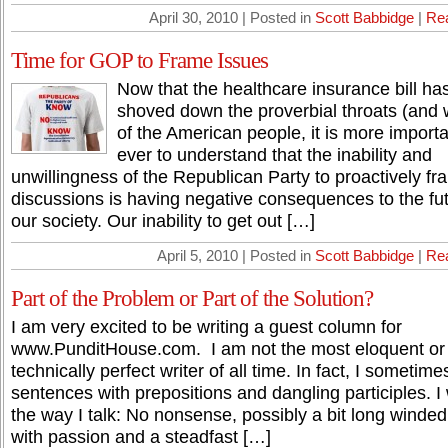
April 30, 2010 | Posted in
Scott Babbidge
|
Re
Time for GOP to Frame Issues
Now that the healthcare insurance bill ha
shoved down the proverbial throats (and w
of the American people, it is more import
ever to understand that the inability and
unwillingness of the Republican Party to proactively f
discussions is having negative consequences to the fut
our society. Our inability to get out […]
April 5, 2010 | Posted in
Scott Babbidge
|
Re
Part of the Problem or Part of the Solution?
I am very excited to be writing a guest column for
www.PunditHouse.com. I am not the most eloquent or
technically perfect writer of all time. In fact, I sometim
sentences with prepositions and dangling participles. I 
the way I talk: No nonsense, possibly a bit long winded
with passion and a steadfast […]