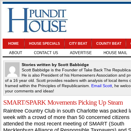
HOME
HOUSE SPECIALS
CITY BEAT
COUNTY BEAT
ABOUT
CONTACT US
ADVERTISE
HOUSE MAIL
Stories written by Scott Babbidge
Scott Babbidge is the Founder of Take Back The Republica
He is also President of his Homeowners Association and p
of a 16 year old. Scott provides readers with analysis of local items o
framed within the Principles of Republicanism.
Email Scott
, he welc
your comments and ideas!
SMART/SPARK Movements Picking Up Steam
Raintree Country Club in south Charlotte was packed l
week with a crowd of more than 50 concerned citizens
attended the most recent meeting of SMART (South
Mecklenburg Alliance of Responsible Taxpayers) and