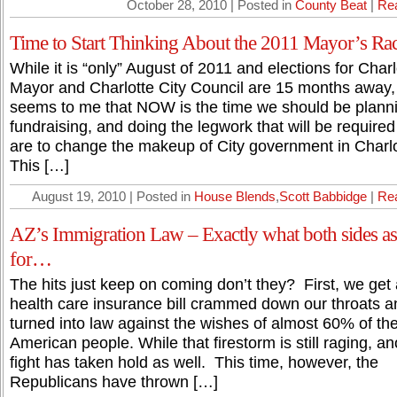
October 28, 2010 | Posted in
County Beat
|
Re
Time to Start Thinking About the 2011 Mayor’s Ra
While it is “only” August of 2011 and elections for Charl
Mayor and Charlotte City Council are 15 months away, 
seems to me that NOW is the time we should be plann
fundraising, and doing the legwork that will be required
are to change the makeup of City government in Charlo
This […]
August 19, 2010 | Posted in
House Blends
,
Scott Babbidge
|
Re
AZ’s Immigration Law – Exactly what both sides a
for…
The hits just keep on coming don’t they? First, we get 
health care insurance bill crammed down our throats a
turned into law against the wishes of almost 60% of th
American people. While that firestorm is still raging, an
fight has taken hold as well. This time, however, the
Republicans have thrown […]