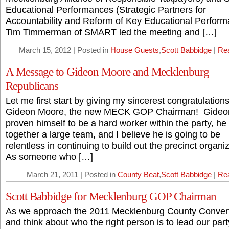
Educational Performances (Strategic Partners for
Accountability and Reform of Key Educational Perform
Tim Timmerman of SMART led the meeting and […]
March 15, 2012 | Posted in
House Guests
,
Scott Babbidge
|
Re
A Message to Gideon Moore and Mecklenburg
Republicans
Let me first start by giving my sincerest congratulations
Gideon Moore, the new MECK GOP Chairman! Gideo
proven himself to be a hard worker within the party, he
together a large team, and I believe he is going to be
relentless in continuing to build out the precinct organiz
As someone who […]
March 21, 2011 | Posted in
County Beat
,
Scott Babbidge
|
Re
Scott Babbidge for Mecklenburg GOP Chairman
As we approach the 2011 Mecklenburg County Conven
and think about who the right person is to lead our part