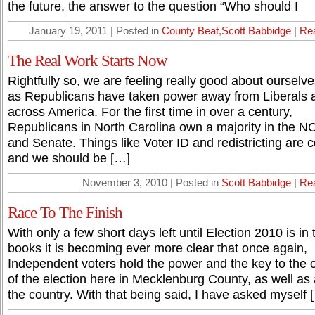
the future, the answer to the question “Who should I
January 19, 2011 | Posted in
County Beat
,
Scott Babbidge
|
Re
The Real Work Starts Now
Rightfully so, we are feeling really good about ourselv
as Republicans have taken power away from Liberals a
across America. For the first time in over a century,
Republicans in North Carolina own a majority in the 
and Senate. Things like Voter ID and redistricting are 
and we should be […]
November 3, 2010 | Posted in
Scott Babbidge
|
Re
Race To The Finish
With only a few short days left until Election 2010 is in 
books it is becoming ever more clear that once again,
Independent voters hold the power and the key to the
of the election here in Mecklenburg County, as well as
the country. With that being said, I have asked myself 