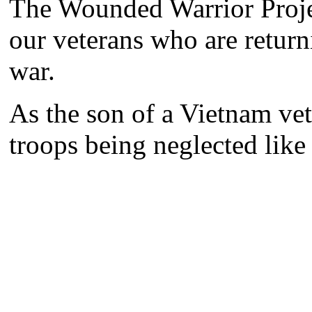
The Wounded Warrior Project
our veterans who are return
war.
As the son of a Vietnam vet
troops being neglected like 