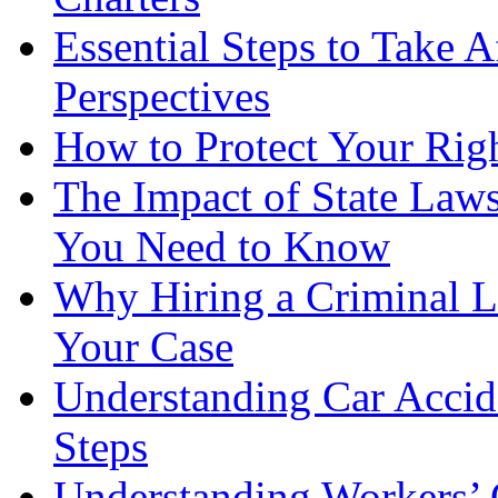
Essential Steps to Take A
Perspectives
How to Protect Your Rig
The Impact of State Law
You Need to Know
Why Hiring a Criminal L
Your Case
Understanding Car Accid
Steps
Understanding Workers’ 