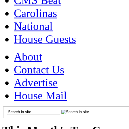
CMS Beat
Carolinas
National
House Guests
About
Contact Us
Advertise
House Mail