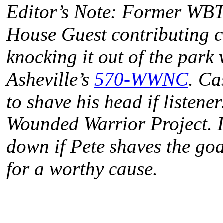
Editor’s Note: Former WBT 
House Guest contributing c
knocking it out of the park 
Asheville’s
570-WWNC
. Ca
to shave his head if listene
Wounded Warrior Project. I
down if Pete shaves the goat
for a worthy cause.