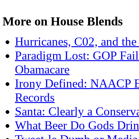
More on House Blends
Hurricanes, C02, and the 
Paradigm Lost: GOP Fails 
Obamacare
Irony Defined: NAACP Bu
Records
Santa: Clearly a Conserv
What Beer Do Gods Dri