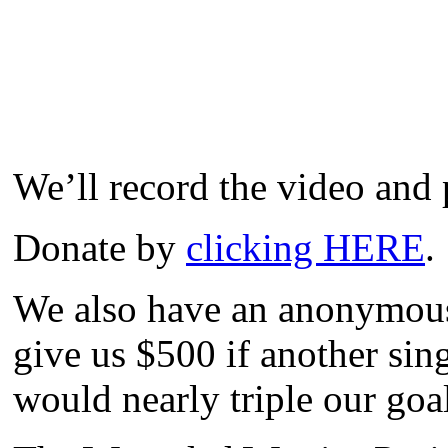
We’ll record the video and p
Donate by
clicking HERE
.
We also have an anonymous 
give us $500 if another sin
would nearly triple our goa