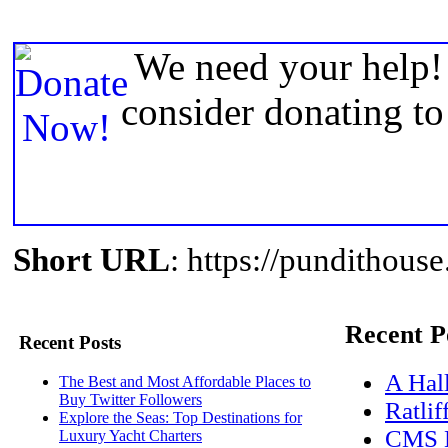
We need your help! 
consider donating t
Short URL
: https://pundithou
Recent P
Recent Posts
A Hal
The Best and Most Affordable Places to
Buy Twitter Followers
Ratlif
Explore the Seas: Top Destinations for
CMS D
Luxury Yacht Charters