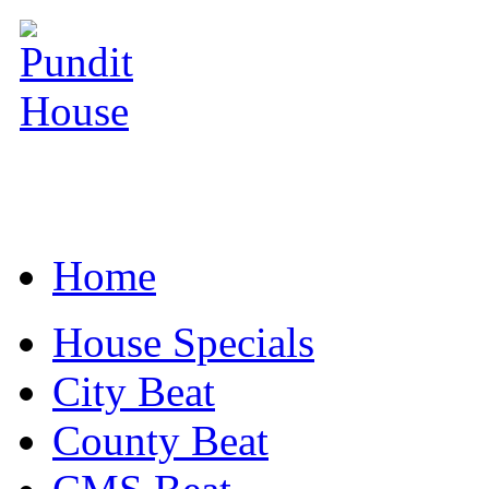
Home
House Specials
City Beat
County Beat