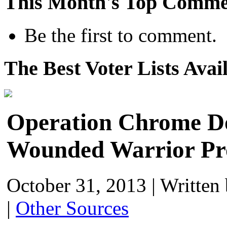
This Month's Top Comme
Be the first to comment.
The Best Voter Lists Avai
Operation Chrome Do
Wounded Warrior Pr
October 31, 2013
|
Written
|
Other Sources