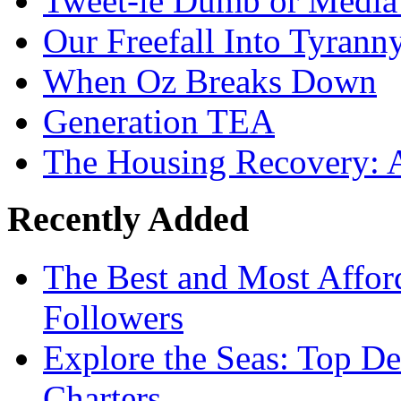
Tweet-le Dumb or Media
Our Freefall Into Tyrann
When Oz Breaks Down
Generation TEA
The Housing Recovery: A
Recently Added
The Best and Most Afford
Followers
Explore the Seas: Top De
Charters