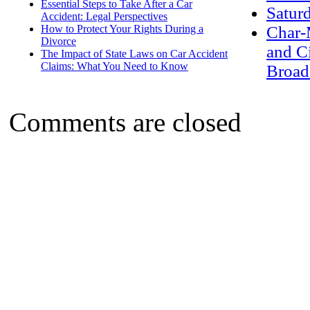
Essential Steps to Take After a Car
Satur
Accident: Legal Perspectives
How to Protect Your Rights During a
Char-
Divorce
and C
The Impact of State Laws on Car Accident
Claims: What You Need to Know
Broad
Comments are closed