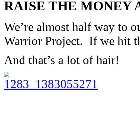
RAISE THE MONEY 
We’re almost half way to o
Warrior Project. If we hit t
And that’s a lot of hair!