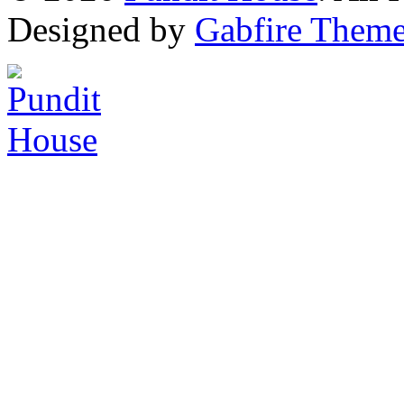
Designed by
Gabfire Them