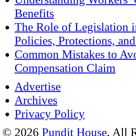
Benefits
The Role of Legislation
Policies, Protections, an
Common Mistakes to Avo
Compensation Claim
Advertise
Archives
Privacy Policy
© 2026
Pundit House
. All