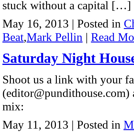
stuck without a capital […]
May 16, 2013 | Posted in
C
Beat
,
Mark Pellin
|
Read Mo
Saturday Night Hous
Shoot us a link with your fa
(editor@pundithouse.com) a
mix:
May 11, 2013 | Posted in
Ma