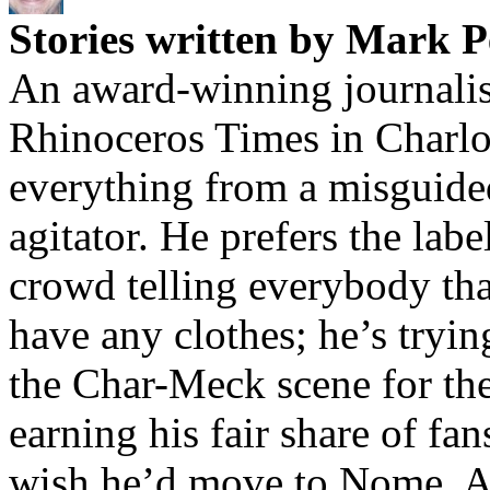
Stories written by Mark P
An award-winning journalis
Rhinoceros Times in Charlot
everything from a misguided
agitator. He prefers the label
crowd telling everybody tha
have any clothes; he’s tryin
the Char-Meck scene for the
earning his fair share of fa
wish he’d move to Nome, Al