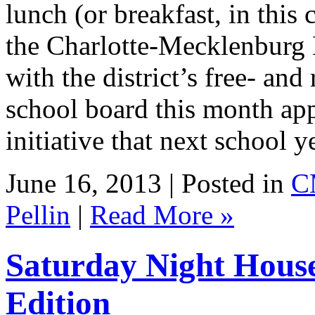
lunch (or breakfast, in this c
the Charlotte-Mecklenburg 
with the district’s free- an
school board this month ap
initiative that next school 
June 16, 2013 | Posted in
C
Pellin
|
Read More »
Saturday Night Hous
Edition