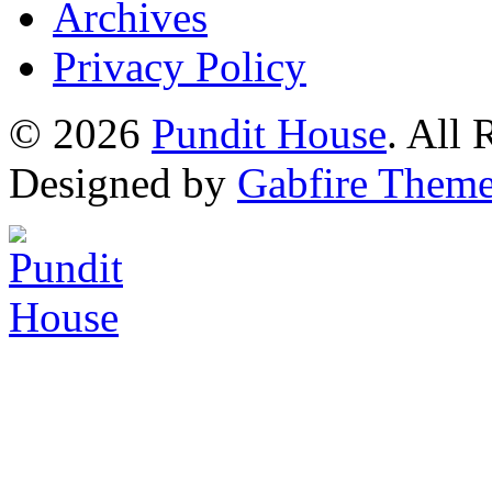
Archives
Privacy Policy
© 2026
Pundit House
. All
Designed by
Gabfire Them