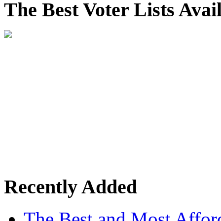
The Best Voter Lists Avai
Recently Added
The Best and Most Afford