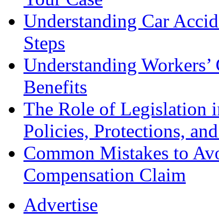
Understanding Car Accid
Steps
Understanding Workers’ 
Benefits
The Role of Legislation
Policies, Protections, an
Common Mistakes to Avo
Compensation Claim
Advertise