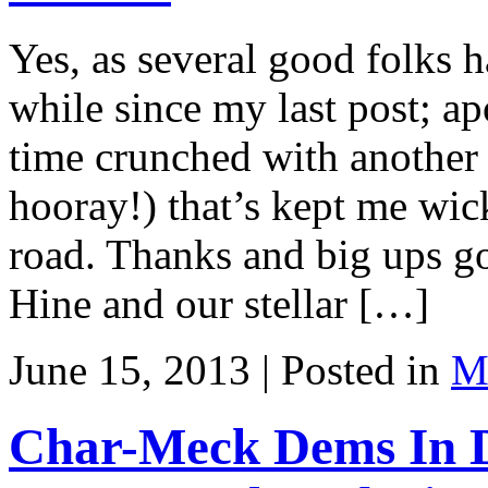
Yes, as several good folks 
while since my last post; ap
time crunched with another 
hooray!) that’s kept me wic
road. Thanks and big ups go
Hine and our stellar […]
June 15, 2013 | Posted in
Ma
Char-Meck Dems In D