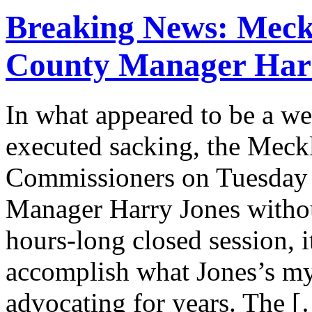
Breaking News: Meck
County Manager Har
In what appeared to be a we
executed sacking, the Mec
Commissioners on Tuesday 
Manager Harry Jones withou
hours-long closed session, i
accomplish what Jones’s myr
advocating for years. The 