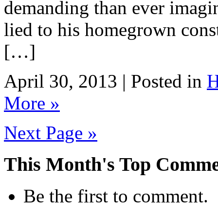
demanding than ever imagine
lied to his homegrown const
[…]
April 30, 2013 | Posted in
H
More »
Next Page »
This Month's Top Comme
Be the first to comment.