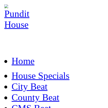
Home
House Specials
City Beat
County Beat