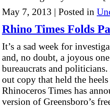
May 7, 2013 | Posted in
Unc
Rhino Times Folds Pa
It’s a sad week for investig
and, no doubt, a joyous on
bureaucrats and politicians.
out copy that held the heels
Rhinoceros Times has announ
version of Greensboro’s fre