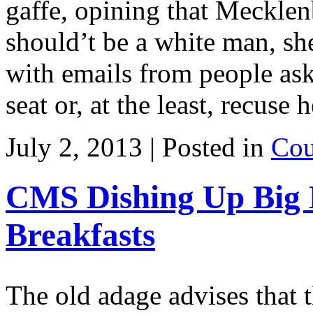
gaffe, opining that Meckle
should’t be a white man, sh
with emails from people ask
seat or, at the least, recuse
July 2, 2013 | Posted in
Cou
CMS Dishing Up Big 
Breakfasts
The old adage advises that t