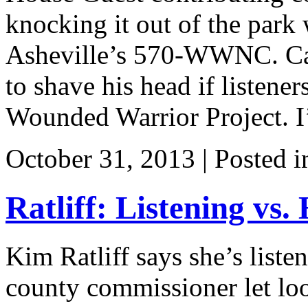
knocking it out of the park 
Asheville’s 570-WWNC. Case
to shave his head if listener
Wounded Warrior Project. I
October 31, 2013 | Posted 
Ratliff: Listening vs.
Kim Ratliff says she’s listen
county commissioner let lo