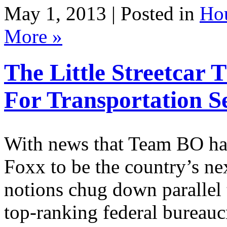
May 1, 2013 | Posted in
Ho
More »
The Little Streetcar
For Transportation S
With news that Team BO ha
Foxx to be the country’s nex
notions chug down parallel 
top-ranking federal bureaucr