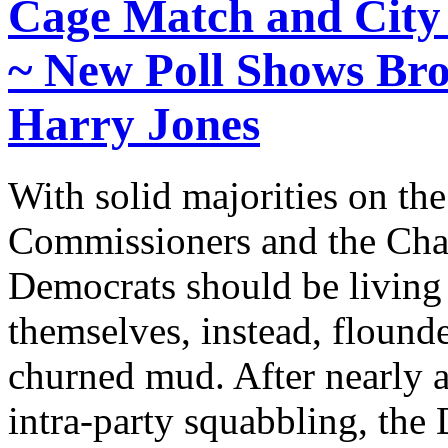
Cage Match and City
~ New Poll Shows Bro
Harry Jones
With solid majorities on t
Commissioners and the Char
Democrats should be living
themselves, instead, flounde
churned mud. After nearly a
intra-party squabbling, the 