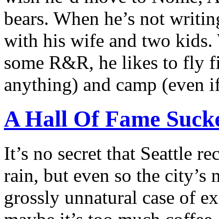
bears. When he’s not writin
with his wife and two kids
some R&R, he likes to fly fi
anything) and camp (even if 
A Hall Of Fame Sucke
It’s no secret that Seattle re
rain, but even so the city’s
grossly unnatural case of ex