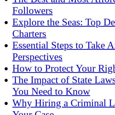
Followers
Explore the Seas: Top De
Charters
Essential Steps to Take A
Perspectives
How to Protect Your Rig
The Impact of State Law
You Need to Know
Why Hiring a Criminal L
Your Case