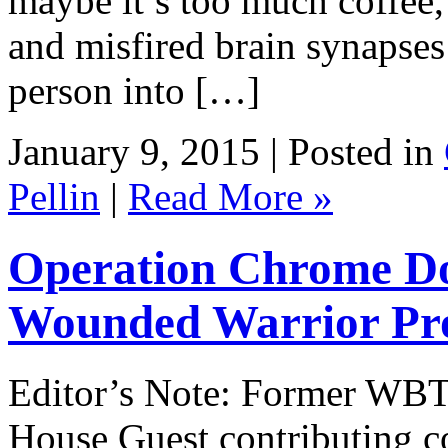
maybe it’s too much coffee,
and misfired brain synapses
person into […]
January 9, 2015 | Posted in
Pellin
|
Read More »
Operation Chrome Do
Wounded Warrior Pro
Editor’s Note: Former WBT 
House Guest contributing c