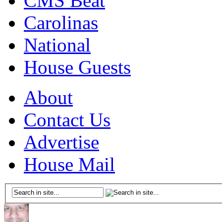
CMS Beat
Carolinas
National
House Guests
About
Contact Us
Advertise
House Mail