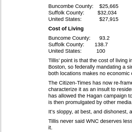
Buncombe County: $25,665
Suffolk County: $32,034
United States: $27,915
Cost of Living
Buncome County: 93.2
Suffolk County: 138.7
United States: 100
Tillis’ point is that the cost of livi
Boston, so federally mandating a s
both locations makes no economic o
The Citizen-Times has now re-frame
characterize it as an insult to resid
has allowed the Hagan campaign to c
is then promulgated by other media
It’s sloppy, at best, and dishonest, a
Tillis never said WNC deserves less
it.