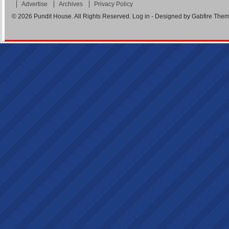
Advertise
Archives
Privacy Policy
© 2026
Pundit House
. All Rights Reserved.
Log in
- Designed by
Gabfire The