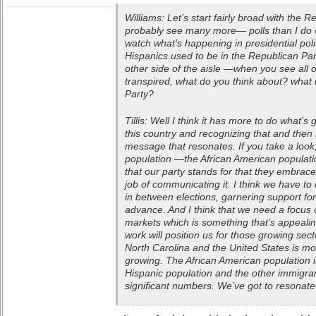
Williams: Let’s start fairly broad with the
probably see many more— polls than I do 
watch what’s happening in presidential polit
Hispanics used to be in the Republican Par
other side of the aisle —when you see all o
transpired, what do you think about? what 
Party?
Tillis: Well I think it has more to do what’
this country and recognizing that and then
message that resonates. If you take a loo
population —the African American populatio
that our party stands for that they embrace
job of communicating it. I think we have to 
in between elections, garnering support for 
advance. And I think that we need a focus
markets which is something that’s appealin
work will position us for those growing sect
North Carolina and the United States is more
growing. The African American population i
Hispanic population and the other immigran
significant numbers. We’ve got to resonate 