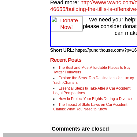
Read more:
http://www.wwnc.com/on
46655/building-the-tillis-is-offens
We need your help! 
please consider donat
can make
Short URL
: https://pundithouse.com/?p=1
Recent Posts
The Best and Most Affordable Places to Buy
Twitter Followers
Explore the Seas: Top Destinations for Luxury
Yacht Charters
Essential Steps to Take After a Car Accident:
Legal Perspectives
How to Protect Your Rights During a Divorce
The Impact of State Laws on Car Accident
Claims: What You Need to Know
Comments are closed