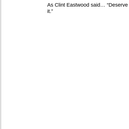
As Clint Eastwood said… “Deserve ai
it.”