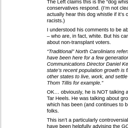
The Left claims this is the “dog whis
conservatives respond. (I’m not cle
actually hear this dog whistle if it’s
racists.)
I understood his comments to be ab
– who are, in fact, white. But his c
about non-transplant voters.
“Traditional” North Carolinians refe
have been here for a few generation
Communications Director Daniel Keyl
state’s recent population growth i
other states to live, work, and settl
Thom Tillis for example.”
OK… obviously, he is NOT talking a
Tar Heels. He was talking about gr
which has been (and continues to b
folks.
This isn’t a particularly controversi
have been helpfully advising the G