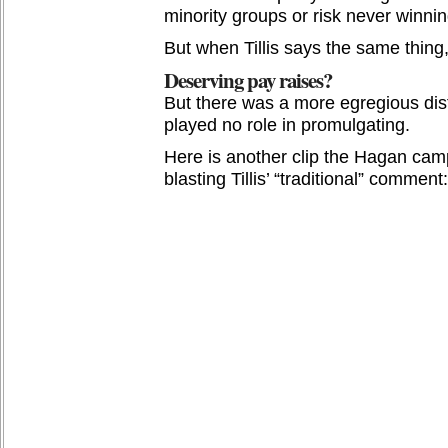
minority groups or risk never winnin
But when Tillis says the same thing, 
Deserving pay raises?
But there was a more egregious disto
played no role in promulgating.
Here is another clip the Hagan camp
blasting Tillis’ “traditional” comment: