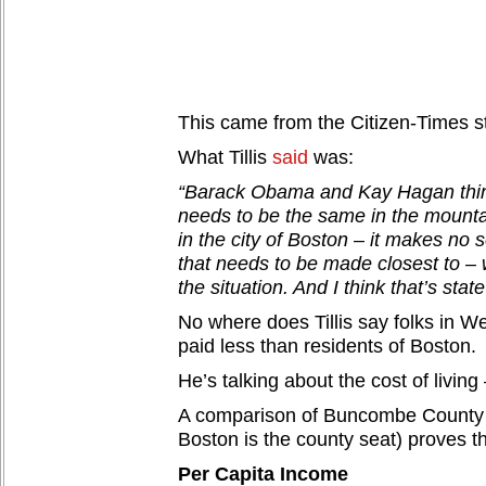
This came from the Citizen-Times sto
What Tillis
said
was:
“Barack Obama and Kay Hagan thi
needs to be the same in the mounta
in the city of Boston – it makes no s
that needs to be made closest to – 
the situation. And I think that’s state
No where does Tillis say folks in 
paid less than residents of Boston.
He’s talking about the cost of living 
A comparison of Buncombe County 
Boston is the county seat) proves th
Per Capita Income