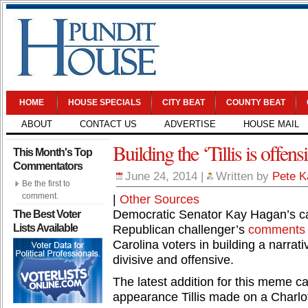
HOME
HOUSE SPECIALS
CITY BEAT
COUNTY BEAT
ABOUT
CONTACT US
ADVERTISE
HOUSE MAIL
Building the ‘Tillis is offe
This Month's Top
Commentators
June 24, 2014
|
Written by
Pete K
Be the first to
comment.
|
Other Sources
Democratic Senator Kay Hagan’s ca
The Best Voter
Lists Available
Republican challenger’s
comments
Carolina voters in building a narrati
divisive and offensive.
The latest addition for this meme c
appearance Tillis made on a Charlot