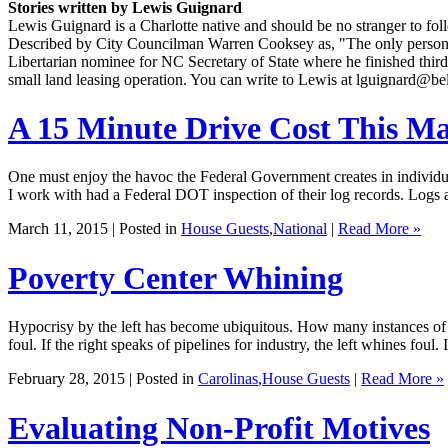
Stories written by Lewis Guignard
Lewis Guignard is a Charlotte native and should be no stranger to foll
Described by City Councilman Warren Cooksey as, "The only person I 
Libertarian nominee for NC Secretary of State where he finished third
small land leasing operation. You can write to Lewis at lguignard@bel
A 15 Minute Drive Cost This M
One must enjoy the havoc the Federal Government creates in individua
I work with had a Federal DOT inspection of their log records. Logs ar
March 11, 2015 | Posted in
House Guests
,
National
|
Read More »
Poverty Center Whining
Hypocrisy by the left has become ubiquitous. How many instances of th
foul. If the right speaks of pipelines for industry, the left whines foul.
February 28, 2015 | Posted in
Carolinas
,
House Guests
|
Read More »
Evaluating Non-Profit Motives