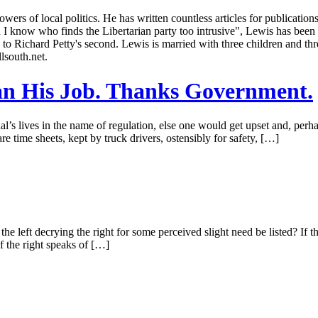
owers of local politics. He has written countless articles for publicati
know who finds the Libertarian party too intrusive", Lewis has been a
 to Richard Petty's second. Lewis is married with three children and th
lsouth.net.
an His Job. Thanks Government.
l’s lives in the name of regulation, else one would get upset and, pe
e time sheets, kept by truck drivers, ostensibly for safety, […]
e left decrying the right for some perceived slight need be listed? If
 If the right speaks of […]