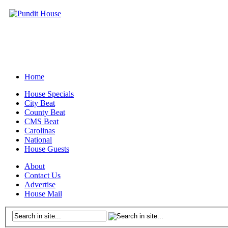
Home
House Specials
City Beat
County Beat
CMS Beat
Carolinas
National
House Guests
About
Contact Us
Advertise
House Mail