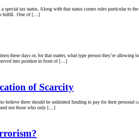
a special tax status. Along with that status comes rules particular to th
o fulfill. One of […]
men these days or, for that matter, what type person they’re allowing t
ved into position in front of […]
cation of Scarcity
o believe there should be unlimited funding to pay for their personal cau
, and not those who only […]
errorism?