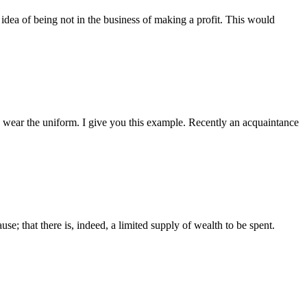
e idea of being not in the business of making a profit. This would
o wear the uniform. I give you this example. Recently an acquaintance
se; that there is, indeed, a limited supply of wealth to be spent.