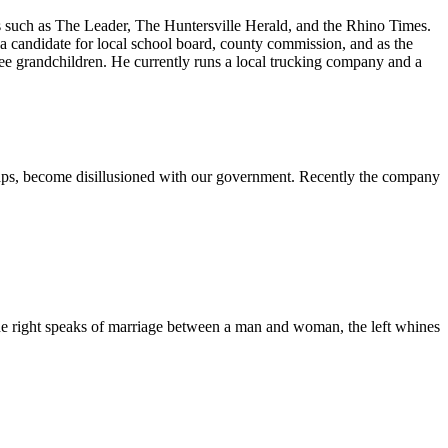
ons such as The Leader, The Huntersville Herald, and the Rhino Times.
 candidate for local school board, county commission, and as the
ree grandchildren. He currently runs a local trucking company and a
rhaps, become disillusioned with our government. Recently the company
 the right speaks of marriage between a man and woman, the left whines