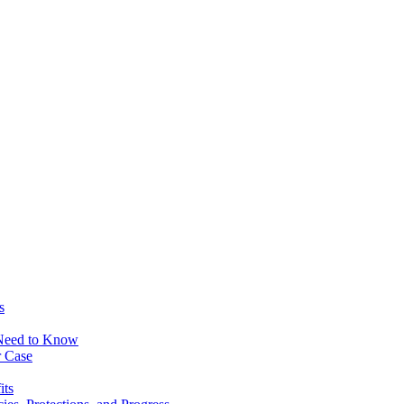
s
 Need to Know
r Case
its