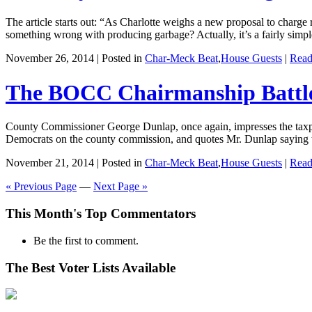
The article starts out: “As Charlotte weighs a new proposal to charge
something wrong with producing garbage? Actually, it’s a fairly simpl
November 26, 2014 | Posted in
Char-Meck Beat
,
House Guests
|
Read
The BOCC Chairmanship Battl
County Commissioner George Dunlap, once again, impresses the taxpaye
Democrats on the county commission, and quotes Mr. Dunlap saying th
November 21, 2014 | Posted in
Char-Meck Beat
,
House Guests
|
Read
« Previous Page
—
Next Page »
This Month's Top Commentators
Be the first to comment.
The Best Voter Lists Available