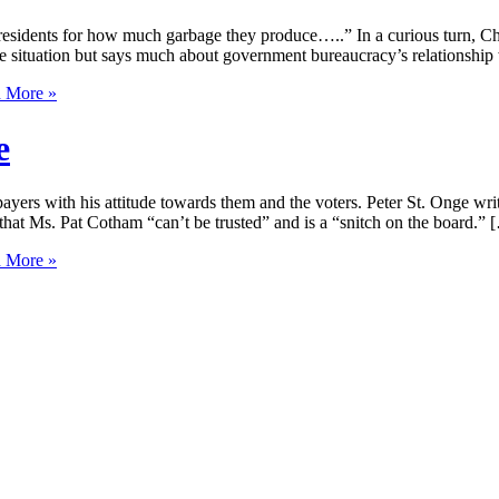
 residents for how much garbage they produce…..” In a curious turn, Ch
e situation but says much about government bureaucracy’s relationship w
 More »
e
rs with his attitude towards them and the voters. Peter St. Onge writ
at Ms. Pat Cotham “can’t be trusted” and is a “snitch on the board.” 
 More »