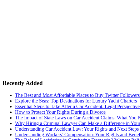
Recently Added
The Best and Most Affordable Places to Buy Twitter Followers
Explore the Seas: Top Destinations for Luxury Yacht Charters
Essential Steps to Take After a Car Accident: Legal Perspective
How to Protect Your Rights During a Divorce
The Impact of State Laws on Car Accident Claims: What You
Why Hiring a Criminal Lawyer Can Make a Difference in You
Understanding Car Accident Law: Your Rights and Next Steps
Understanding Workers’ Compensation: Your Rights and Benef