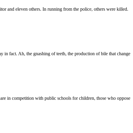
ditor and eleven others. In running from the police, others were killed.
in fact. Ah, the gnashing of teeth, the production of bile that change
d are in competition with public schools for children, those who oppose