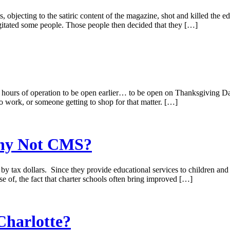
, objecting to the satiric content of the magazine, shot and killed the e
 agitated some people. Those people then decided that they […]
hours of operation to be open earlier… to be open on Thanksgiving Day 
o work, or someone getting to shop for that matter. […]
Why Not CMS?
t, by tax dollars. Since they provide educational services to children an
e of, the fact that charter schools often bring improved […]
Charlotte?