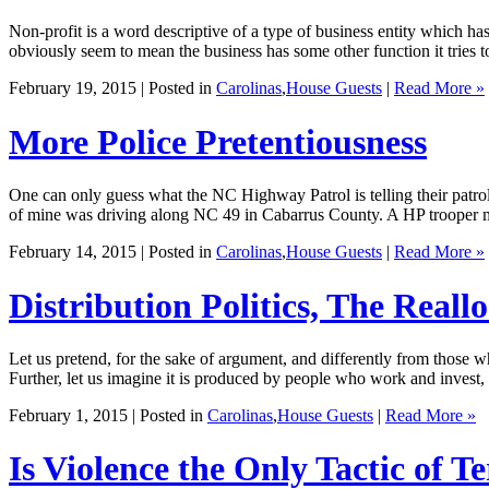
Non-profit is a word descriptive of a type of business entity which has 
obviously seem to mean the business has some other function it tries t
February 19, 2015 | Posted in
Carolinas
,
House Guests
|
Read More »
More Police Pretentiousness
One can only guess what the NC Highway Patrol is telling their patrol
of mine was driving along NC 49 in Cabarrus County. A HP trooper mo
February 14, 2015 | Posted in
Carolinas
,
House Guests
|
Read More »
Distribution Politics, The Reallo
Let us pretend, for the sake of argument, and differently from those wh
Further, let us imagine it is produced by people who work and invest
February 1, 2015 | Posted in
Carolinas
,
House Guests
|
Read More »
Is Violence the Only Tactic of T