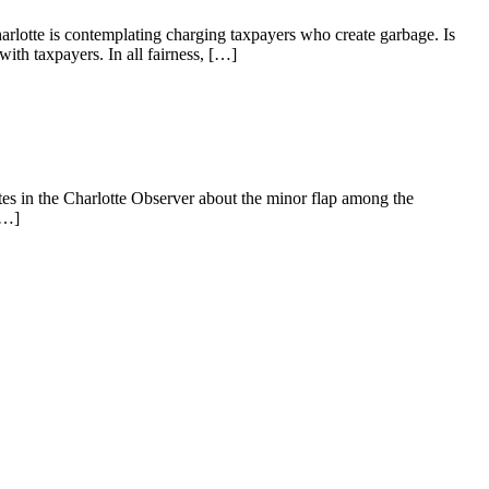
arlotte is contemplating charging taxpayers who create garbage. Is
ith taxpayers. In all fairness, […]
es in the Charlotte Observer about the minor flap among the
[…]