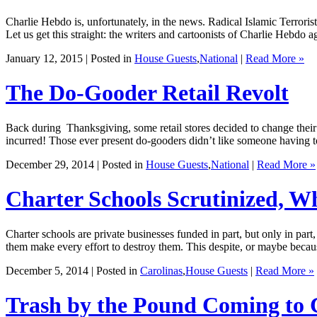
Charlie Hebdo is, unfortunately, in the news. Radical Islamic Terrorists
Let us get this straight: the writers and cartoonists of Charlie Hebdo
January 12, 2015 | Posted in
House Guests
,
National
|
Read More »
The Do-Gooder Retail Revolt
Back during Thanksgiving, some retail stores decided to change their 
incurred! Those ever present do-gooders didn’t like someone having t
December 29, 2014 | Posted in
House Guests
,
National
|
Read More »
Charter Schools Scrutinized, 
Charter schools are private businesses funded in part, but only in par
them make every effort to destroy them. This despite, or maybe becaus
December 5, 2014 | Posted in
Carolinas
,
House Guests
|
Read More »
Trash by the Pound Coming to 